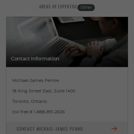
AREAS OF EXPERTISE
Other
Contact Information
Michael-James Pennie
18 King Street East, Suite 1400
Toronto, Ontario
toll free # 1-888-891-2636
CONTACT MICHAEL-JAMES PENNIE