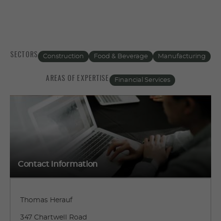
SECTORS
Construction
Food & Beverage
Manufacturing
AREAS OF EXPERTISE
Financial Services
Contact Information
Thomas Herauf
347 Chartwell Road