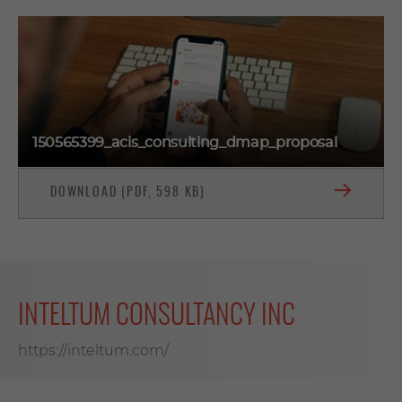
150565399_acis_consulting_dmap_proposal
DOWNLOAD (PDF, 598 KB)
INTELTUM CONSULTANCY INC
https://inteltum.com/