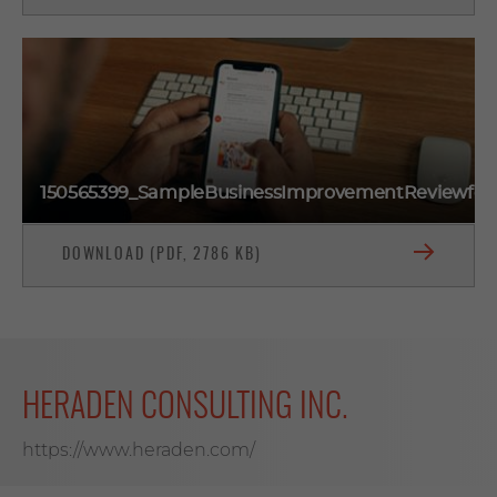
150565399_SampleBusinessImprovementReviewfo
DOWNLOAD (PDF, 2786 KB)
HERADEN CONSULTING INC.
https://www.heraden.com/