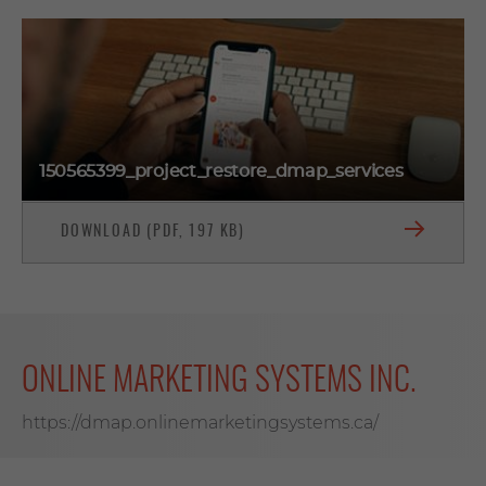
150565399_project_restore_dmap_services
DOWNLOAD (PDF, 197 KB)
ONLINE MARKETING SYSTEMS INC.
https://dmap.onlinemarketingsystems.ca/