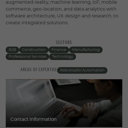
augmented reality, machine learning, IoT, mobile
commerce, geo-location, and data analytics with
software architecture, UX design and research, to
create integrated solutions.
SECTORS
B2B
Construction
Finance
Manufacturing
Professional Services
Technology
AREAS OF EXPERTISE
Robotics/AI/ Automation
Contact Information