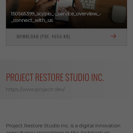
150565399_scypio_-_service_overview_-
_connect_with_us
DOWNLOAD (PDF, 4056 KB)
PROJECT RESTORE STUDIO INC.
https://www.projectr.dev/
Project Restore Studio Inc. is a digital innovation