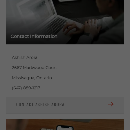
Contact Information
Ashish Arora
2667 Markwood Court
Missisagua, Ontario
(647) 889-1217
CONTACT ASHISH ARORA