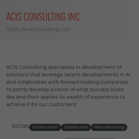
ACIS CONSULTING INC
https://acisconsulting.com
ACIS Consulting specializes in development of
solutions that leverage recent developments in AI
and collaborates with forward looking companies
to jointly develop a vision of what success looks
like and then applies its wealth of experience to
achieve it for our customers!
SECTORS
Construction
Distribution
Manufacturing