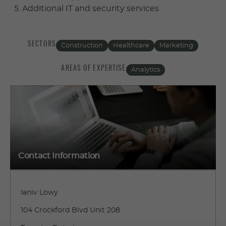
Additional IT and security services
SECTORS
Construction
Healthcare
Marketing
AREAS OF EXPERTISE
Analytics
Contact Information
Ianiv Lowy
104 Crockford Blvd Unit 208