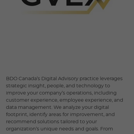
BDO Canada’s Digital Advisory practice leverages
strategic insight, people, and technology to
improve your company’s operations, including
customer experience, employee experience, and
data management. We analyze your digital
footprint, identify areas for improvement, and
recommend solutions tailored to your
organization’s unique needs and goals. From