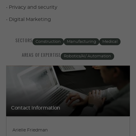
• Privacy and security
• Digital Marketing
SECTORS
Construction
Manufacturing
Medical
AREAS OF EXPERTISE
Robotics/AI/ Automation
Contact Information
Arielle Friedman