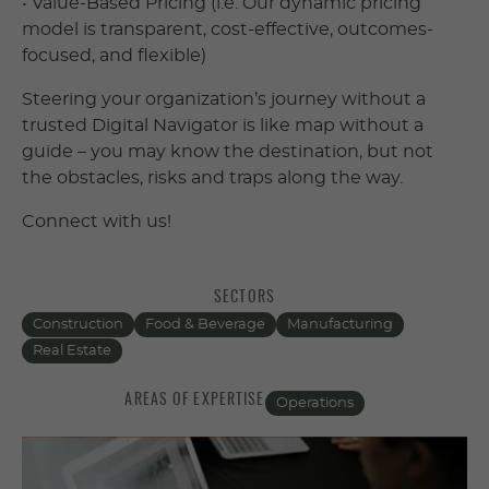
• Value-Based Pricing (i.e. Our dynamic pricing
model is transparent, cost-effective, outcomes-
focused, and flexible)
Steering your organization’s journey without a
trusted Digital Navigator is like map without a
guide – you may know the destination, but not
the obstacles, risks and traps along the way.
Connect with us!
SECTORS
Construction
Food & Beverage
Manufacturing
Real Estate
AREAS OF EXPERTISE
Operations