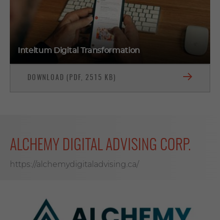
Inteltum Digital Transformation
DOWNLOAD (PDF, 2515 KB)
ALCHEMY DIGITAL ADVISING CORP.
https://alchemydigitaladvising.ca/