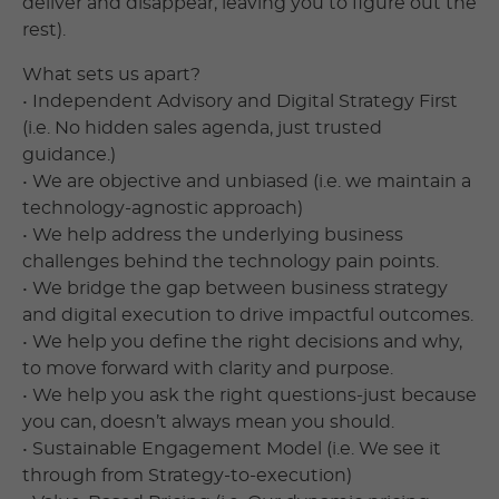
deliver and disappear, leaving you to figure out the
rest).
What sets us apart?
• Independent Advisory and Digital Strategy First
(i.e. No hidden sales agenda, just trusted
guidance.)
• We are objective and unbiased (i.e. we maintain a
technology-agnostic approach)
• We help address the underlying business
challenges behind the technology pain points.
• We bridge the gap between business strategy
and digital execution to drive impactful outcomes.
• We help you define the right decisions and why,
to move forward with clarity and purpose.
• We help you ask the right questions-just because
you can, doesn’t always mean you should.
• Sustainable Engagement Model (i.e. We see it
through from Strategy-to-execution)