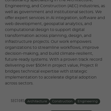
consultancy specializing in the Architecture,
Engineering, and Construction (AEC) industries, as
well as government and institutional sectors. We
offer expert services in AI integration, software and
web development, geospatial analytics, and
computational design to support digital
transformation across planning, design, and
infrastructure projects. Our work empowers
organizations to streamline workflows, improve
decision-making, and build climate-resilient,
future-ready systems. With a proven track record
delivering over $50M in project value, Project R
bridges technical expertise with strategic
implementation to accelerate digital adoption
across sectors.
SECTORS
Architecture
Construction
Engineering