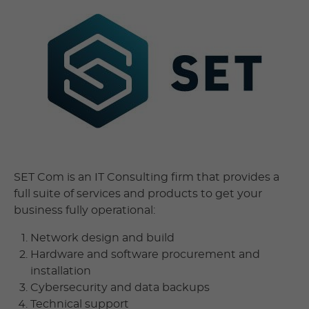
SET Com is an IT Consulting firm that provides a
full suite of services and products to get your
business fully operational:
Network design and build
Hardware and software procurement and
installation
Cybersecurity and data backups
Technical support