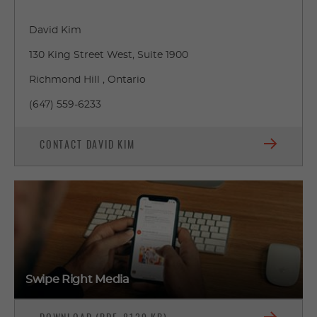
David Kim
130 King Street West, Suite 1900
Richmond Hill , Ontario
(647) 559-6233
CONTACT DAVID KIM
Swipe Right Media