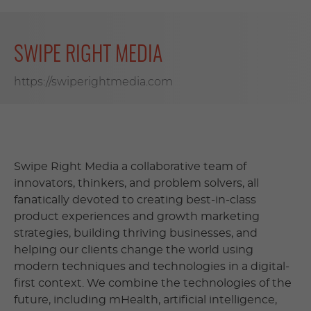
SWIPE RIGHT MEDIA
https://swiperightmedia.com
Swipe Right Media a collaborative team of
innovators, thinkers, and problem solvers, all
fanatically devoted to creating best-in-class
product experiences and growth marketing
strategies, building thriving businesses, and
helping our clients change the world using
modern techniques and technologies in a digital-
first context. We combine the technologies of the
future, including mHealth, artificial intelligence,