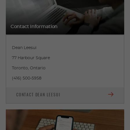
Contact Information
Dean Leesui
77 Harbour Square
Toronto, Ontario
(416) 500-5958
CONTACT DEAN LEESUI