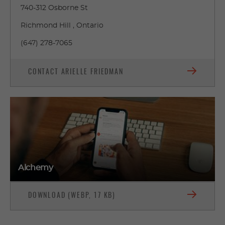
740-312 Osborne St
Richmond Hill , Ontario
(647) 278-7065
CONTACT ARIELLE FRIEDMAN
Alchemy
DOWNLOAD (WEBP, 17 KB)