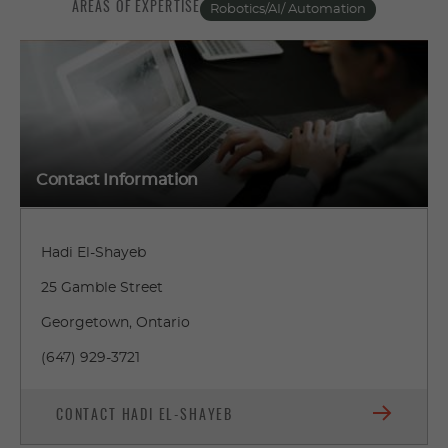
AREAS OF EXPERTISE
Robotics/AI/ Automation
Contact Information
Hadi El-Shayeb
25 Gamble Street
Georgetown, Ontario
(647) 929-3721
CONTACT HADI EL-SHAYEB