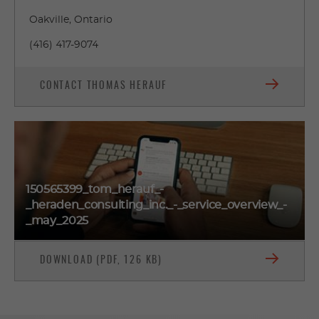
Oakville, Ontario
(416) 417-9074
CONTACT THOMAS HERAUF
150565399_tom_herauf_-
_heraden_consulting_inc._-_service_overview_-
_may_2025
DOWNLOAD (PDF, 126 KB)