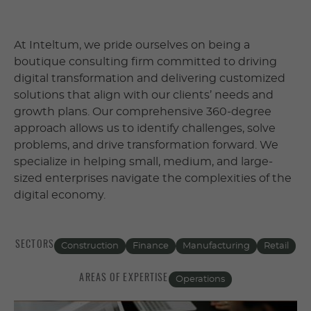
At Inteltum, we pride ourselves on being a
boutique consulting firm committed to driving
digital transformation and delivering customized
solutions that align with our clients’ needs and
growth plans. Our comprehensive 360-degree
approach allows us to identify challenges, solve
problems, and drive transformation forward. We
specialize in helping small, medium, and large-
sized enterprises navigate the complexities of the
digital economy.
SECTORS
Construction
Finance
Manufacturing
Retail
AREAS OF EXPERTISE
Operations