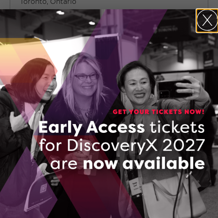
Toronto, Ontario
(647) 849-4410
CONTACT IANIV LOWY
150565399_SETComservicesclientversion
DOWNLOAD (PDF, 129 KB)