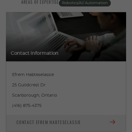
AREAS OF EXPERTISE
Robotics/AI/ Automation
Contact Information
Efrem Habteselassie
25 Guildcrest Dr
Scarborough, Ontario
(416) 875-4375
CONTACT EFREM HABTESELASSIE