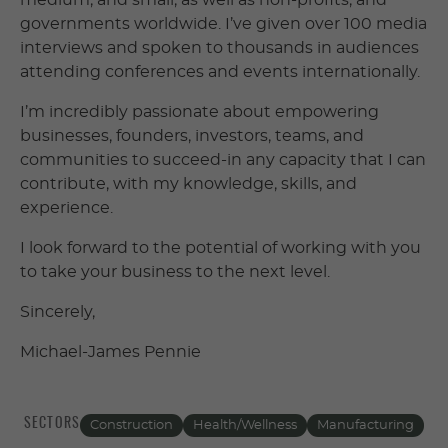
medium, and small, as well as non-profits, and
governments worldwide. I’ve given over 100 media
interviews and spoken to thousands in audiences
attending conferences and events internationally.
I’m incredibly passionate about empowering
businesses, founders, investors, teams, and
communities to succeed-in any capacity that I can
contribute, with my knowledge, skills, and
experience.
I look forward to the potential of working with you
to take your business to the next level.
Sincerely,
Michael-James Pennie
SECTORS
Construction
Health/Wellness
Manufacturing