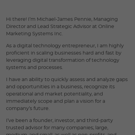
Hi there! I’m Michael-James Pennie, Managing
Director and Lead Strategic Advisor at Online
Marketing Systems Inc.
As a digital technology entrepreneur, I am highly
proficient in scaling businesses hard and fast by
leveraging digital transformation of technology
systems and processes.
I have an ability to quickly assess and analyze gaps
and opportunities in a business, recognize its
operational and market potentiality, and
immediately scope and plan a vision for a
company’s future.
I’ve been a founder, investor, and third-party
trusted advisor for many companies; large,