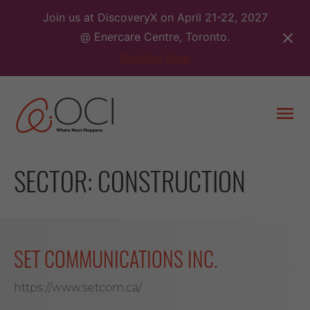
Skip
Join us at DiscoveryX on April 21-22, 2027
to
@ Enercare Centre, Toronto.
content
Register Now
Togg
men
SECTOR:
CONSTRUCTION
SET COMMUNICATIONS INC.
https://www.setcom.ca/