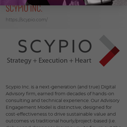
SCYPIO INC.
https://scypio.com/
Scypio Inc. is a next-generation (and true) Digital
Advisory firm, earned from decades of hands-on
consulting and technical experience. Our Advisory
Engagement Model is distinctive; designed for
cost-effectiveness to drive sustainable value and
outcomes vs traditional hourly/project-based (i.e.