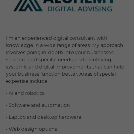
I’m an experienced digital consultant with
knowledge in a wide range of areas. My approach
involves going in-depth into your businesses
stucture and specific needs, and identifying
systemic and digital improvements that can help
your business function better. Areas of special
expertise include:
• AI and robotics
• Software and automation
• Laptop and desktop hardware
• Web design options