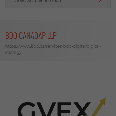
DOWNLOAD (PDF, 8129 KB)
BDO CANADAP LLP
https://www.bdo.ca/services/bdo-digital/digital-
strategy