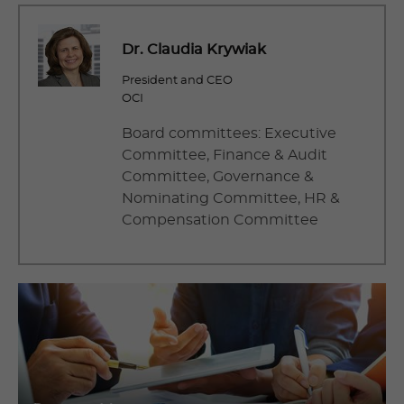
Dr. Claudia Krywiak
President and CEO
OCI
Board committees: Executive
Committee, Finance & Audit
Committee, Governance &
Nominating Committee, HR &
Compensation Committee