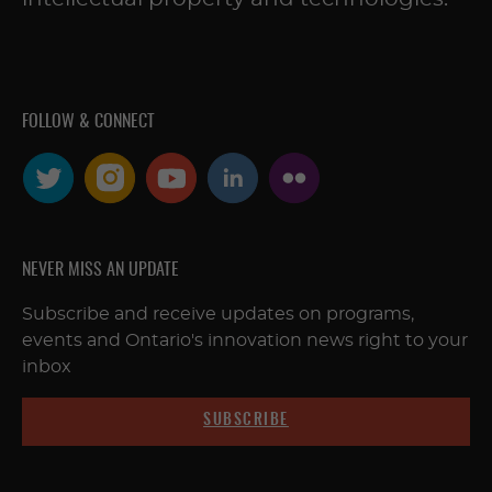
FOLLOW & CONNECT
NEVER MISS AN UPDATE
Subscribe and receive updates on programs,
events and Ontario's innovation news right to your
inbox
SUBSCRIBE