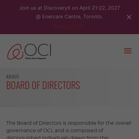
Skip
Join us at DiscoveryX on April 21-22, 2027
to
@ Enercare Centre, Toronto.
content
Register Now
Togg
men
ABOUT
BOARD OF DIRECTORS
The Board of Directors is responsible for the overall
governance of OCI, and is composed of
distinguished individuals drawn from the