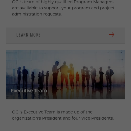
OCI’s team of highly qualified Program Managers
are available to support your program and project
administration requests.
LEARN MORE
Executive Team
OCI’s Executive Team is made up of the
organization’s President and four Vice Presidents.