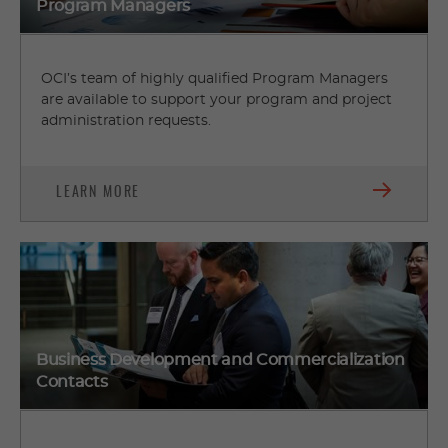
Program Managers
OCI’s team of highly qualified Program Managers
are available to support your program and project
administration requests.
LEARN MORE
Business Development and Commercialization
Contacts