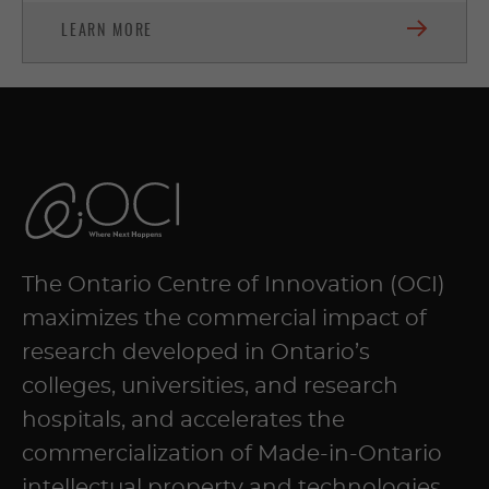
LEARN MORE
The Ontario Centre of Innovation (OCI)
maximizes the commercial impact of
research developed in Ontario’s
colleges, universities, and research
hospitals, and accelerates the
commercialization of Made-in-Ontario
intellectual property and technologies.