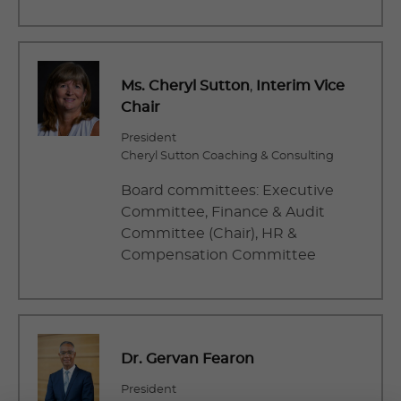
Ms. Cheryl Sutton
,
Interim Vice
Chair
President
Cheryl Sutton Coaching & Consulting
Board committees: Executive
Committee, Finance & Audit
Committee (Chair), HR &
Compensation Committee
Dr. Gervan Fearon
President