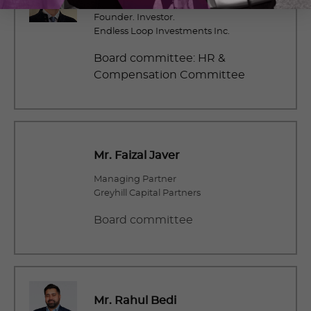
Founder. Investor.
Endless Loop Investments Inc.
Board committee: HR &
Compensation Committee
Mr. Faizal Javer
Managing Partner
Greyhill Capital Partners
Board committee
Mr. Rahul Bedi