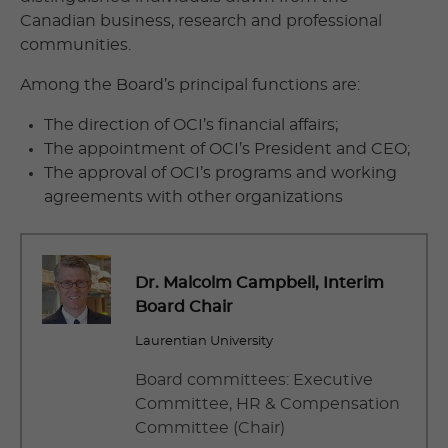
Canadian business, research and professional
communities.
Among the Board’s principal functions are:
The direction of OCI’s financial affairs;
The appointment of OCI’s President and CEO;
The approval of OCI’s programs and working
agreements with other organizations
Dr.
Malcolm Campbell
, Interim
Board Chair
Laurentian University
Board committees: Executive
Committee, HR & Compensation
Committee (Chair)