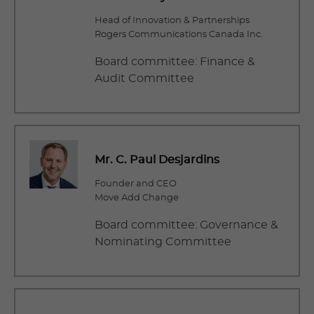
Head of Innovation & Partnerships
Rogers Communications Canada Inc.
Board committee: Finance &
Audit Committee
Mr. C. Paul Desjardins
Founder and CEO
Move Add Change
Board committee: Governance &
Nominating Committee