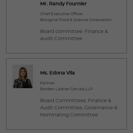
Mr. Randy Fournier
Chief Executive Officer
Bioriginal Food & Science Corporation
Board committee: Finance &
Audit Committee
Ms. Edona Vila
Partner
Borden Ladner Gervais LLP
Board Committees: Finance &
Audit Committee, Governance &
Nominating Committee