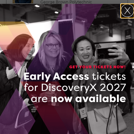
George Brown Polytechnic
Board committee: Governance &
Nominating Committee
Mr. Grant Courville
Senior Vice President, Products and
Strategy
BlackBerry QNX
Board committee: HR &
Compensation Committee
Mr. David Cunningham