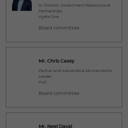
Sr. Director, Government Relations and
Partnerships
Hydro One
Board committee
Mr. Chris Casey
Partner and Industrials & Services Sector
Leader
PwC
Board committee
Mr. Neel Dayal