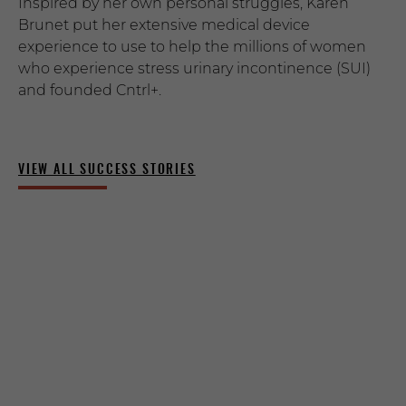
Inspired by her own personal struggles, Karen
Brunet put her extensive medical device
experience to use to help the millions of women
who experience stress urinary incontinence (SUI)
and founded Cntrl+.
VIEW ALL SUCCESS STORIES