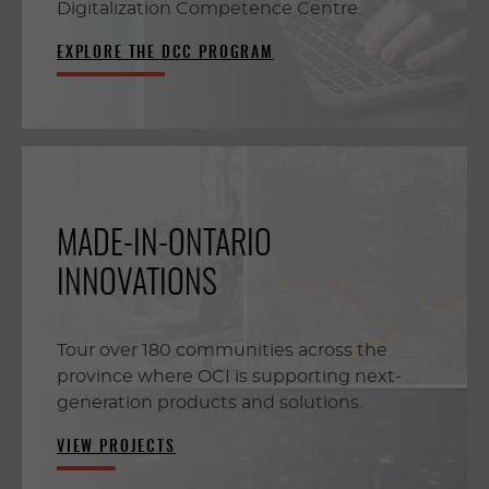
Digitalization Competence Centre.
EXPLORE THE DCC PROGRAM
MADE-IN-ONTARIO
INNOVATIONS
Tour over 180 communities across the
province where OCI is supporting next-
generation products and solutions.
VIEW PROJECTS