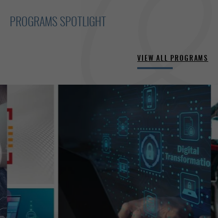
PROGRAMS SPOTLIGHT
VIEW ALL PROGRAMS