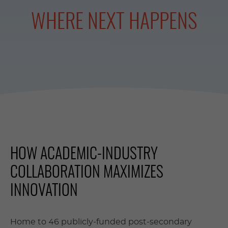
WHERE NEXT HAPPENS
HOW ACADEMIC-INDUSTRY
COLLABORATION MAXIMIZES
INNOVATION
Home to 46 publicly-funded post-secondary