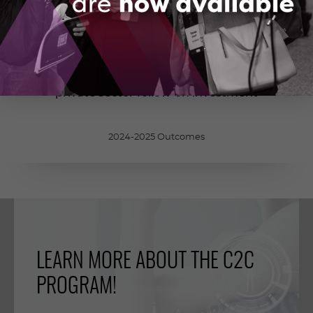
700
M
$
private sector follow-on investment
2024-2025 Outcomes
LEARN MORE ABOUT THE C2C
PROGRAM!