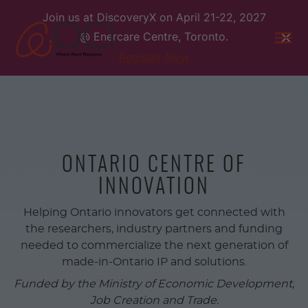
Skip
Join us at DiscoveryX on April 21-22, 2027
to
@ Enercare Centre, Toronto.
content
Togg
men
Register Now
ONTARIO CENTRE OF
INNOVATION
Helping Ontario innovators get connected with
the researchers, industry partners and funding
needed to commercialize the next generation of
made-in-Ontario IP and solutions.
Funded by the Ministry of Economic Development,
Job Creation and Trade.