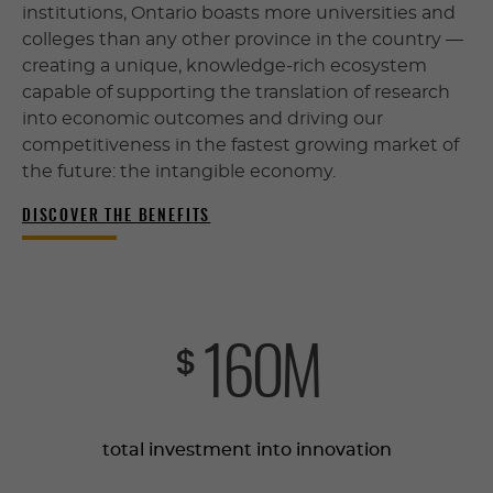
institutions, Ontario boasts more universities and
colleges than any other province in the country —
creating a unique, knowledge-rich ecosystem
capable of supporting the translation of research
into economic outcomes and driving our
competitiveness in the fastest growing market of
the future: the intangible economy.
DISCOVER THE BENEFITS
161
M
$
total investment into innovation