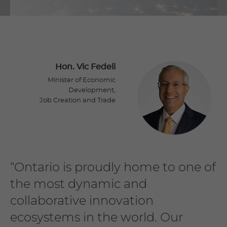
Hon. Vic Fedeli
Minister of Economic
Development,
Job Creation and Trade
“Ontario is proudly home to one of
the most dynamic and
collaborative innovation
ecosystems in the world. Our