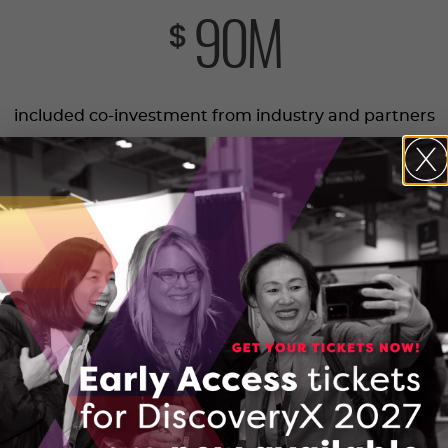
90
M
$
included co-investment from industry and partners
692
Ontario companies supported
6,505
jobs new and retained