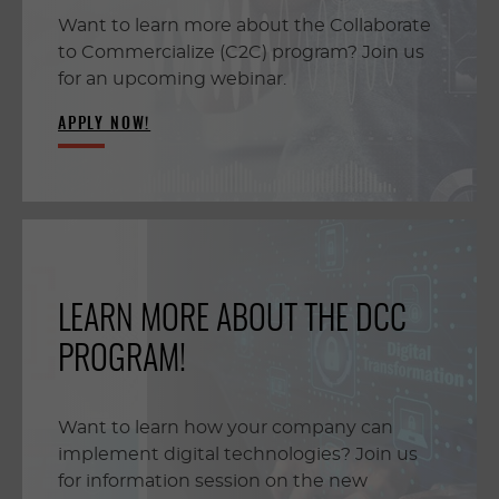
Want to learn more about the Collaborate
to Commercialize (C2C) program? Join us
for an upcoming webinar.
APPLY NOW!
LEARN MORE ABOUT THE DCC
PROGRAM!
Want to learn how your company can
implement digital technologies? Join us
for information session on the new