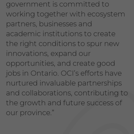
government is committed to
working together with ecosystem
partners, businesses and
academic institutions to create
the right conditions to spur new
innovations, expand our
opportunities, and create good
jobs in Ontario. OCI’s efforts have
nurtured invaluable partnerships
and collaborations, contributing to
the growth and future success of
our province.”