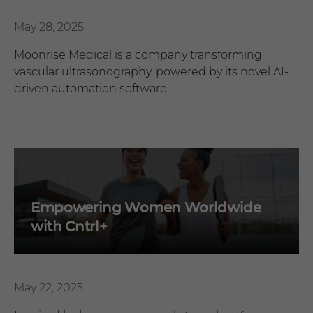
May 28, 2025
Moonrise Medical is a company transforming
vascular ultrasonography, powered by its novel AI-
driven automation software.
Empowering Women Worldwide
with Cntrl+
May 22, 2025