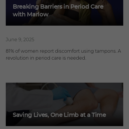
Breaking Barriers in Period Care
with Marlow
June 9, 2025
81% of women report discomfort using tampons. A
revolution in period care is needed.
Saving Lives, One Limb at a Time