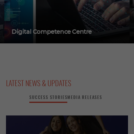
Digital Competence Centre
LATEST NEWS & UPDATES
SUCCESS STORIES
MEDIA RELEASES