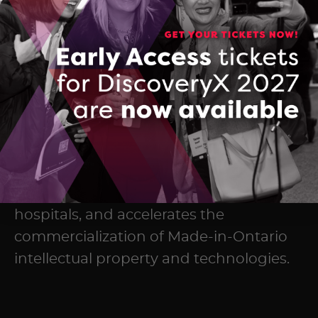
The Ontario Centre of Innovation (OCI)
maximizes the commercial impact of
research developed in Ontario’s
colleges, universities, and research
hospitals, and accelerates the
commercialization of Made-in-Ontario
intellectual property and technologies.