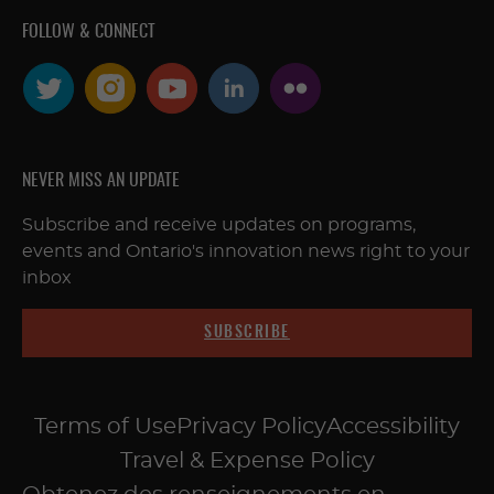
FOLLOW & CONNECT
NEVER MISS AN UPDATE
Subscribe and receive updates on programs,
events and Ontario's innovation news right to your
inbox
SUBSCRIBE
Terms of Use
Privacy Policy
Accessibility
Travel & Expense Policy