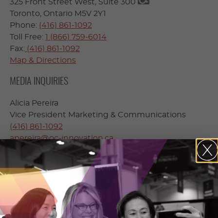
325 Front Street West, Suite 300
Toronto, Ontario M5V 2Y1
Phone:
(416) 861-1092
Toll Free:
1 (866) 759-6014
Fax:
(416) 861-1092
Map & Directions
MEDIA INQUIRIES
Alicia Pereira
Vice President Marketing & Communications
(416) 861-1092
apereira@oc-innovation.ca
Accessibility
– Please advise your OCI contact prior
to your meeting if you require accessible facilities.
To make alternate arrangements please contact
our
accessibility coordinator
.