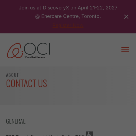
Skip
Join us at DiscoveryX on April 21-22, 2027
to
@ Enercare Centre, Toronto.
content
Register Now
Togg
men
ABOUT
CONTACT US
GENERAL