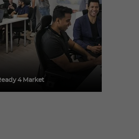
Ready 4 Market