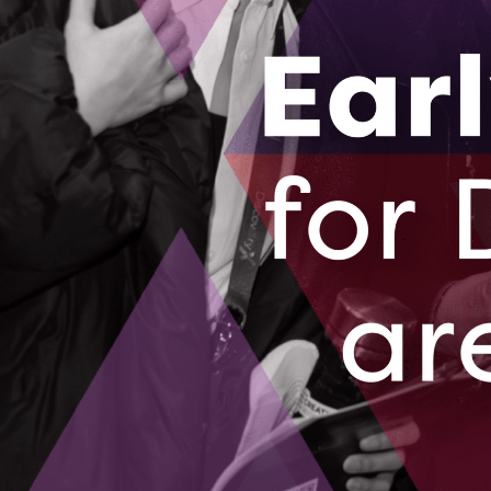
druby@oc-innovation.ca
Subscribe for pr
& more
Subscribe and receive updates on prog
innovation news right to your inbox