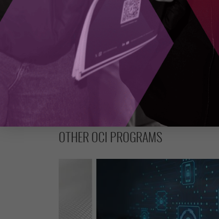
SUBSCRIBE
OTHER OCI PROGRAMS