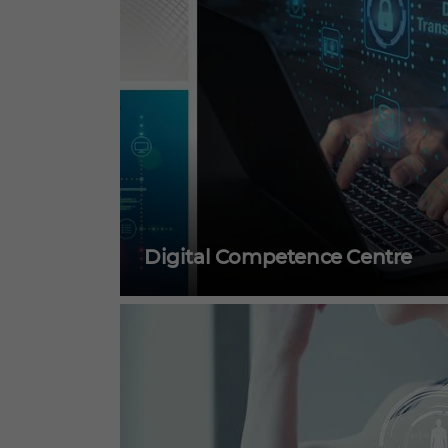
Digital Competence Centre