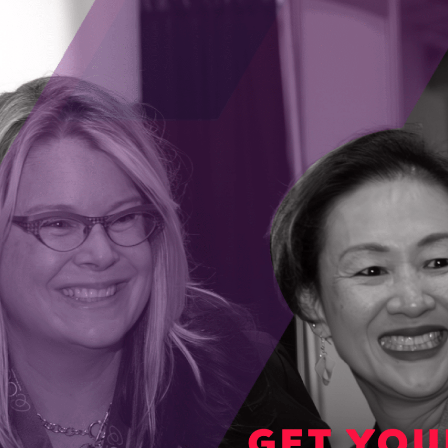
o one-third of their project’s funding covered
 industry partner, or a client, to help bring
alization.
ms-overview
for information about all the