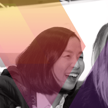
Successful applicants can have up t
by OVIN, and SMEs must work with an
their technology closer to commerci
Interested? Visit
ovinhub.ca/progra
program streams and their status.
GET IN TOUCH
Dan Ruby
Assistant Vice-President, Business Development