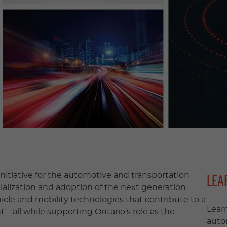
nitiative for the automotive and transportation
LEA
ialization and adoption of the next generation
cle and mobility technologies that contribute to a
Lear
– all while supporting Ontario’s role as the
auto