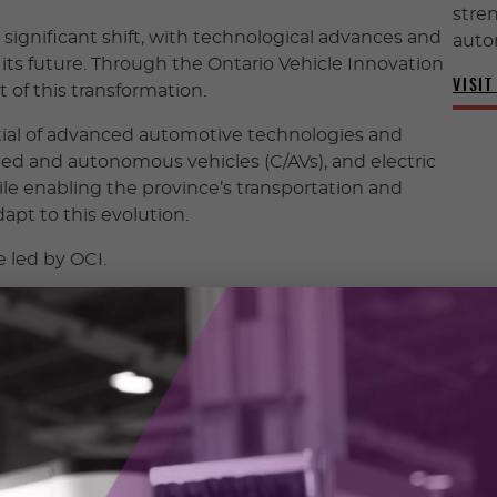
stren
significant shift, with technological advances and
auto
its future. Through the Ontario Vehicle Innovation
VISIT
t of this transformation.
tial of advanced automotive technologies and
ed and autonomous vehicles (C/AVs), and electric
le enabling the province’s transportation and
apt to this evolution.
e led by OCI.
evelopment and demonstration of automotive
s such as connected, autonomous, electric, and