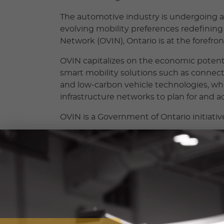
The automotive industry is undergoing a 
evolving mobility preferences redefining 
Network (OVIN), Ontario is at the forefron
OVIN capitalizes on the economic poten
smart mobility solutions such as connect
and low-carbon vehicle technologies, whi
infrastructure networks to plan for and ad
OVIN is a Government of Ontario initiativ
OVIN PROGRAMS
Each OVIN program supports the d
technologies and mobility solution
smart mobility technologies.