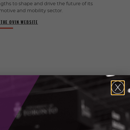
gths to shape and drive the future of its
motive and mobility sector.
 THE OVIN WEBSITE
INTEREST FORM
Express your interest and see
if this program is right for your
business.