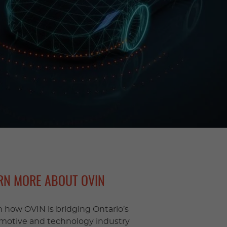
RN MORE ABOUT OVIN
n how OVIN is bridging Ontario’s
motive and technology industry