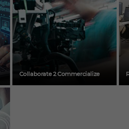
Collaborate 2 Commercialize