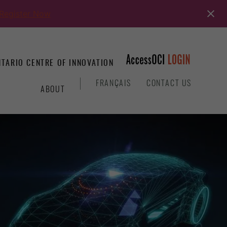
Register Now
TARIO CENTRE OF INNOVATION
&
FRANÇAIS
CONTACT US
ABOUT