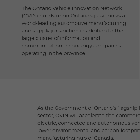
The Ontario Vehicle Innovation Network
(OVIN) builds upon Ontario’s position as a
world-leading automotive manufacturing
and supply jurisdiction in addition to the
large cluster of information and
communication technology companies
operating in the province.
As the Government of Ontario’s flagship i
sector, OVIN will accelerate the commerc
electric, connected and autonomous vehi
lower environmental and carbon footprint 
manufacturing hub of Canada.