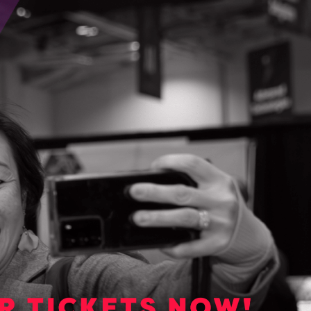
GET STARTED