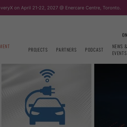
overyX on April 21-22, 2027 @ Enercare Centre, Toronto.
ON
MENT
NEWS 
PROJECTS
PARTNERS
PODCAST
EVENTS