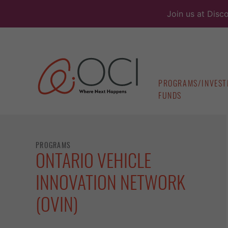
Skip
Join us at Disc
to
content
PROGRAMS/INVEST
FUNDS
PROGRAMS
ONTARIO VEHICLE
INNOVATION NETWORK
(OVIN)