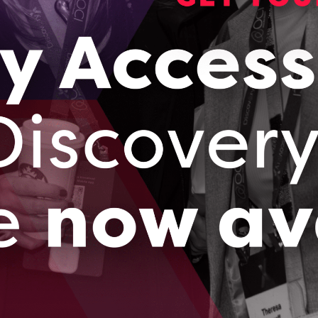
ogram updates
rams, events and Ontario’s