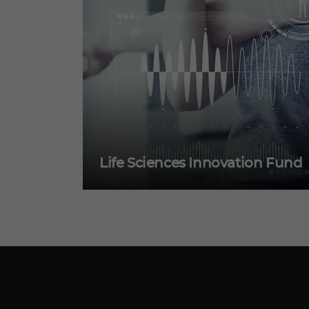
Life Sciences Innovation Fund