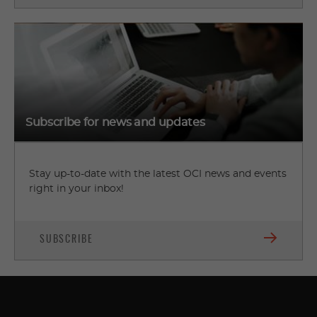
Subscribe for news and updates
Stay up-to-date with the latest OCI news and events
right in your inbox!
SUBSCRIBE