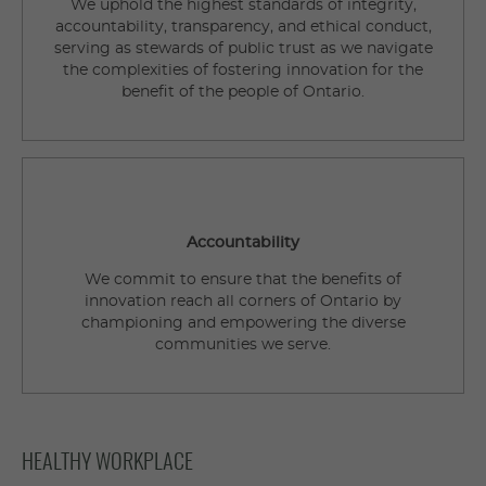
We uphold the highest standards of integrity,
accountability, transparency, and ethical conduct,
serving as stewards of public trust as we navigate
the complexities of fostering innovation for the
benefit of the people of Ontario.
Accountability
We commit to ensure that the benefits of
innovation reach all corners of Ontario by
championing and empowering the diverse
communities we serve.
HEALTHY WORKPLACE