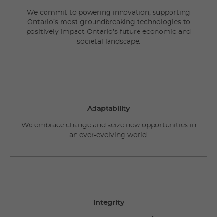
We commit to powering innovation, supporting
Ontario’s most groundbreaking technologies to
positively impact Ontario’s future economic and
societal landscape.
Adaptability
We embrace change and seize new opportunities in
an ever-evolving world.
Integrity