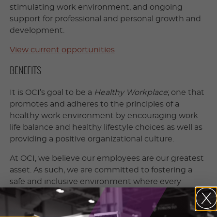
stimulating work environment, and ongoing
support for professional and personal growth and
development.
View current opportunities
BENEFITS
It is OCI’s goal to be a
Healthy Workplace
; one that
promotes and adheres to the principles of a
healthy work environment by encouraging work-
life balance and healthy lifestyle choices as well as
providing a positive organizational culture.
At OCI, we believe our employees are our greatest
asset. As such, we are committed to fostering a
safe and inclusive environment where every
employee is valued, respected and supported.
We offer the following benefits: