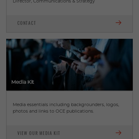
Director, Communications & Strategy
CONTACT
Media Kit
Media essentials including backgrounders, logos,
photos and links to OCE publications.
VIEW OUR MEDIA KIT