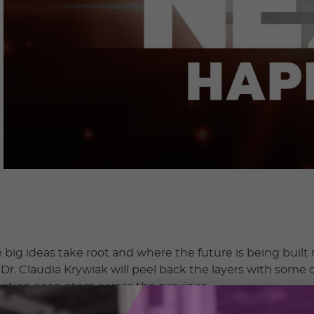
big ideas take root and where the future is being built r
r. Claudia Krywiak will peel back the layers with some o
ation ecosystem across the province.