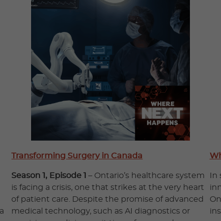
Transforming Surgery in Canada
Wh
Season 1, Episode 1
– Ontario’s healthcare system
In
is facing a crisis, one that strikes at the very heart
in
of patient care. Despite the promise of advanced
On
a
medical technology, such as AI diagnostics or
in