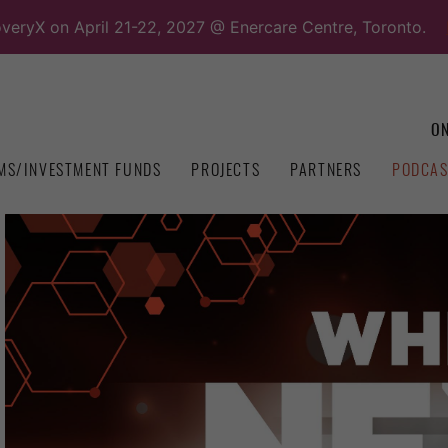
overyX on April 21-22, 2027 @ Enercare Centre, Toronto.
ON
MS/INVESTMENT FUNDS
PROJECTS
PARTNERS
PODCAS