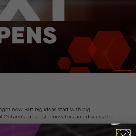
ight now. But big ideas start with big
f Ontario’s greatest innovators and discuss the