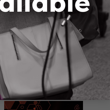
ing AI to Make Our Streets Safer
ason 1, Episode 3
– Canada’s roads are getting
adlier, but innovation may hold the answer. In
is episode, Dr. Claudia Krywiak sits down with
rtis McBride, CEO and co-founder of Miovision,
 unpack his 20-year journey from University of
erloo student to global leader in smart traffic
chnology.