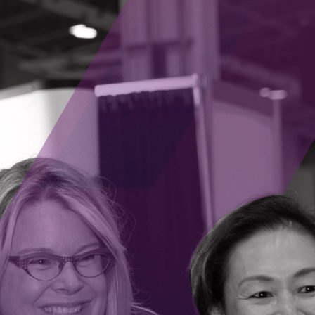
Revolutionizing Fertility and Family Planning
Season 1, Episode 7
– Discover how Juniper
,
Genomics is revolutionizing fertility and
ng
reproductive genetic testing with advanced
genomics, ethics in innovation, and a mission to
ogy
empower patients. CEO Jeremy Grushcow and
n
CPO/Genetic Counselor Kaylene Ready share
ges
their industry insights and startup lessons in this
of
episode.