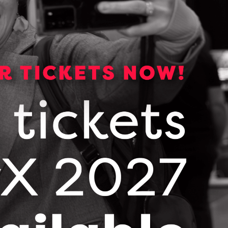
arable Technology Meets Critical Care
ason 1, Episode 6
– Discover how Dr. Joe Eibl
d Flosonics Medical are revolutionizing sepsis
e with the FloPatch, a first-of-its-kind wearable
trasound device. In this episode of Where Next
ppens, learn about their journey from founding
 clinical adoption, key advice for medtech
trepreneurs, and how innovation is saving lives
ross North America.