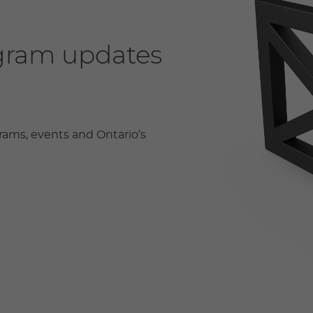
ogram updates
rams, events and Ontario’s