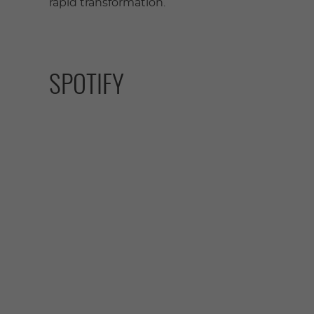
rapid transformation.
SPOTIFY