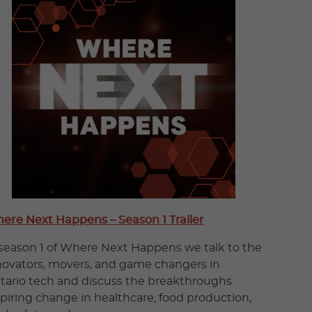
ere Next Happens – Season 1 Trailer
 season 1 of Where Next Happens we talk to the
novators, movers, and game changers in
tario tech and discuss the breakthroughs
spiring change in healthcare, food production,