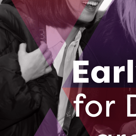
home care in Canada.