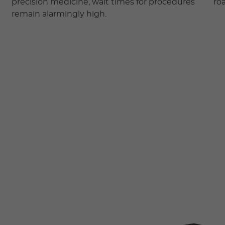
precision medicine, wait times for procedures
ro
remain alarmingly high.