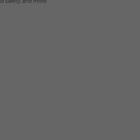
ad safety, and more.