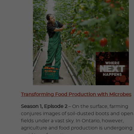
Transforming Food Production with Microbes
Season 1, Episode 2
– On the surface, farming
conjures images of soil-dusted boots and open
fields under a vast sky. In Ontario, however,
agriculture and food production is undergoing 