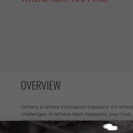
OVERVIEW
Ontario is where innovation happens. It’s where 
challenges. In Where Next Happens, your host, D
challenges and triumphs dominating the innov