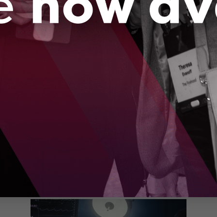
Canadian family, but advances in robotics and
artificial intelligence are reshaping how we
diagnose and treat this disease.
Us
o
Se
de
th
Ku
e
to
Wat
te