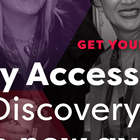
We
Se
an
car
ul
Ha
to
en
ac
Changing the Future of Cancer Diagnostics with
Robotics
Season 1, Episode 4
– Cancer affects almost every