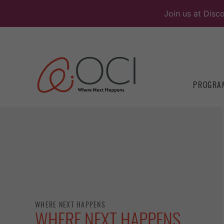
Skip
Join us at Disc
to
content
PROGRA
WHERE NEXT HAPPENS
WHERE NEXT HAPPENS