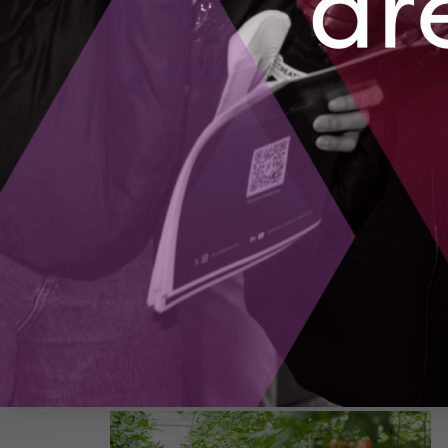
Building the Future of Computing in Canada
Season 1, Episode 5
– Quantum computing is n
longer a distant theory or a topic for science
fiction. It is emerging now, reshaping how we
might model climate systems, discover new
medicines, and design advanced materials. Th
question is how we move from promising
research to real-world applications that touch
billions of lives