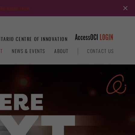
Register Now
TARIO CENTRE OF INNOVATION
T
NEWS & EVENTS
ABOUT
CONTACT US