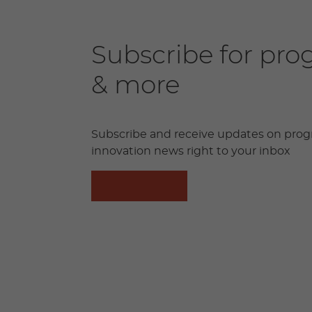
Subscribe for pr
& more
Subscribe and receive updates on prog
innovation news right to your inbox
SUBSCRIBE