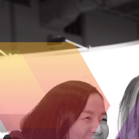
SEASON 1
Reinventing Home Care
Season 1, Episode 8
– Discover how Chenny Xia
CEO and co-founder of Gotcare, is revolutionizi
Canadian home care by empowering patients,
supporting caregivers, and leveraging technol
for a more connected, responsive system. Lear
about her entrepreneurial journey, the challen
of scaling a healthtech startup, and the future 