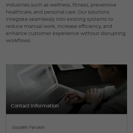
industries such as wellness, fitness, preventive
healthcare, and personal care. Our solutions
integrate seamlessly into existing systems to
reduce manual work, increase efficiency, and
enhance customer experience without disrupting
workflows.
Contact Information
Soodeh Farokhi