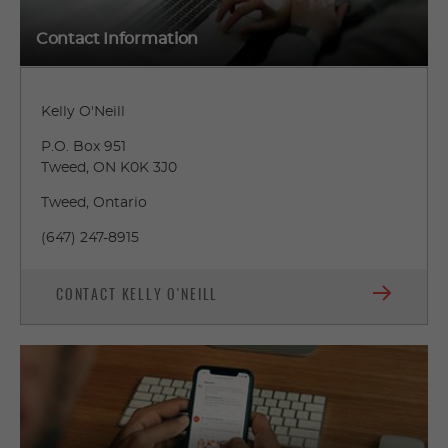
Contact Information
Kelly O'Neill
P.O. Box 951
Tweed, ON K0K 3J0
Tweed, Ontario
(647) 247-8915
CONTACT KELLY O'NEILL