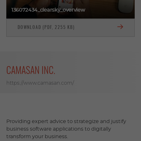
136072434_clearsky_overview
DOWNLOAD (PDF, 2255 KB)
CAMASAN INC.
https://www.camasan.com/
Providing expert advice to strategize and justify
business software applications to digitally
transform your business.