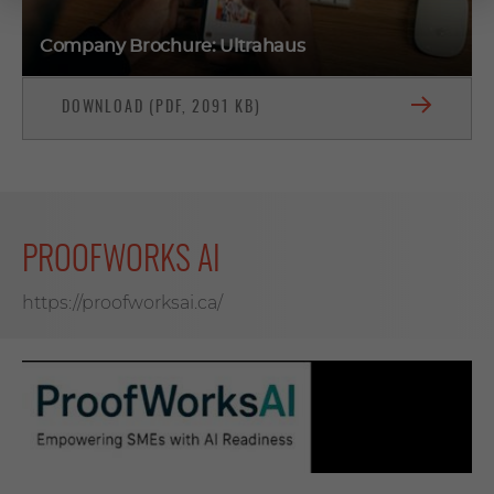
Company Brochure: Ultrahaus
DOWNLOAD (PDF, 2091 KB)
PROOFWORKS AI
https://proofworksai.ca/