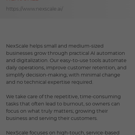
https://www.nexscale.ai/
NexScale helps small and medium-sized
businesses grow through practical AI automation
and digitalization. Our easy-to-use tools automate
daily operations, improve customer retention, and
simplify decision-making; with minimal change
and no technical expertise required.
We take care of the repetitive, time-consuming
tasks that often lead to burnout, so owners can
focus on what truly matters; growing their
business and serving their customers.
NexScale focuses on high-touch, service-based