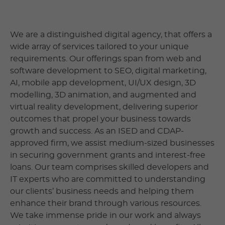
We are a distinguished digital agency, that offers a
wide array of services tailored to your unique
requirements. Our offerings span from web and
software development to SEO, digital marketing,
AI, mobile app development, UI/UX design, 3D
modelling, 3D animation, and augmented and
virtual reality development, delivering superior
outcomes that propel your business towards
growth and success. As an ISED and CDAP-
approved firm, we assist medium-sized businesses
in securing government grants and interest-free
loans. Our team comprises skilled developers and
IT experts who are committed to understanding
our clients’ business needs and helping them
enhance their brand through various resources.
We take immense pride in our work and always