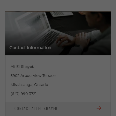
Contact Information
Ali El-Shayeb
3902 Arbourview Terrace
Mississauga, Ontario
(647) 990-3721
CONTACT ALI EL-SHAYEB