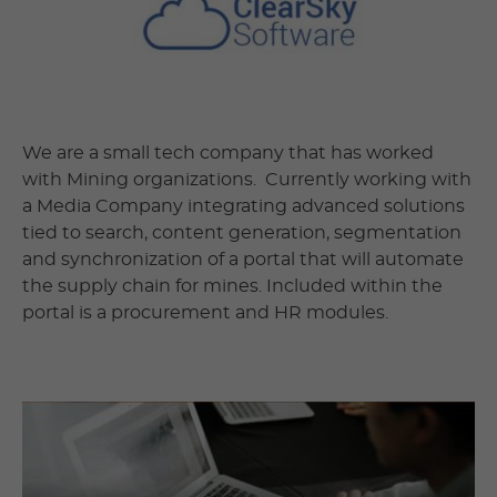
We are a small tech company that has worked
with Mining organizations. Currently working with
a Media Company integrating advanced solutions
tied to search, content generation, segmentation
and synchronization of a portal that will automate
the supply chain for mines. Included within the
portal is a procurement and HR modules.