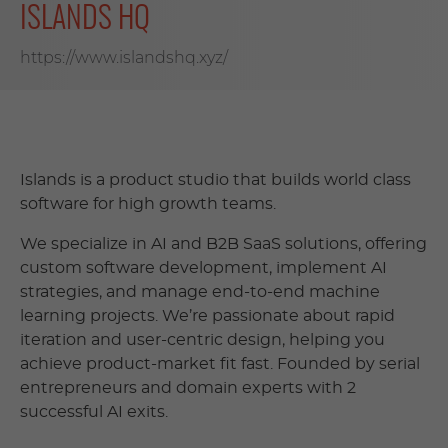
ISLANDS HQ
https://www.islandshq.xyz/
Islands is a product studio that builds world class
software for high growth teams.
We specialize in AI and B2B SaaS solutions, offering
custom software development, implement AI
strategies, and manage end-to-end machine
learning projects. We’re passionate about rapid
iteration and user-centric design, helping you
achieve product-market fit fast. Founded by serial
entrepreneurs and domain experts with 2
successful AI exits.