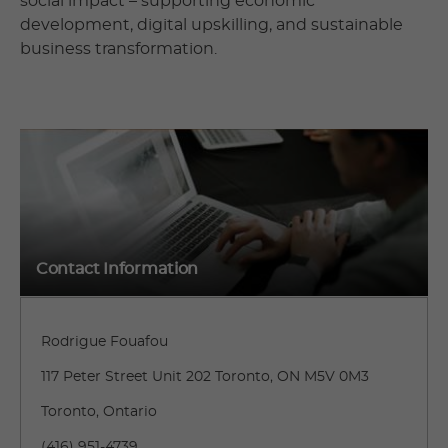
social impact – supporting economic
development, digital upskilling, and sustainable
business transformation.
Contact Information
Rodrigue Fouafou
117 Peter Street Unit 202 Toronto, ON M5V 0M3
Toronto, Ontario
(416) 951-4739