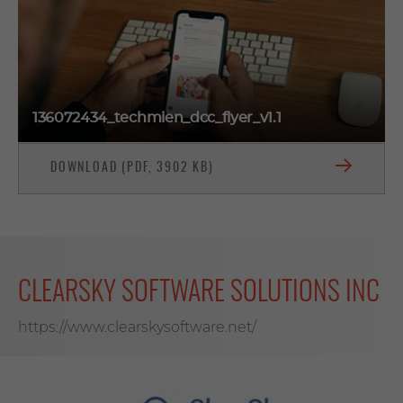
136072434_techmien_dcc_flyer_v1.1
DOWNLOAD (PDF, 3902 KB)
CLEARSKY SOFTWARE SOLUTIONS INC
https://www.clearskysoftware.net/