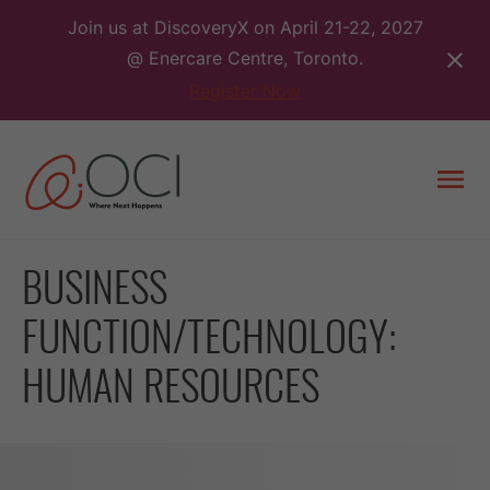
Skip
Join us at DiscoveryX on April 21-22, 2027
to
@ Enercare Centre, Toronto.
content
Register Now
Togg
men
BUSINESS
FUNCTION/TECHNOLOGY:
HUMAN RESOURCES