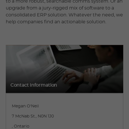
to a more robust, searchable comms system. Or an
upgrade from a jury-rigged mix of software to a
consolidated ERP solution. Whatever the need, we
help companies find an actionable solution.
Contact Information
Megan O'Neil
7 McNab St., N0N 1J0
, Ontario