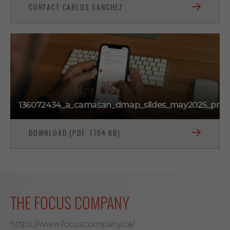
CONTACT CARLOS SANCHEZ
136072434_a_camasan_dmap_slides_may2025_prev
DOWNLOAD (PDF, 1704 KB)
THE FOCUS COMPANY
https://www.focuscompany.ca/