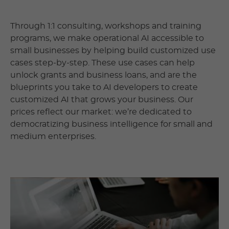
Through 1:1 consulting, workshops and training
programs, we make operational AI accessible to
small businesses by helping build customized use
cases step-by-step. These use cases can help
unlock grants and business loans, and are the
blueprints you take to AI developers to create
customized AI that grows your business. Our
prices reflect our market: we’re dedicated to
democratizing business intelligence for small and
medium enterprises.