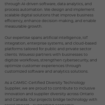
through AI-driven software, data analytics, and
process automation. We design and implement
scalable digital solutions that improve business
efficiency, enhance decision-making, and enable
measurable growth.
Our expertise spans artificial intelligence, IoT
integration, enterprise systems, and cloud-based
platforms tailored for public and private sector
clients. Wouessi partners with businesses to
digitize workflows, strengthen cybersecurity, and
optimize customer experiences through
customized software and analytics solutions.
As a CAMSC-Certified Diversity Technology
Supplier, we are proud to contribute to inclusive
innovation and supplier diversity across Ontario
and Canada. Our projects bridge technology with