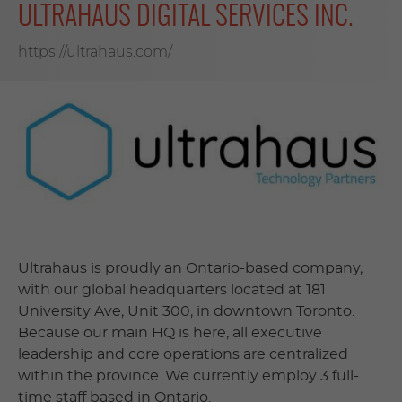
ULTRAHAUS DIGITAL SERVICES INC.
https://ultrahaus.com/
Ultrahaus is proudly an Ontario-based company,
with our global headquarters located at 181
University Ave, Unit 300, in downtown Toronto.
Because our main HQ is here, all executive
leadership and core operations are centralized
within the province. We currently employ 3 full-
time staff based in Ontario.