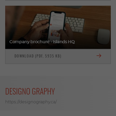
Company brochure - Islands HQ
DOWNLOAD (PDF, 5935 KB)
DESIGNO GRAPHY
https://designography.ca/