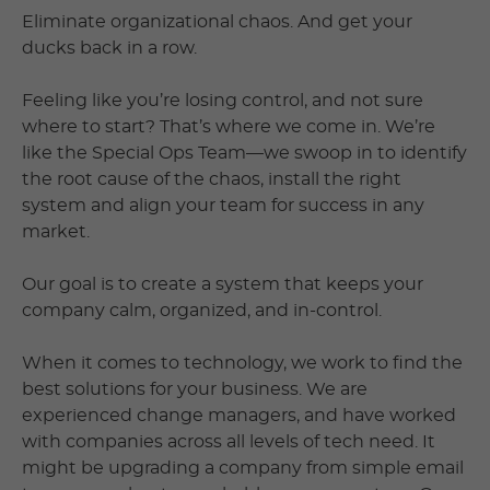
Eliminate organizational chaos. And get your
ducks back in a row.
Feeling like you’re losing control, and not sure
where to start? That’s where we come in. We’re
like the Special Ops Team—we swoop in to identify
the root cause of the chaos, install the right
system and align your team for success in any
market.
Our goal is to create a system that keeps your
company calm, organized, and in-control.
When it comes to technology, we work to find the
best solutions for your business. We are
experienced change managers, and have worked
with companies across all levels of tech need. It
might be upgrading a company from simple email