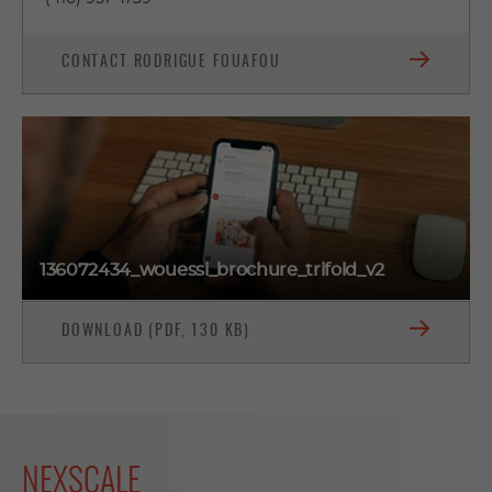
CONTACT RODRIGUE FOUAFOU
136072434_wouessi_brochure_trifold_v2
DOWNLOAD (PDF, 130 KB)
NEXSCALE