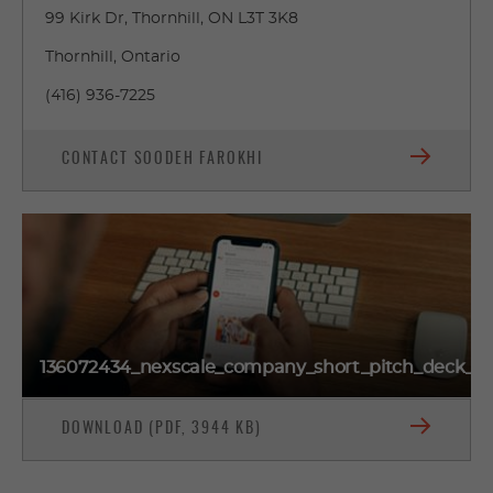
99 Kirk Dr, Thornhill, ON L3T 3K8
Thornhill, Ontario
(416) 936-7225
CONTACT SOODEH FAROKHI
136072434_nexscale_company_short_pitch_deck_o
DOWNLOAD (PDF, 3944 KB)