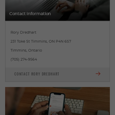
Contact Information
Rory Dredhart
231 Toke St Timmins, ON P4N 6S7
Timmins, Ontario
(705) 274-9564
CONTACT RORY DREDHART