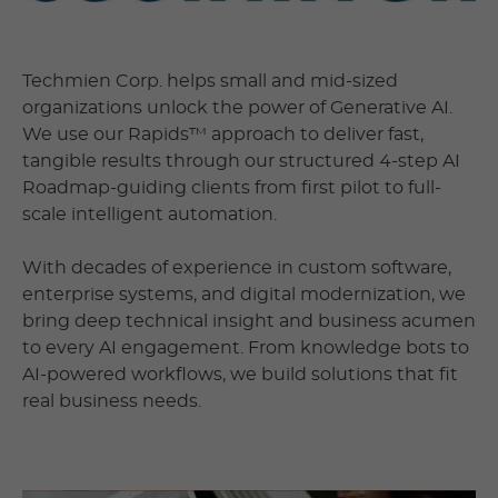
Techmien Corp. helps small and mid-sized
organizations unlock the power of Generative AI.
We use our Rapids™ approach to deliver fast,
tangible results through our structured 4-step AI
Roadmap-guiding clients from first pilot to full-
scale intelligent automation.
With decades of experience in custom software,
enterprise systems, and digital modernization, we
bring deep technical insight and business acumen
to every AI engagement. From knowledge bots to
AI-powered workflows, we build solutions that fit
real business needs.