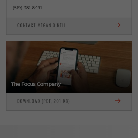
(519) 381-8491
CONTACT MEGAN O'NEIL
The Focus Company
DOWNLOAD (PDF, 201 KB)