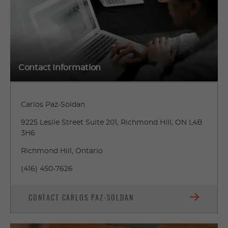
Contact Information
Carlos Paz-Soldan
9225 Leslie Street Suite 201, Richmond Hill, ON L4B
3H6
Richmond Hill, Ontario
(416) 450-7626
CONTACT CARLOS PAZ-SOLDAN