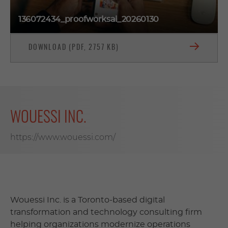
136072434_proofworksai_20260130
DOWNLOAD (PDF, 2757 KB)
WOUESSI INC.
https://www.wouessi.com/
Wouessi Inc. is a Toronto-based digital
transformation and technology consulting firm
helping organizations modernize operations