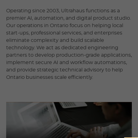
Operating since 2003, Ultrahaus functions as a
premier AI, automation, and digital product studio.
Our operations in Ontario focus on helping local
start-ups, professional services, and enterprises
eliminate complexity and build scalable
technology. We act as dedicated engineering
partners to develop production-grade applications,
implement secure AI and workflow automations,
and provide strategic technical advisory to help
Ontario businesses scale efficiently.