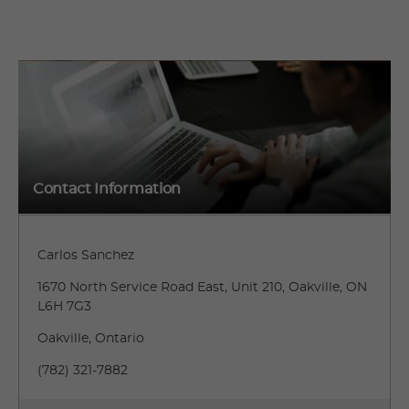
Contact Information
Carlos Sanchez
1670 North Service Road East, Unit 210, Oakville, ON
L6H 7G3
Oakville, Ontario
(782) 321-7882