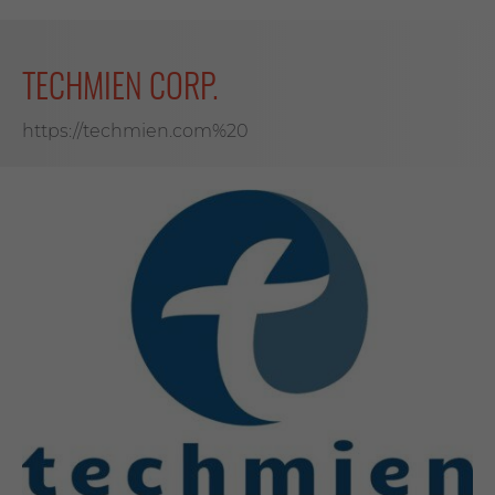
TECHMIEN CORP.
https://techmien.com%20