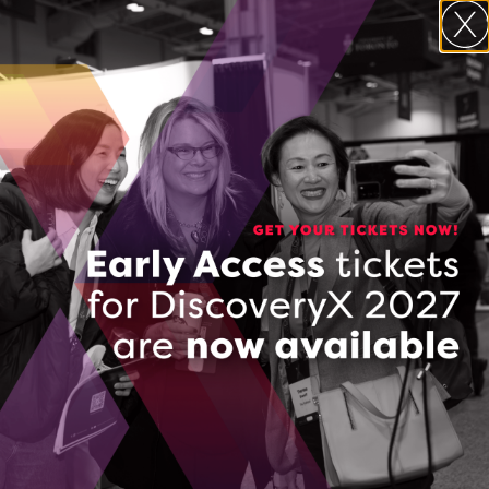
Contact Information
Rafael Miranda de Souza
181 University Avenue
Unit 300
Toronto, ON M5H 3M7
Toronto, Ontario
(647) 254-9654
CONTACT RAFAEL MIRANDA DE SOUZA