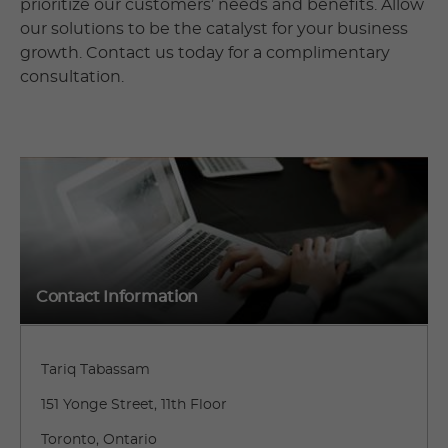
prioritize our customers’ needs and benefits. Allow
our solutions to be the catalyst for your business
growth. Contact us today for a complimentary
consultation.
Contact Information
Tariq Tabassam
151 Yonge Street, 11th Floor
Toronto, Ontario