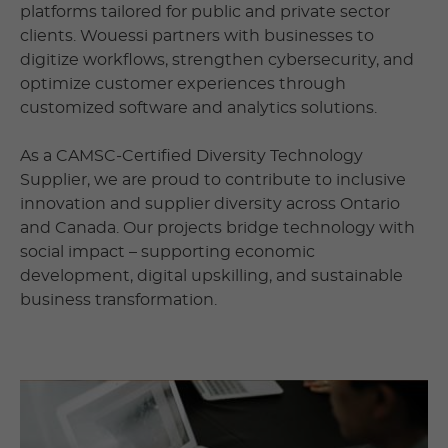
platforms tailored for public and private sector
clients. Wouessi partners with businesses to
digitize workflows, strengthen cybersecurity, and
optimize customer experiences through
customized software and analytics solutions.
As a CAMSC-Certified Diversity Technology
Supplier, we are proud to contribute to inclusive
innovation and supplier diversity across Ontario
and Canada. Our projects bridge technology with
social impact – supporting economic
development, digital upskilling, and sustainable
business transformation.