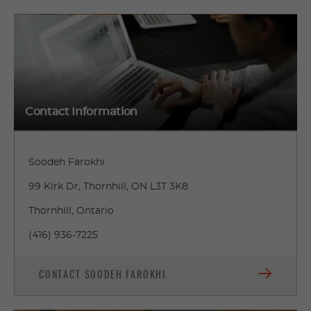
Contact Information
Soodeh Farokhi
99 Kirk Dr, Thornhill, ON L3T 3K8
Thornhill, Ontario
(416) 936-7225
CONTACT SOODEH FAROKHI