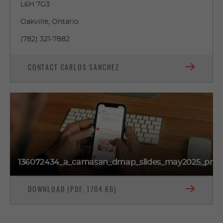
L6H 7G3
Oakville, Ontario
(782) 321-7882
CONTACT CARLOS SANCHEZ
136072434_a_camasan_dmap_slides_may2025_prev
DOWNLOAD (PDF, 1704 KB)