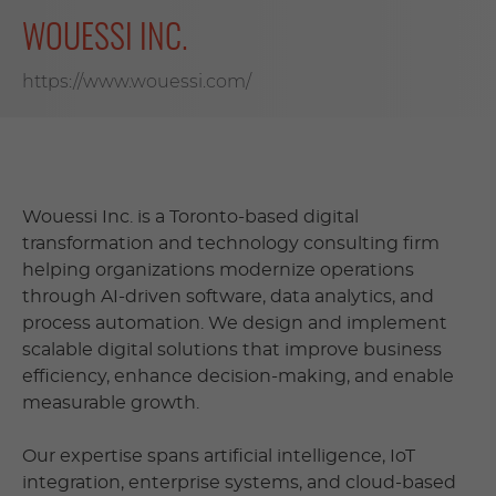
WOUESSI INC.
https://www.wouessi.com/
Wouessi Inc. is a Toronto-based digital
transformation and technology consulting firm
helping organizations modernize operations
through AI-driven software, data analytics, and
process automation. We design and implement
scalable digital solutions that improve business
efficiency, enhance decision-making, and enable
measurable growth.
Our expertise spans artificial intelligence, IoT
integration, enterprise systems, and cloud-based