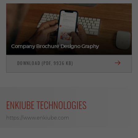
Company Brochure Designo Graphy
DOWNLOAD (PDF, 9936 KB)
ENKIUBE TECHNOLOGIES
https://www.enkiube.com