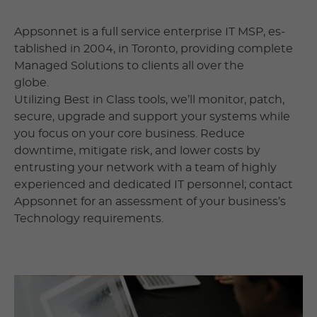
Appsonnet is a full service enterprise IT MSP, es­
tab­lished in 2004, in Toronto, pro­vid­ing complete
Man­aged Solutions to clients all over the
globe.
Utilizing Best in Class tools, we’ll monitor, patch,
secure, upgrade and support your systems while
you focus on your core business. Reduce
downtime, mitigate risk, and lower costs by
entrusting your network with a team of highly
experienced and dedicated IT personnel; contact
Appsonnet for an assessment of your business’s
Technology requirements.