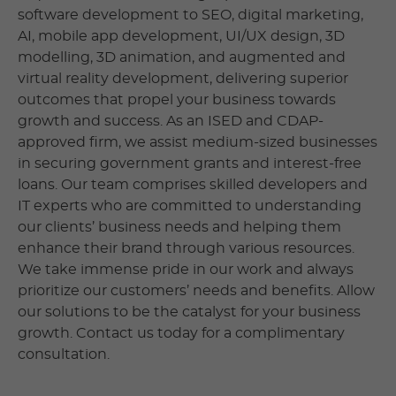
software development to SEO, digital marketing,
AI, mobile app development, UI/UX design, 3D
modelling, 3D animation, and augmented and
virtual reality development, delivering superior
outcomes that propel your business towards
growth and success. As an ISED and CDAP-
approved firm, we assist medium-sized businesses
in securing government grants and interest-free
loans. Our team comprises skilled developers and
IT experts who are committed to understanding
our clients’ business needs and helping them
enhance their brand through various resources.
We take immense pride in our work and always
prioritize our customers’ needs and benefits. Allow
our solutions to be the catalyst for your business
growth. Contact us today for a complimentary
consultation.