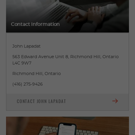
Contact Information
John Lapadat
563 Edward Avenue Unit 8, Richmond Hill, Ontario
L4C 9W7
Richmond Hill, Ontario
(416) 275-9426
CONTACT JOHN LAPADAT