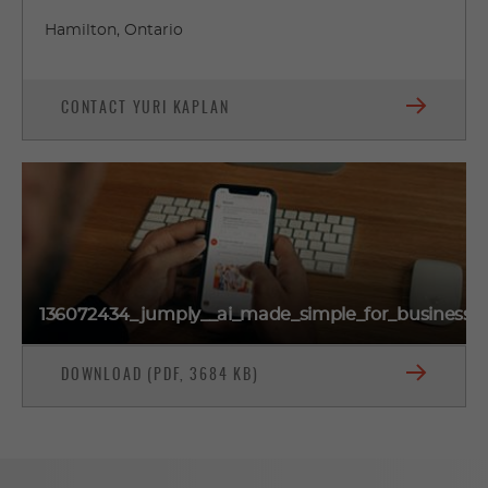
Hamilton, Ontario
CONTACT YURI KAPLAN
136072434_jumply__ai_made_simple_for_businesse
DOWNLOAD (PDF, 3684 KB)