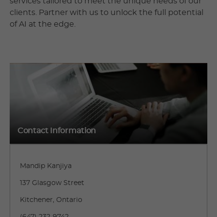
services tailored to meet the unique needs of our
clients. Partner with us to unlock the full potential
of AI at the edge.
Contact Information
Mandip Kanjiya
137 Glasgow Street
Kitchener, Ontario