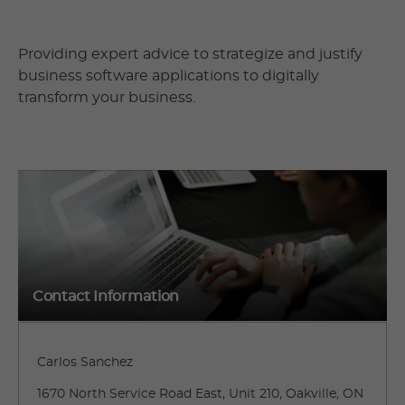
Providing expert advice to strategize and justify
business software applications to digitally
transform your business.
Contact Information
Carlos Sanchez
1670 North Service Road East, Unit 210, Oakville, ON