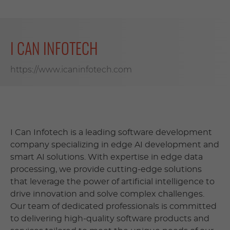
I CAN INFOTECH
https://www.icaninfotech.com
I Can Infotech is a leading software development
company specializing in edge AI development and
smart AI solutions. With expertise in edge data
processing, we provide cutting-edge solutions
that leverage the power of artificial intelligence to
drive innovation and solve complex challenges.
Our team of dedicated professionals is committed
to delivering high-quality software products and