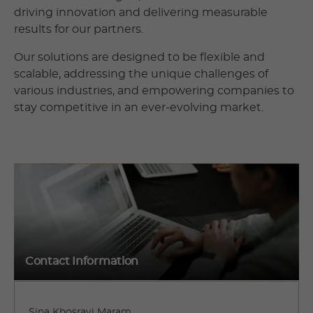
driving innovation and delivering measurable
results for our partners.
Our solutions are designed to be flexible and
scalable, addressing the unique challenges of
various industries, and empowering companies to
stay competitive in an ever-evolving market.
Contact Information
Sina Khosravi Maram