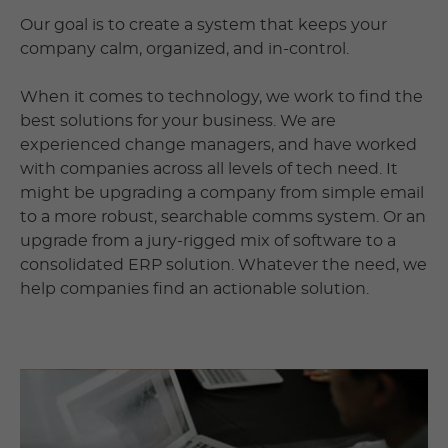
Our goal is to create a system that keeps your
company calm, organized, and in-control.
When it comes to technology, we work to find the
best solutions for your business. We are
experienced change managers, and have worked
with companies across all levels of tech need. It
might be upgrading a company from simple email
to a more robust, searchable comms system. Or an
upgrade from a jury-rigged mix of software to a
consolidated ERP solution. Whatever the need, we
help companies find an actionable solution.