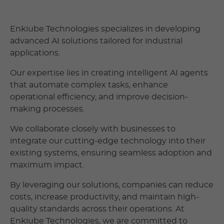
Enkiube Technologies specializes in developing
advanced AI solutions tailored for industrial
applications.
Our expertise lies in creating intelligent AI agents
that automate complex tasks, enhance
operational efficiency, and improve decision-
making processes.
We collaborate closely with businesses to
integrate our cutting-edge technology into their
existing systems, ensuring seamless adoption and
maximum impact.
By leveraging our solutions, companies can reduce
costs, increase productivity, and maintain high-
quality standards across their operations. At
Enkiube Technologies, we are committed to