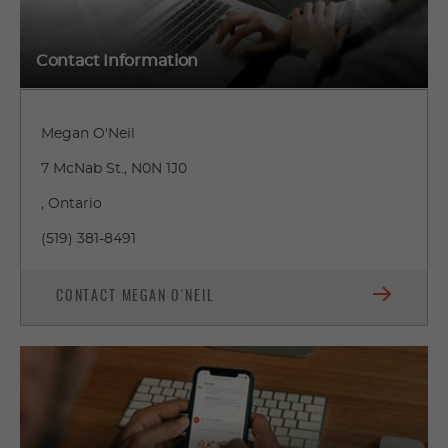
Contact Information
Megan O'Neil
7 McNab St., N0N 1J0
, Ontario
(519) 381-8491
CONTACT MEGAN O'NEIL