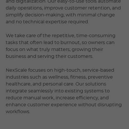
and digitalization. Our easy-to-use tools automate
daily operations, improve customer retention, and
simplify decision-making; with minimal change
and no technical expertise required.
We take care of the repetitive, time-consuming
tasks that often lead to burnout, so owners can
focus on what truly matters; growing their
business and serving their customers.
NexScale focuses on high-touch, service-based
industries such as wellness, fitness, preventive
healthcare, and personal care. Our solutions
integrate seamlessly into existing systems to
reduce manual work, increase efficiency, and
enhance customer experience without disrupting
workflows.