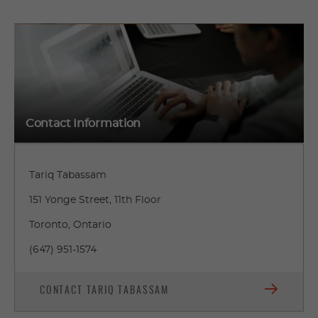
Contact Information
Tariq Tabassam
151 Yonge Street, 11th Floor
Toronto, Ontario
(647) 951-1574
CONTACT TARIQ TABASSAM