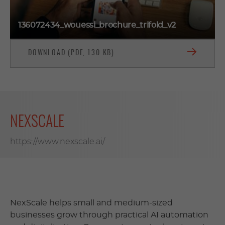
136072434_wouessi_brochure_trifold_v2
DOWNLOAD (PDF, 130 KB)
NEXSCALE
https://www.nexscale.ai/
NexScale helps small and medium-sized
businesses grow through practical AI automation