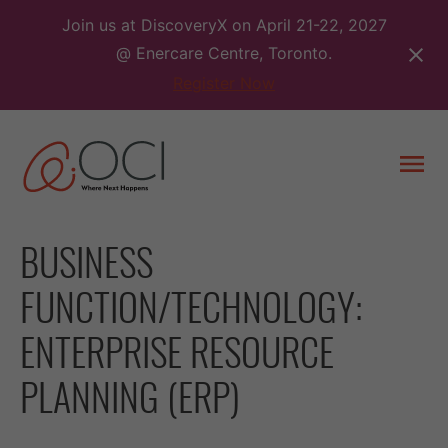
Skip
Join us at DiscoveryX on April 21-22, 2027
to
@ Enercare Centre, Toronto.
content
Register Now
Togg
men
BUSINESS
FUNCTION/TECHNOLOGY:
ENTERPRISE RESOURCE
PLANNING (ERP)