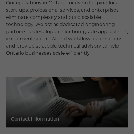
Our operations in Ontario focus on helping local
start-ups, professional services, and enterprises
eliminate complexity and build scalable
technology. We act as dedicated engineering
partners to develop production-grade applications,
implement secure AI and workflow automations,
and provide strategic technical advisory to help
Ontario businesses scale efficiently.
Contact Information