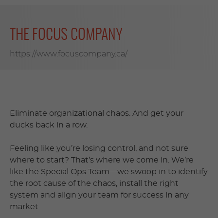
THE FOCUS COMPANY
https://www.focuscompany.ca/
Eliminate organizational chaos. And get your
ducks back in a row.
Feeling like you’re losing control, and not sure
where to start? That’s where we come in. We’re
like the Special Ops Team—we swoop in to identify
the root cause of the chaos, install the right
system and align your team for success in any
market.