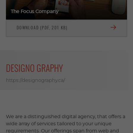
The Focus Company
DOWNLOAD (PDF, 201 KB)
DESIGNO GRAPHY
https://designography.ca/
We are a distinguished digital agency, that offers a
wide array of services tailored to your unique
requirements. Our offerings span from web and