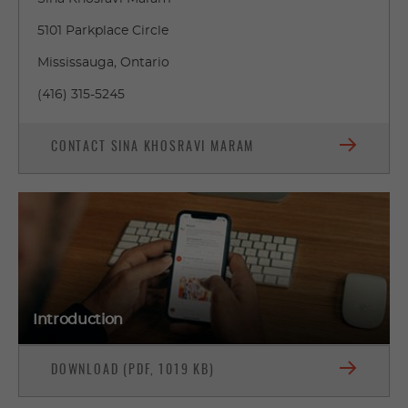
5101 Parkplace Circle
Mississauga, Ontario
(416) 315-5245
CONTACT SINA KHOSRAVI MARAM
Introduction
DOWNLOAD (PDF, 1019 KB)