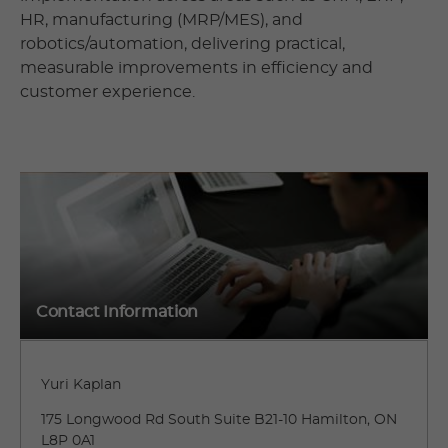
HR, manufacturing (MRP/MES), and
robotics/automation, delivering practical,
measurable improvements in efficiency and
customer experience.
Contact Information
Yuri Kaplan
175 Longwood Rd South Suite B21-10 Hamilton, ON
L8P 0A1