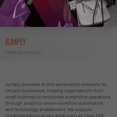
DOWNLOAD (PDF, 2091 KB)
JUMPLY
https://jumply.co/
Jumply provides AI and automation solutions for
Ontario businesses, helping organizations from
small business to enterprise streamline operations
through analytics-driven workflow automation
and technology enablement. We support
implementation across areas such as CRM, ERP,