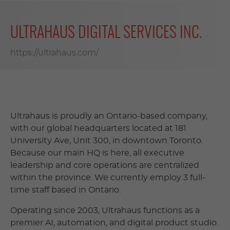
ULTRAHAUS DIGITAL SERVICES INC.
https://ultrahaus.com/
Ultrahaus is proudly an Ontario-based company,
with our global headquarters located at 181
University Ave, Unit 300, in downtown Toronto.
Because our main HQ is here, all executive
leadership and core operations are centralized
within the province. We currently employ 3 full-
time staff based in Ontario.
Operating since 2003, Ultrahaus functions as a
premier AI, automation, and digital product studio.