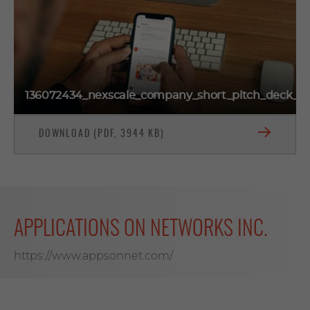
136072434_nexscale_company_short_pitch_deck_o
DOWNLOAD (PDF, 3944 KB)
APPLICATIONS ON NETWORKS INC.
https://www.appsonnet.com/