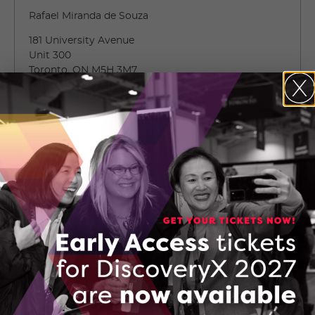
Rafael Miranda de Souza
181 University Avenue
Unit 300
Toronto, ON M5H 3M7
Toronto, Ontario
(647) 254-9654
CONTACT RAFAEL MIRANDA DE SOUZA
Company Brochure: Ultrahaus