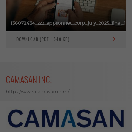
136072434_zzz_appsonnet_corp_july_2025_final_1
DOWNLOAD (PDF, 1540 KB)
CAMASAN INC.
https://www.camasan.com/