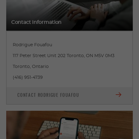
Contact Information
Rodrigue Fouafou
117 Peter Street Unit 202 Toronto, ON M5V 0M3
Toronto, Ontario
(416) 951-4739
CONTACT RODRIGUE FOUAFOU