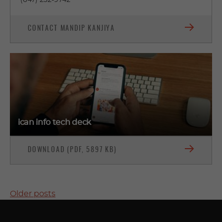
(647) 232-9742
CONTACT MANDIP KANJIYA
ican info tech deck
DOWNLOAD (PDF, 5897 KB)
POSTS
Older posts
NAVIGATION