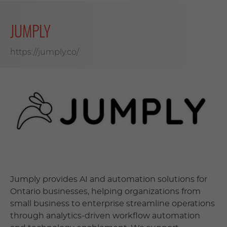
JUMPLY
https://jumply.co/
Jumply provides AI and automation solutions for
Ontario businesses, helping organizations from
small business to enterprise streamline operations
through analytics-driven workflow automation