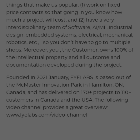
things that make us popular: (1) work on fixed
price contracts so that going in you know how
much a project will cost, and (2) have a very
interdisciplinary team of Software, AI/ML, industrial
design, embedded systems, electrical, mechanical,
robotics, etc.,… so you don’t have to go to multiple
shops. Moreover, you , the Customer, owns 100% of
the intellectual property and all outcome and
documentation developed during the project.
Founded in 2021 January, FYELABS is based out of
the McMaster Innovation Park in Hamilton, ON,
Canada, and has delivered on 170+ projects to 110+
customers in Canada and the USA. The following
video channel provides a great overview:
www.fyelabs.com/video-channel