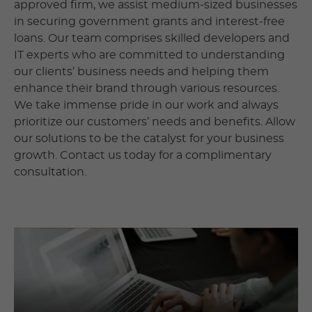
approved firm, we assist medium-sized businesses
in securing government grants and interest-free
loans. Our team comprises skilled developers and
IT experts who are committed to understanding
our clients’ business needs and helping them
enhance their brand through various resources.
We take immense pride in our work and always
prioritize our customers’ needs and benefits. Allow
our solutions to be the catalyst for your business
growth. Contact us today for a complimentary
consultation.