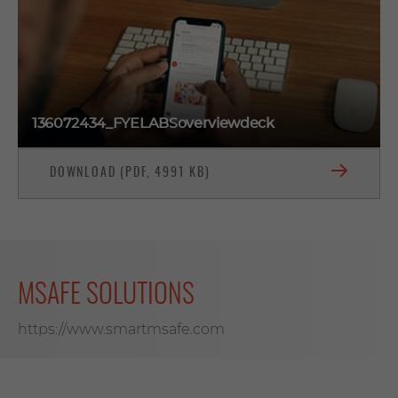
136072434_FYELABSoverviewdeck
DOWNLOAD (PDF, 4991 KB)
MSAFE SOLUTIONS
https://www.smartmsafe.com