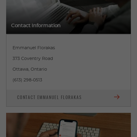
Contact Information
Emmanuel Florakas
373 Coventry Road
Ottawa, Ontario
(613) 298-0513
CONTACT EMMANUEL FLORAKAS