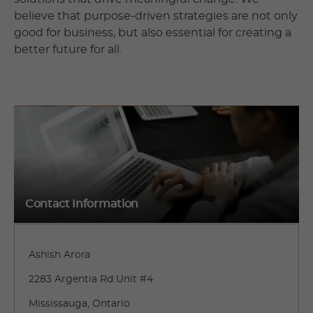
believe that purpose-driven strategies are not only
good for business, but also essential for creating a
better future for all.
Contact Information
Ashish Arora
2283 Argentia Rd Unit #4
Mississauga, Ontario