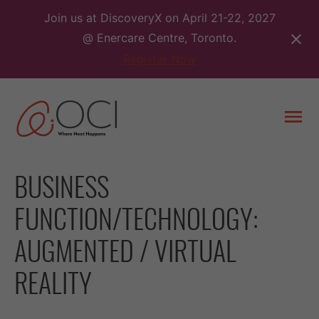
Skip
Join us at DiscoveryX on April 21-22, 2027
to
@ Enercare Centre, Toronto.
content
Register Now
Togg
men
BUSINESS
FUNCTION/TECHNOLOGY:
AUGMENTED / VIRTUAL
REALITY