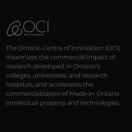
NAVIGATION
The Ontario Centre of Innovation (OCI)
maximizes the commercial impact of
research developed in Ontario’s
colleges, universities, and research
hospitals, and accelerates the
commercialization of Made-in-Ontario
intellectual property and technologies.