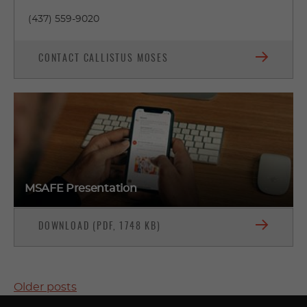
(437) 559-9020
CONTACT CALLISTUS MOSES
MSAFE Presentation
DOWNLOAD (PDF, 1748 KB)
POSTS
Older posts