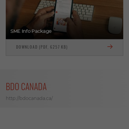
SME Info Package
DOWNLOAD (PDF, 6257 KB)
BDO CANADA
http://bdocanada.ca/