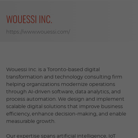
WOUESSI INC.
https://www.wouessi.com/
Wouessi Inc. is a Toronto-based digital
transformation and technology consulting firm
helping organizations modernize operations
through AI-driven software, data analytics, and
process automation. We design and implement
scalable digital solutions that improve business
efficiency, enhance decision-making, and enable
measurable growth.
Our expertise spans artificial intelligence, IoT