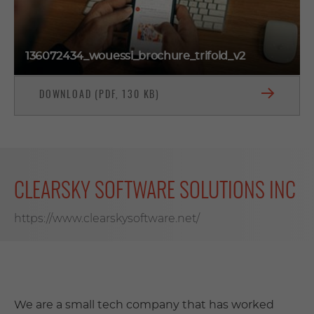
136072434_wouessi_brochure_trifold_v2
DOWNLOAD (PDF, 130 KB)
CLEARSKY SOFTWARE SOLUTIONS INC
https://www.clearskysoftware.net/
We are a small tech company that has worked