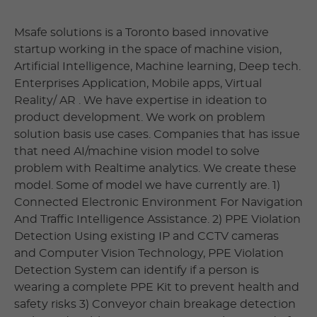
Msafe solutions is a Toronto based innovative
startup working in the space of machine vision,
Artificial Intelligence, Machine learning, Deep tech.
Enterprises Application, Mobile apps, Virtual
Reality/ AR . We have expertise in ideation to
product development. We work on problem
solution basis use cases. Companies that has issue
that need AI/machine vision model to solve
problem with Realtime analytics. We create these
model. Some of model we have currently are. 1)
Connected Electronic Environment For Navigation
And Traffic Intelligence Assistance. 2) PPE Violation
Detection Using existing IP and CCTV cameras
and Computer Vision Technology, PPE Violation
Detection System can identify if a person is
wearing a complete PPE Kit to prevent health and
safety risks 3) Conveyor chain breakage detection