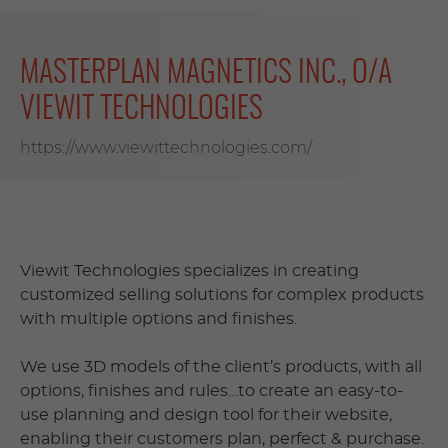
MASTERPLAN MAGNETICS INC., O/A
VIEWIT TECHNOLOGIES
https://www.viewittechnologies.com/
Viewit Technologies specializes in creating
customized selling solutions for complex products
with multiple options and finishes.
We use 3D models of the client’s products, with all
options, finishes and rules…to create an easy-to-
use planning and design tool for their website,
enabling their customers plan, perfect & purchase.