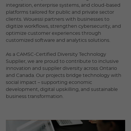
integration, enterprise systems, and cloud-based
platforms tailored for public and private sector
clients. Wouessi partners with businesses to
digitize workflows, strengthen cybersecurity, and
optimize customer experiences through
customized software and analytics solutions.
As a CAMSC-Certified Diversity Technology
Supplier, we are proud to contribute to inclusive
innovation and supplier diversity across Ontario
and Canada. Our projects bridge technology with
social impact – supporting economic
development, digital upskilling, and sustainable
business transformation.