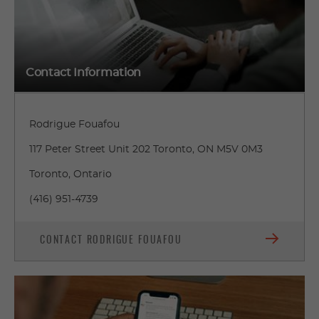
Contact Information
Rodrigue Fouafou
117 Peter Street Unit 202 Toronto, ON M5V 0M3
Toronto, Ontario
(416) 951-4739
CONTACT RODRIGUE FOUAFOU