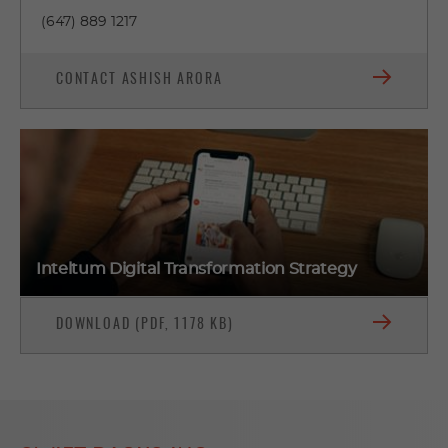
(647) 889 1217
CONTACT ASHISH ARORA
Inteltum Digital Transformation Strategy
DOWNLOAD (PDF, 1178 KB)