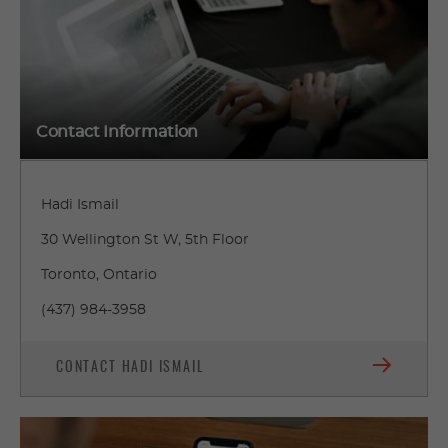
Contact Information
Hadi Ismail
30 Wellington St W, 5th Floor
Toronto, Ontario
(437) 984-3958
CONTACT HADI ISMAIL