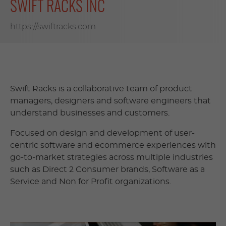
SWIFT RACKS INC
https://swiftracks.com
Swift Racks is a collaborative team of product
managers, designers and software engineers that
understand businesses and customers.
Focused on design and development of user-
centric software and ecommerce experiences with
go-to-market strategies across multiple industries
such as Direct 2 Consumer brands, Software as a
Service and Non for Profit organizations.