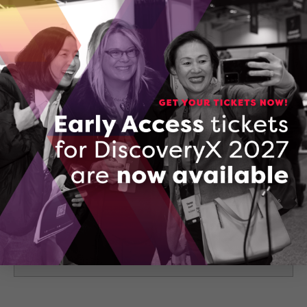
175 Longwood Rd South Suite B21-10 Hamilton, ON
L8P 0A1
Hamilton, Ontario
CONTACT YURI KAPLAN
136072434_jumply__ai_made_simple_for_businesse
DOWNLOAD (PDF, 3684 KB)