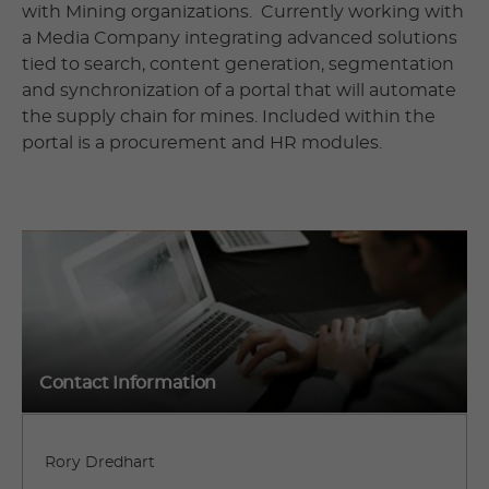
with Mining organizations. Currently working with
a Media Company integrating advanced solutions
tied to search, content generation, segmentation
and synchronization of a portal that will automate
the supply chain for mines. Included within the
portal is a procurement and HR modules.
Contact Information
Rory Dredhart