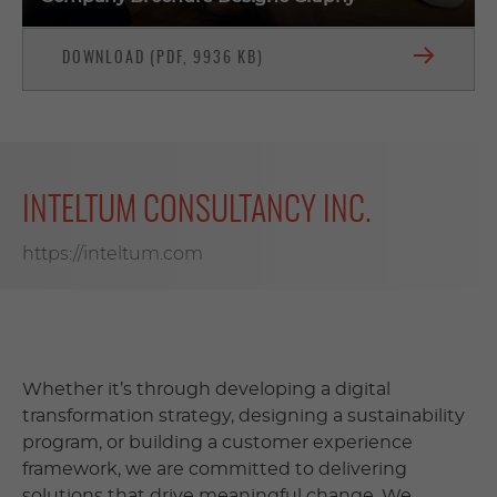
DOWNLOAD (PDF, 9936 KB)
INTELTUM CONSULTANCY INC.
https://inteltum.com
Whether it’s through developing a digital
transformation strategy, designing a sustainability
program, or building a customer experience
framework, we are committed to delivering
solutions that drive meaningful change. We