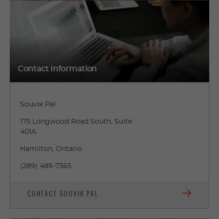
Contact Information
Souvik Pal
175 Longwood Road South, Suite
401A
Hamilton, Ontario
(289) 489-7365
CONTACT SOUVIK PAL