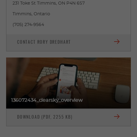
231 Toke St Timmins, ON P4N 6S7
Timmins, Ontario
(705) 274-9564
CONTACT RORY DREDHART
136072434_clearsky_overview
DOWNLOAD (PDF, 2255 KB)