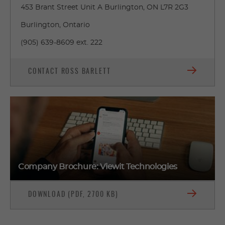
453 Brant Street Unit A Burlington, ON L7R 2G3
Burlington, Ontario
(905) 639-8609 ext. 222
CONTACT ROSS BARLETT
Company Brochure: Viewit Technologies
DOWNLOAD (PDF, 2700 KB)