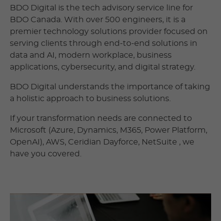
BDO Digital is the tech advisory service line for
BDO Canada. With over 500 engineers, it is a
premier technology solutions provider focused on
serving clients through end-to-end solutions in
data and AI, modern workplace, business
applications, cybersecurity, and digital strategy.
BDO Digital understands the importance of taking
a holistic approach to business solutions.
If your transformation needs are connected to
Microsoft (Azure, Dynamics, M365, Power Platform,
OpenAI), AWS, Ceridian Dayforce, NetSuite , we
have you covered.