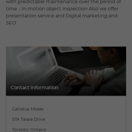
with predictable maintenance over the period of
time. • In motion object inspection Also we offer
presentation service and Digital marketing and
SEO.
Contact Information
Callistus Moses
57A Talara Drive
Toronto, Ontario