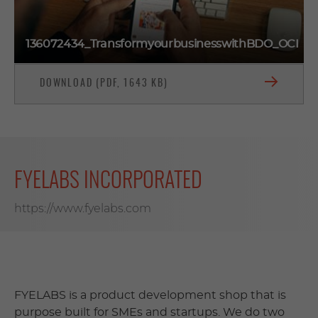
136072434_TransformyourbusinesswithBDO_OCI
DOWNLOAD (PDF, 1643 KB)
FYELABS INCORPORATED
https://www.fyelabs.com
FYELABS is a product development shop that is
purpose built for SMEs and startups. We do two