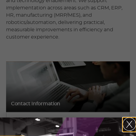
and technology enablement. We support
implementation across areas such as CRM, ERP,
HR, manufacturing (MRP/MES), and
robotics/automation, delivering practical,
measurable improvements in efficiency and
customer experience.
Contact Information
Yuri Kaplan