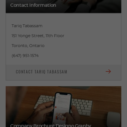
Contact Information
Tariq Tabassam
151 Yonge Street, 11th Floor
Toronto, Ontario
(647) 951-1574
CONTACT TARIQ TABASSAM
Company Brochure Designo Graphy