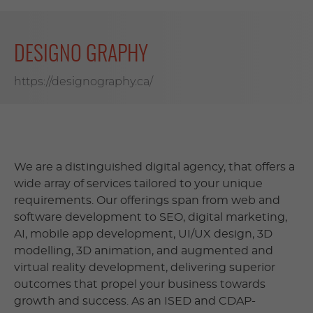
DESIGNO GRAPHY
https://designography.ca/
We are a distinguished digital agency, that offers a
wide array of services tailored to your unique
requirements. Our offerings span from web and
software development to SEO, digital marketing,
AI, mobile app development, UI/UX design, 3D
modelling, 3D animation, and augmented and
virtual reality development, delivering superior
outcomes that propel your business towards
growth and success. As an ISED and CDAP-