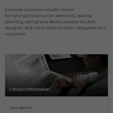
Example solutions include interior
furnishings/construction elements, racking
planning, railings and decks, outdoor kitchen
designer, and many other product categories and
industries.
Contact Information
Ross Barlett