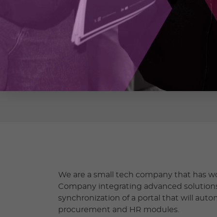
CLEARSKY SOFTWARE SOLUTI
https://www.clearskysoftware.net/
We are a small tech company that has wo
Company integrating advanced solutions
synchronization of a portal that will auto
procurement and HR modules.