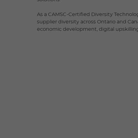
As a CAMSC-Certified Diversity Technolog
supplier diversity across Ontario and Ca
economic development, digital upskilling