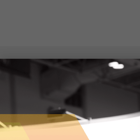
APPLICATIONS ON NETWORKS
https://www.appsonnet.com/