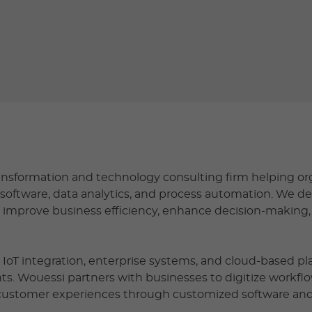
transformation and technology consulting firm helping or
software, data analytics, and process automation. We d
t improve business efficiency, enhance decision-making
e, IoT integration, enterprise systems, and cloud-based p
ents. Wouessi partners with businesses to digitize workflo
 customer experiences through customized software and