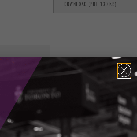
DOWNLOAD (PDF, 130 KB)