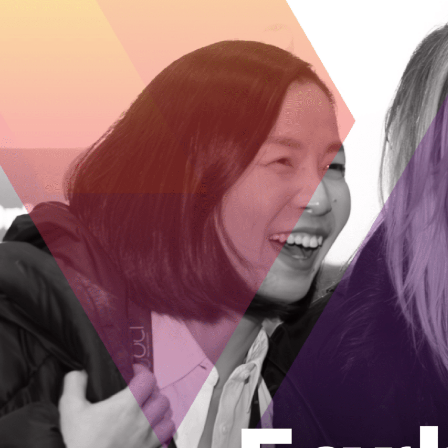
Appsonnet is a full service enterprise IT 
Solutions to clients 
Utilizing Best in Class tools, we’ll moni
on your core business. Reduce downtime, 
team of highly experienced and dedicate
business’s Technology requirements.