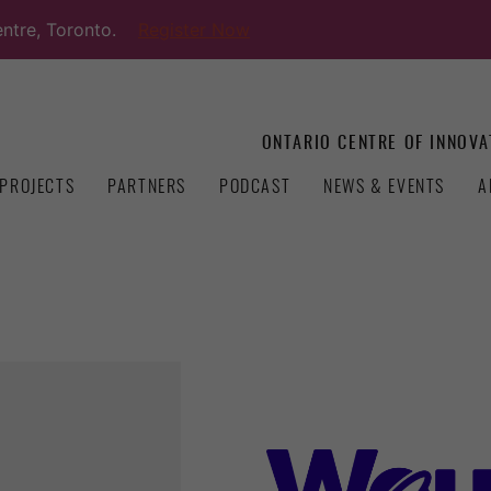
ntre, Toronto.
Register Now
ONTARIO CENTRE OF INNOVA
PROJECTS
PARTNERS
PODCAST
NEWS & EVENTS
A