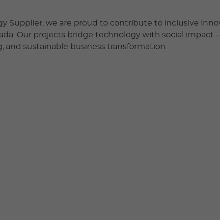
y Supplier, we are proud to contribute to inclusive inn
nada. Our projects bridge technology with social impact 
, and sustainable business transformation.