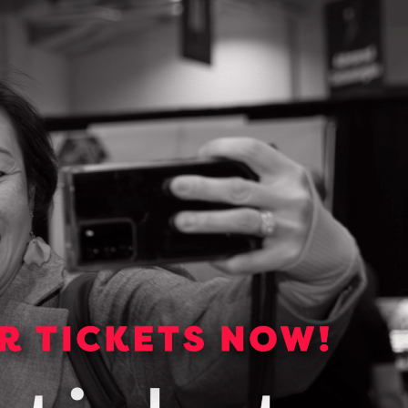
e Man­aged
e you focus
ork with a
 your
Contact Information
John Lapadat
563 Edward Avenue Unit 8, Richmo
Ontario L4C 9W7
Richmond Hill, Ontario
(416) 275-9426