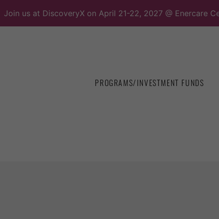
Join us at DiscoveryX on April 21-22, 2027 @ Enercare Ce
PROGRAMS/INVESTMENT FUNDS