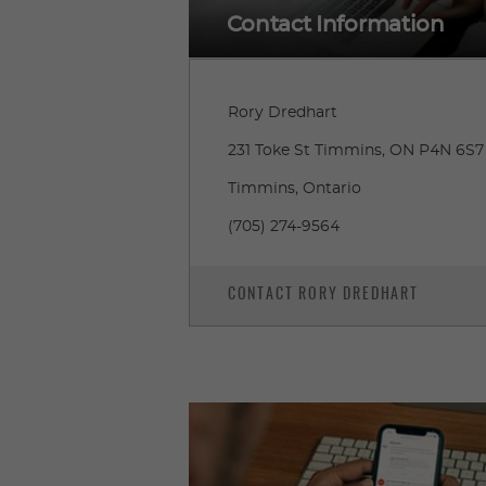
Contact Information
Rory Dredhart
231 Toke St Timmins, ON P4N 6S7
Timmins, Ontario
(705) 274-9564
CONTACT RORY DREDHART