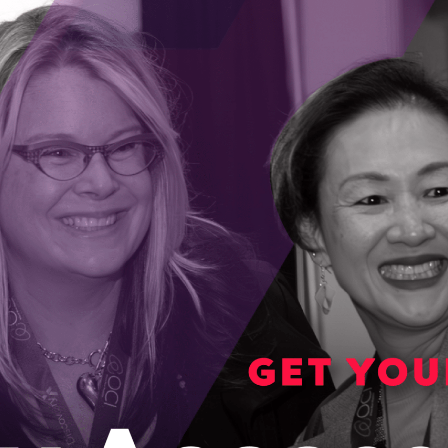
MSP, es­tab­lished in 2004, in Toronto, pro­vid­ing complet
all over the globe.
tor, patch, secure, upgrade and support your systems whil
mitigate risk, and lower costs by entrusting your netw
d IT personnel; contact Appsonnet for an assessment of