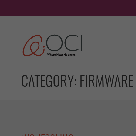
Skip
to
content
CATEGORY:
FIRMWARE