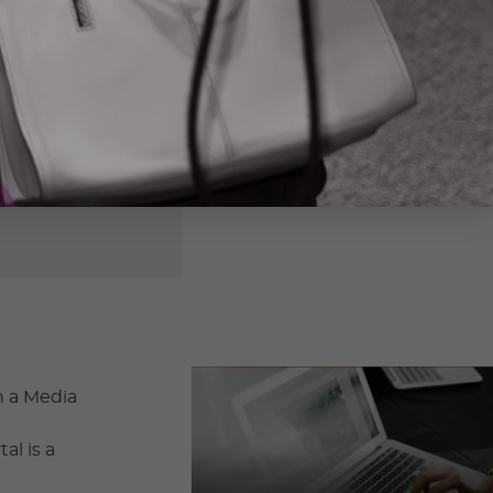
h a Media
al is a