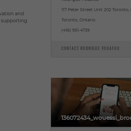
117 Peter Street Unit 202 Toront
ovation and
Toronto, Ontario
– supporting
(416) 951-4739
CONTACT RODRIGUE FOUAFOU
136072434_wouessi_broc