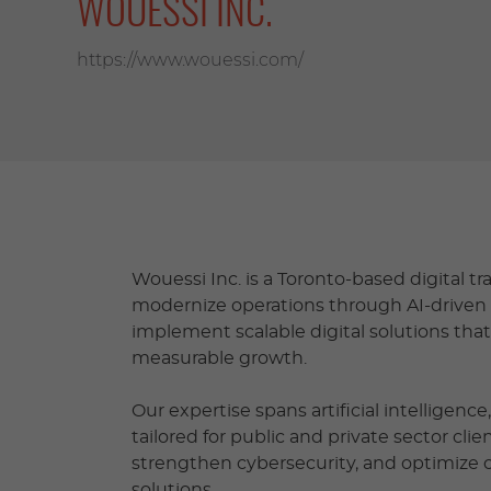
WOUESSI INC.
https://www.wouessi.com/
Wouessi Inc. is a Toronto-based digital 
modernize operations through AI-driven 
implement scalable digital solutions tha
measurable growth.
Our expertise spans artificial intelligenc
tailored for public and private sector cli
strengthen cybersecurity, and optimize
solutions.