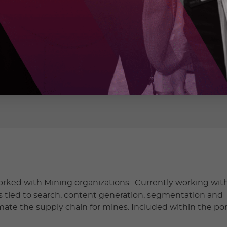
ONS INC
rked with Mining organizations. Currently working wit
 tied to search, content generation, segmentation and
mate the supply chain for mines. Included within the port