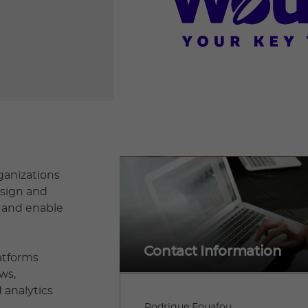
ganizations
esign and
, and enable
Contact Information
latforms
ws,
 analytics
Rodrigue Fouafou