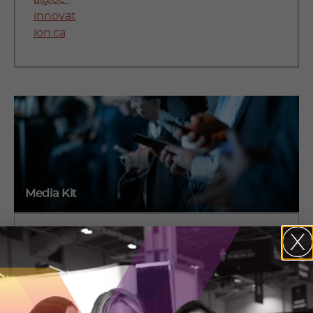
innovat
ion.ca
Media Kit
Media essentials including backgrounders, logos,
photos and links to OCI publications.
VIEW OUR MEDIA KIT