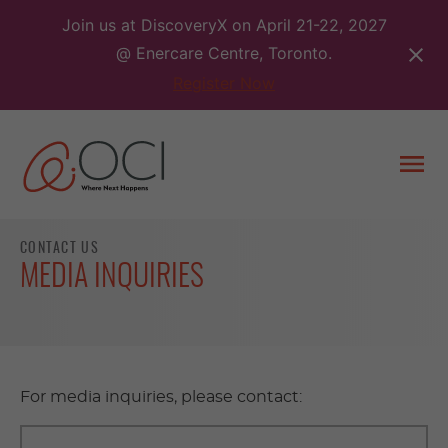
Skip
Join us at DiscoveryX on April 21-22, 2027
to
@ Enercare Centre, Toronto.
content
Register Now
Togg
men
CONTACT US
MEDIA INQUIRIES
For media inquiries, please contact: