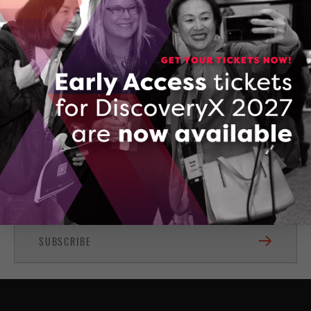
Subscribe for news and updates
Stay up-to-date with the latest OCI news and events
right in your inbox!
SUBSCRIBE