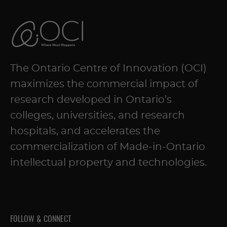
The Ontario Centre of Innovation (OCI)
maximizes the commercial impact of
research developed in Ontario’s
colleges, universities, and research
hospitals, and accelerates the
commercialization of Made-in-Ontario
intellectual property and technologies.
FOLLOW & CONNECT