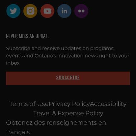
NEVER MISS AN UPDATE
Subscribe and receive updates on programs,
events and Ontario's innovation news right to your
inbox
SUBSCRIBE
Terms of Use
Privacy Policy
Accessibility
Travel & Expense Policy
Obtenez des renseignements en
français