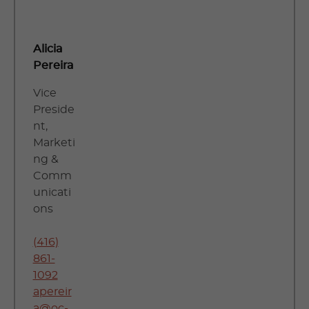
Alicia
Pereira
Vice
Preside
nt,
Marketi
ng &
Comm
unicati
ons
(416)
861-
1092
apereir
a@oc-