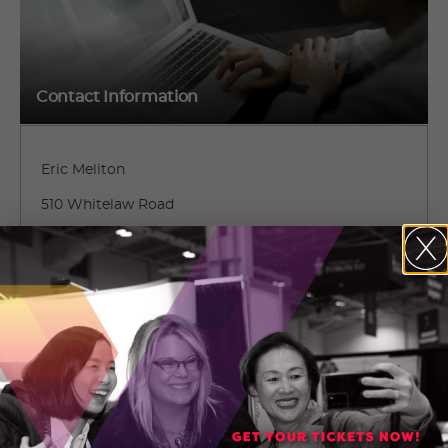
Contact Information
Eric Meliton
510 Whitelaw Road
Guelph, Ontario
(519) 265-1256
CONTACT ERIC MELITON