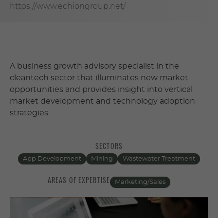
https://www.echiongroup.net/
A business growth advisory specialist in the
cleantech sector that illuminates new market
opportunities and provides insight into vertical
market development and technology adoption
strategies.
SECTORS
App Development
Mining
Wastewater Treatment
AREAS OF EXPERTISE
Marketing/Sales