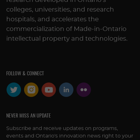
research developed in Ontario’s
colleges, universities, and research
hospitals, and accelerates the
commercialization of Made-in-Ontario
intellectual property and technologies.
FOLLOW & CONNECT
NEVER MISS AN UPDATE
Subscribe and receive updates on programs,
events and Ontario's innovation news right to your