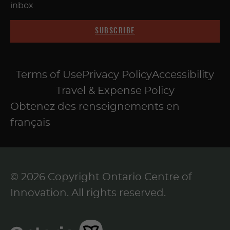
inbox
SUBSCRIBE
Terms of Use
Privacy Policy
Accessibility
Travel & Expense Policy
Obtenez des renseignements en
français
© 2026 Copyright Ontario Centre of
Innovation. All rights reserved.