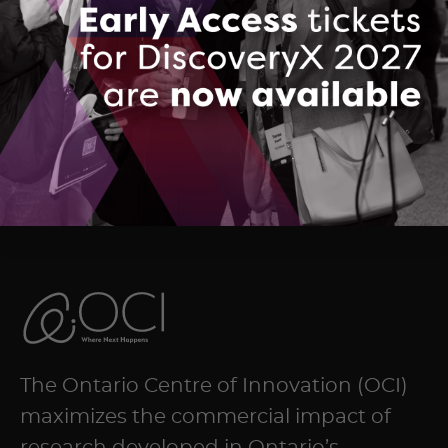
Echion Group Summary
DOWNLOAD (PDF, 148 KB)
The Ontario Centre of Innovation (OCI)
maximizes the commercial impact of