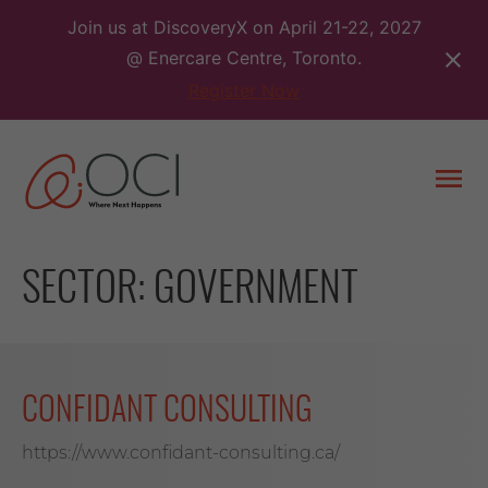
Skip
Join us at DiscoveryX on April 21-22, 2027
to
@ Enercare Centre, Toronto.
content
Register Now
Togg
men
SECTOR:
GOVERNMENT
CONFIDANT CONSULTING
https://www.confidant-consulting.ca/