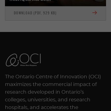
DOWNLOAD (PDF, 929 KB)
The Ontario Centre of Innovation (OCI)
maximizes the commercial impact of
research developed in Ontario’s
colleges, universities, and research
hospitals, and accelerates the