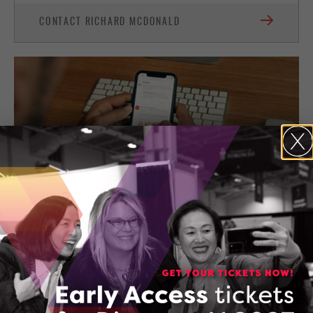
CONTACT RICHARD MCDONALD
150565399_AboutConfidantConsultingConfidantCon
DOWNLOAD (PDF, 133 KB)
THREAT IQ.IO