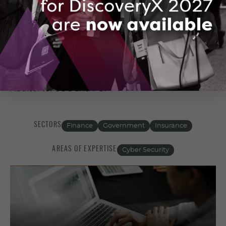
https://www.threatiq.io
IT/OT/IoT/MIoT Security,
Governance/Risk/Compliance and Certified
Auditor for SOC and PCI
SECTORS
Finance
Government
Insurance
AREAS OF EXPERTISE
Cyber Security