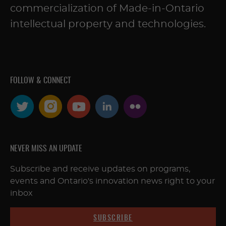
commercialization of Made-in-Ontario
intellectual property and technologies.
FOLLOW & CONNECT
NEVER MISS AN UPDATE
Subscribe and receive updates on programs,
events and Ontario's innovation news right to your
inbox
SUBSCRIBE