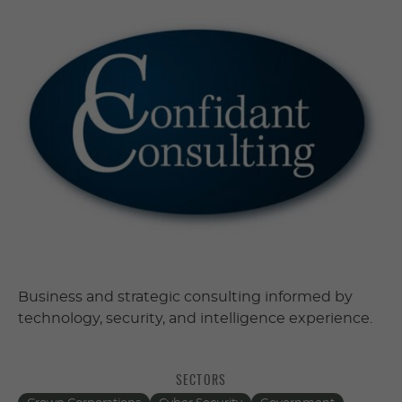
Business and strategic consulting informed by
technology, security, and intelligence experience.
SECTORS