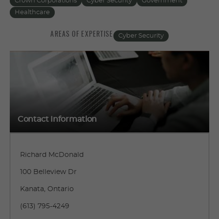
Crown Corporations
Cyber Security
Government
Healthcare
AREAS OF EXPERTISE
Cyber Security
Contact Information
Richard McDonald
100 Belleview Dr
Kanata, Ontario
(613) 795-4249