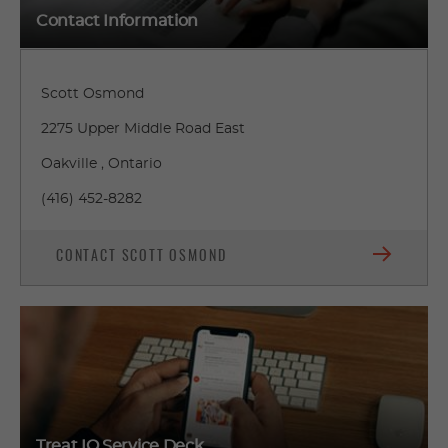
Contact Information
Scott Osmond
2275 Upper Middle Road East
Oakville , Ontario
(416) 452-8282
CONTACT SCOTT OSMOND
Treat IQ Service Deck