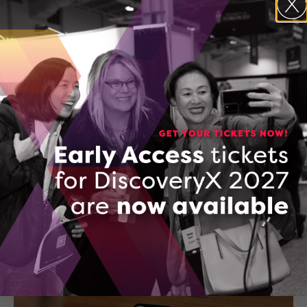
AgriTech is addressing both the need for locally available
healthy foods as well as the high cost of produce.
November 9, 2023
After raising $9 million, Paperstack is ready to
democratize access to capital for e-commerce
businesses
Paperstack provides e-commerce businesses with working
capital as well as financial insights to help them accelerate
operations.
October 19, 2023
01
02
03
04
…
09