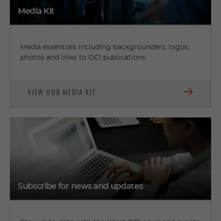
Media Kit
Media essentials including backgrounders, logos,
photos and links to OCI publications.
VIEW OUR MEDIA KIT
Subscribe for news and updates