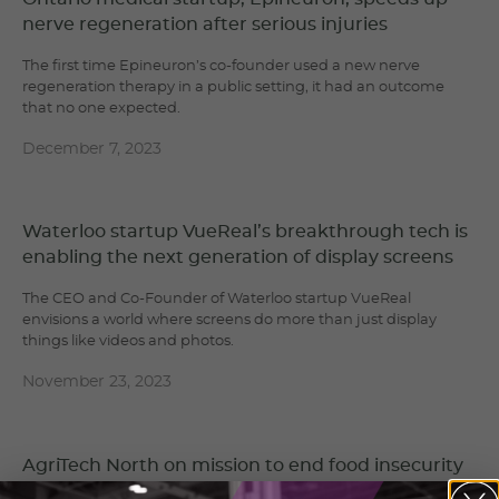
nerve regeneration after serious injuries
The first time Epineuron’s co-founder used a new nerve
regeneration therapy in a public setting, it had an outcome
that no one expected.
December 7, 2023
Waterloo startup VueReal’s breakthrough tech is
enabling the next generation of display screens
The CEO and Co-Founder of Waterloo startup VueReal
envisions a world where screens do more than just display
things like videos and photos.
November 23, 2023
AgriTech North on mission to end food insecurity
in Northern Ontario