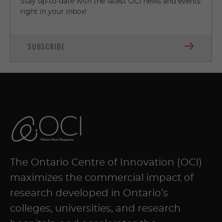
Stay up-to-date with the latest OCI news and events
right in your inbox!
SUBSCRIBE
The Ontario Centre of Innovation (OCI)
maximizes the commercial impact of
research developed in Ontario’s
colleges, universities, and research