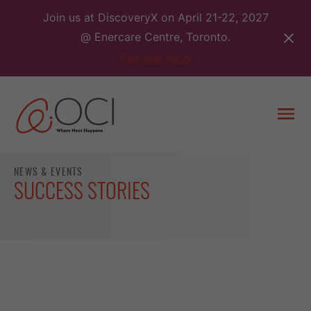
Skip
Join us at DiscoveryX on April 21-22, 2027
to
@ Enercare Centre, Toronto.
content
Register Now
Togg
men
NEWS & EVENTS
SUCCESS STORIES