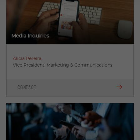
Media Inquiries
Alicia Pereira,
Vice President, Marketing & Communications
CONTACT