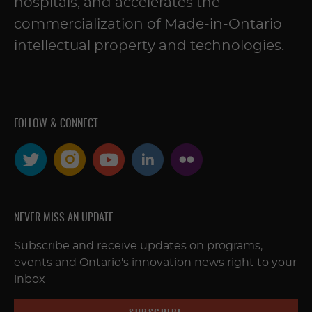
hospitals, and accelerates the
commercialization of Made-in-Ontario
intellectual property and technologies.
FOLLOW & CONNECT
NEVER MISS AN UPDATE
Subscribe and receive updates on programs,
events and Ontario's innovation news right to your
inbox