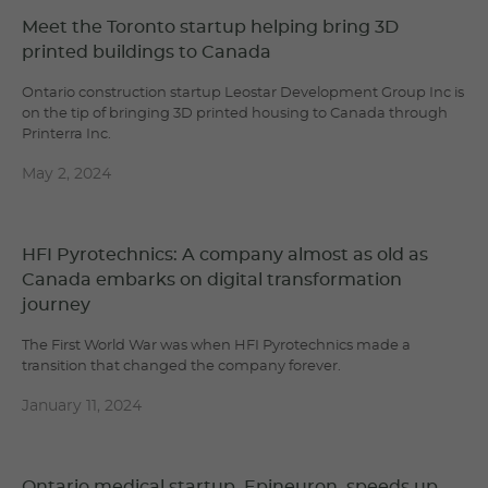
Meet the Toronto startup helping bring 3D
printed buildings to Canada
Ontario construction startup Leostar Development Group Inc is
on the tip of bringing 3D printed housing to Canada through
Printerra Inc.
May 2, 2024
HFI Pyrotechnics: A company almost as old as
Canada embarks on digital transformation
journey
The First World War was when HFI Pyrotechnics made a
transition that changed the company forever.
January 11, 2024
Ontario medical startup, Epineuron, speeds up