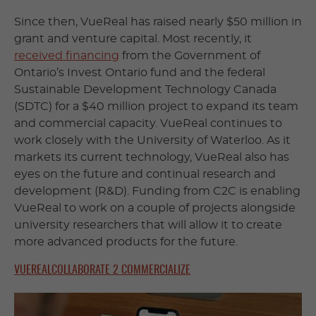
Since then, VueReal has raised nearly $50 million in
grant and venture capital. Most recently, it
received financing
from the Government of
Ontario’s Invest Ontario fund and the federal
Sustainable Development Technology Canada
(SDTC) for a $40 million project to expand its team
and commercial capacity. VueReal continues to
work closely with the University of Waterloo. As it
markets its current technology, VueReal also has
eyes on the future and continual research and
development (R&D). Funding from C2C is enabling
VueReal to work on a couple of projects alongside
university researchers that will allow it to create
more advanced products for the future.
VUEREAL
COLLABORATE 2 COMMERCIALIZE