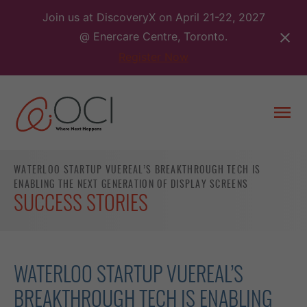
Skip
Join us at DiscoveryX on April 21-22, 2027
to
@ Enercare Centre, Toronto.
content
Register Now
Togg
men
WATERLOO STARTUP VUEREAL’S BREAKTHROUGH TECH IS
ENABLING THE NEXT GENERATION OF DISPLAY SCREENS
SUCCESS STORIES
WATERLOO STARTUP VUEREAL’S
BREAKTHROUGH TECH IS ENABLING