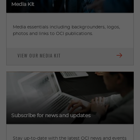
Media Kit
Media essentials including backgrounders, logos,
photos and links to OCI publications.
VIEW OUR MEDIA KIT
Subscribe for news and updates
Stay up-to-date with the latest OCI news and events