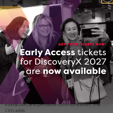
Waterloo invention where the smartphone
touchscreen clicked like one big button. VueReal
has developed technology that will fuel the next
generation of display screens.
“The display is the central interface of
contemporary electronic systems, yet its
capabilities and interactions have traditionally
been constrained,” VueReal’s CEO and Co-
Founder, Reza Chaji, explains. “Your display doesn’t
need to be just a display.”
“When we observe the ever-evolving landscape of
technology today, encompassing AI, augmented
reality, immersive applications, and autonomy, we
can discern a common thread: the increasing
demand for an abundance of sensors, seamless
interaction, and pervasive communication,” the
CEO adds.