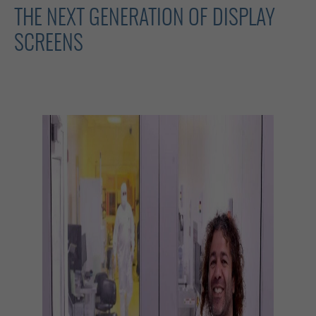
THE NEXT GENERATION OF DISPLAY
SCREENS