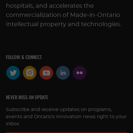
hospitals, and accelerates the
commercialization of Made-in-Ontario
intellectual property and technologies.
FOLLOW & CONNECT
NEVER MISS AN UPDATE
Subscribe and receive updates on programs,
events and Ontario's innovation news right to your
inbox