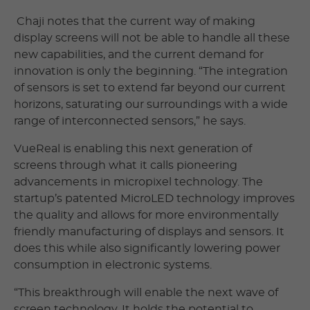
Chaji notes that the current way of making
display screens will not be able to handle all these
new capabilities, and the current demand for
innovation is only the beginning. “The integration
of sensors is set to extend far beyond our current
horizons, saturating our surroundings with a wide
range of interconnected sensors,” he says.
VueReal is enabling this next generation of
screens through what it calls pioneering
advancements in micropixel technology. The
startup’s patented MicroLED technology improves
the quality and allows for more environmentally
friendly manufacturing of displays and sensors. It
does this while also significantly lowering power
consumption in electronic systems.
“This breakthrough will enable the next wave of
screen technology. It holds the potential to