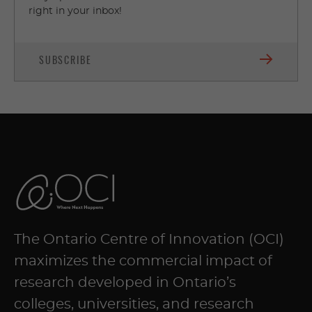
right in your inbox!
SUBSCRIBE
The Ontario Centre of Innovation (OCI)
maximizes the commercial impact of
research developed in Ontario’s
colleges, universities, and research