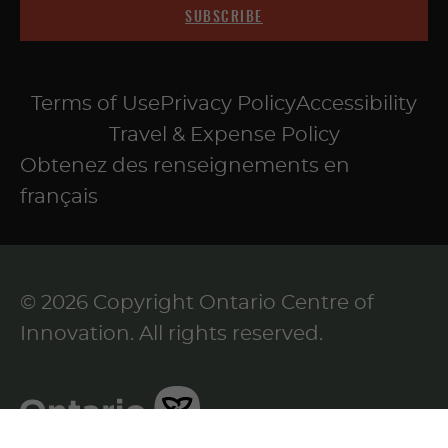
SUBSCRIBE
Terms of Use
Privacy Policy
Accessibility
Travel & Expense Policy
Obtenez des renseignements en
français
© 2026 Copyright Ontario Centre of
Innovation. All rights reserved.