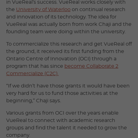
in VueReal’s success. VueReal works closely with
the
University of Waterloo
on continual research
and innovation of its technology. The idea for
VueReal was actually born from work Chaji and the
founding team were doing within the university.
To commercialize this research and get VueReal off
the ground, it received its first funding from the
Ontario Centre of Innovation (OCI) through a
program that has since
become Collaborate 2
Commercialize (C2C).
“If we didn’t have those grants it would have been
very hard for us to fund those activities at the
beginning,” Chaji says.
Various grants from OCI over the years enable
VueReal to connect with academic research
groups and find the talent it needed to grow the
company.