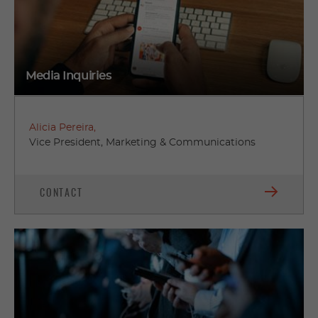
Media Inquiries
Alicia Pereira,
Vice President, Marketing & Communications
CONTACT