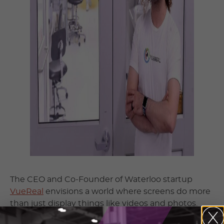
The CEO and Co-Founder of Waterloo startup
VueReal
envisions a world where screens do more
than just display things like videos and photos.
And no this isn’t the same as another notorious