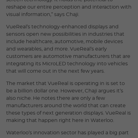
reshape our entire perception and interaction with
visual information,” says Chaji.
VueReal’s technology-enhanced displays and
sensors open new possibilities in industries that
include healthcare, automotive, mobile devices
and wearables, and more. VueReal’s early
customers are automotive manufacturers that are
integrating its MicroLED technology into vehicles
that will come out in the next few years.
The market that VueReal is operating in is set to
be a billion dollar one. However, Chaji argues it’s
also niche. He notes there are only a few
manufacturers around the world that can create
these types of next generation displays. VueReal is
making that happen right here in Waterloo.
Waterloo’s innovation sector has played a big part