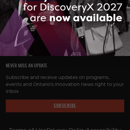
FOLLOW & CONNECT
NEVER MISS AN UPDATE
Subscribe and receive updates on programs,
events and Ontario's innovation news right to your
inbox
SUBSCRIBE