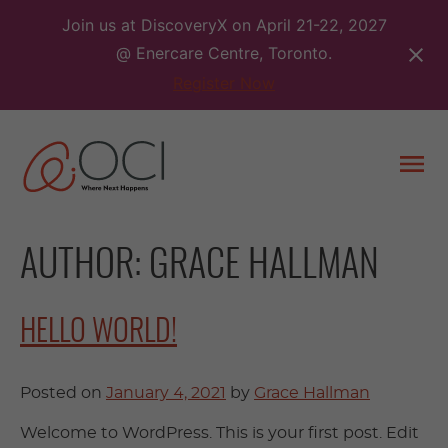
Skip
Join us at DiscoveryX on April 21-22, 2027
to
@ Enercare Centre, Toronto.
content
Register Now
Togg
men
AUTHOR:
GRACE HALLMAN
HELLO WORLD!
Posted on
January 4, 2021
by
Grace Hallman
Welcome to WordPress. This is your first post. Edit