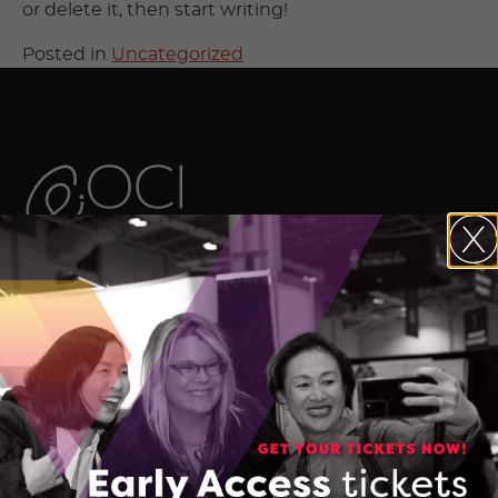
or delete it, then start writing!
Posted in
Uncategorized
The Ontario Centre of Innovation (OCI)
maximizes the commercial impact of
research developed in Ontario’s
colleges, universities, and research
hospitals, and accelerates the
commercialization of Made-in-Ontario
intellectual property and technologies.