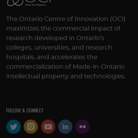
The Ontario Centre of Innovation (OCI)
maximizes the commercial impact of
research developed in Ontario’s
colleges, universities, and research
hospitals, and accelerates the
commercialization of Made-in-Ontario
intellectual property and technologies.
FOLLOW & CONNECT