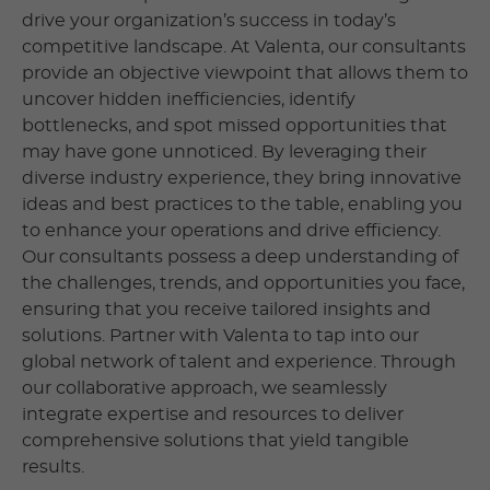
drive your organization’s success in today’s
competitive landscape. At Valenta, our consultants
provide an objective viewpoint that allows them to
uncover hidden inefficiencies, identify
bottlenecks, and spot missed opportunities that
may have gone unnoticed. By leveraging their
diverse industry experience, they bring innovative
ideas and best practices to the table, enabling you
to enhance your operations and drive efficiency.
Our consultants possess a deep understanding of
the challenges, trends, and opportunities you face,
ensuring that you receive tailored insights and
solutions. Partner with Valenta to tap into our
global network of talent and experience. Through
our collaborative approach, we seamlessly
integrate expertise and resources to deliver
comprehensive solutions that yield tangible
results.