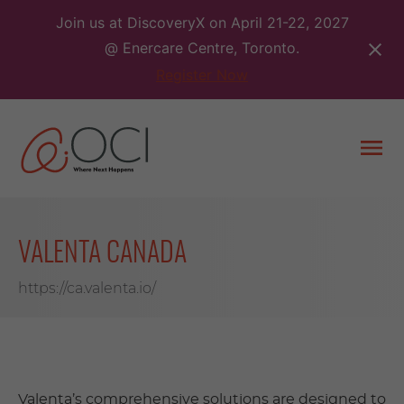
Skip
Join us at DiscoveryX on April 21-22, 2027
to
@ Enercare Centre, Toronto.
content
Register Now
Togg
men
VALENTA CANADA
https://ca.valenta.io/
Valenta’s comprehensive solutions are designed to