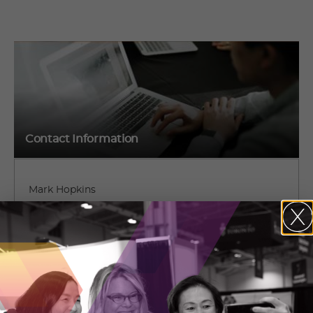
Contact Information
Mark Hopkins
5700 Yonge St #200,
Parthia Crescent
North York, Ontario
(647) 284-2294