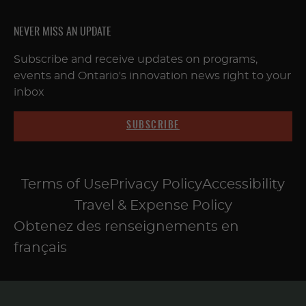
NEVER MISS AN UPDATE
Subscribe and receive updates on programs,
events and Ontario's innovation news right to your
inbox
SUBSCRIBE
Terms of Use
Privacy Policy
Accessibility
Travel & Expense Policy
Obtenez des renseignements en
français