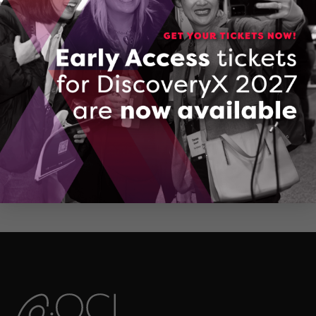
CONTACT MARK HOPKINS
Valenta Services Catalogue
DOWNLOAD (DOCX, 14 KB)