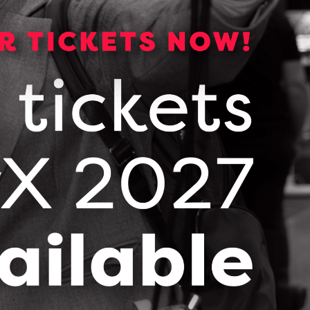
CONTACT CHRIS MILLS
Picl Service Deck
DOWNLOAD (PDF, 785 KB)