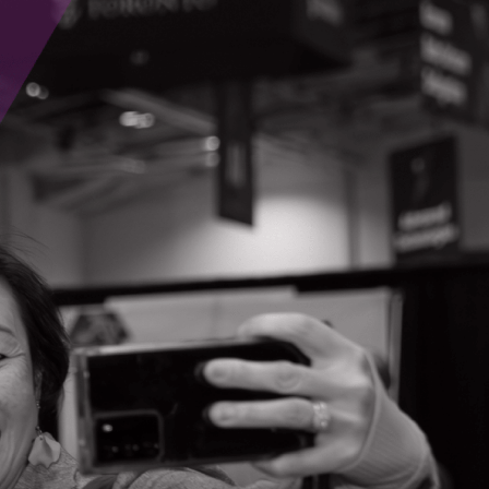
Contact Information
Chris Mills
#102-386 St Paul Street
St. Catherines, Ontario
(905) 324-1334