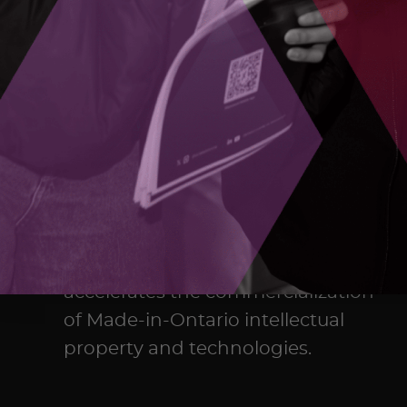
The Ontario Centre of Innovation
(OCI) maximizes the commercial
impact of research developed in
Ontario’s colleges, universities,
and research hospitals, and
accelerates the commercialization
of Made-in-Ontario intellectual
property and technologies.