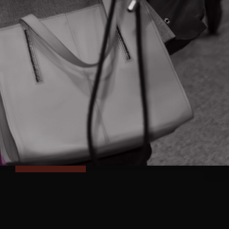
FOLLOW & CONNECT
NEVER MISS AN UPDATE
Subscribe and receive updates on
programs, events and Ontario's innovation
news right to your inbox
SUBSCRIBE