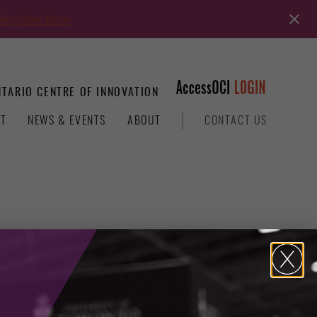
Register Now
TARIO CENTRE OF INNOVATION
T
NEWS & EVENTS
ABOUT
CONTACT US