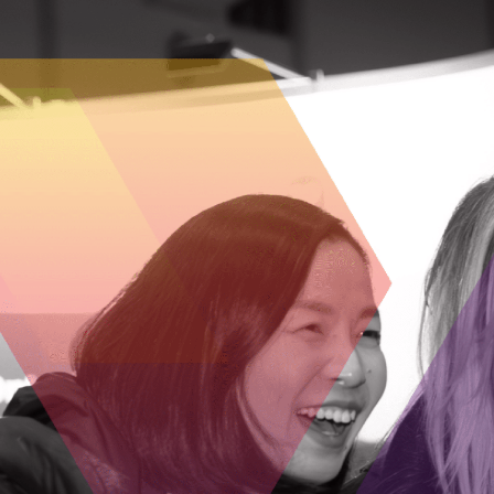
Picl provides small businesses with a pl
technology as simple as using social med
involved in the technology, without requi
As they become acquainted with the possi
expand it with the support of Picl’s develo
limiting the potential of Picl to enhance 