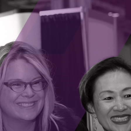
atform that makes setting up and maintaining AI
ia. This allows the business owner to be
ring a steep learning curve.
bilities of the technology, they are able to
pers. This offers a low barrier to entry, while not
operations, using AI, at the business’ own pace.