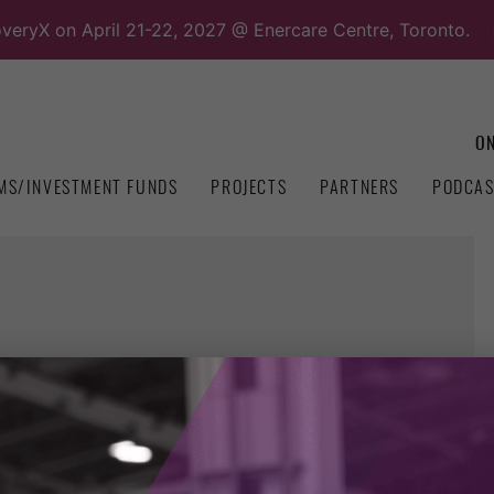
overyX on April 21-22, 2027 @ Enercare Centre, Toronto.
ON
MS/INVESTMENT FUNDS
PROJECTS
PARTNERS
PODCAS