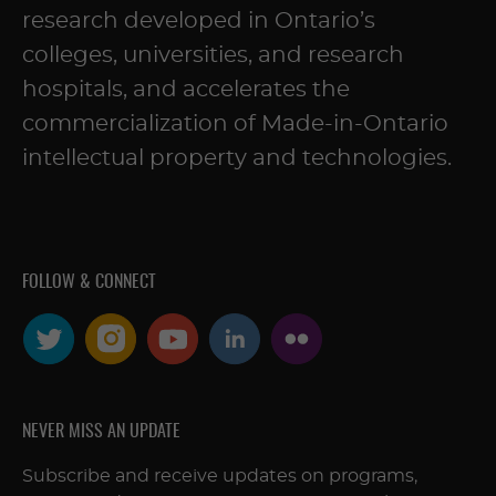
research developed in Ontario’s
colleges, universities, and research
hospitals, and accelerates the
commercialization of Made-in-Ontario
intellectual property and technologies.
FOLLOW & CONNECT
NEVER MISS AN UPDATE
Subscribe and receive updates on programs,