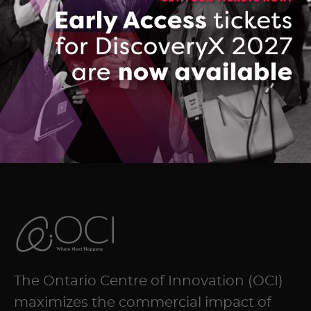
Company Brochure: Viewit Technologies
DOWNLOAD (PDF, 2700 KB)
The Ontario Centre of Innovation (OCI)
maximizes the commercial impact of