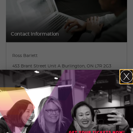
Contact Information
Ross Barlett
453 Brant Street Unit A Burlington, ON L7R 2G3
Burlington, Ontario
(905) 639-8609 ext. 222
CONTACT ROSS BARLETT