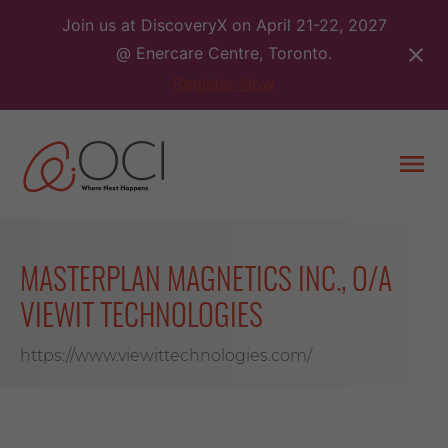
Skip
Join us at DiscoveryX on April 21-22, 2027
to
@ Enercare Centre, Toronto.
content
Register Now
Togg
men
MASTERPLAN MAGNETICS INC., O/A
VIEWIT TECHNOLOGIES
https://www.viewittechnologies.com/