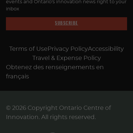
events and Ontario's innovation news right to your
inbox
SUBSCRIBE
Terms of Use
Privacy Policy
Accessibility
Travel & Expense Policy
Obtenez des renseignements en
français
© 2026 Copyright Ontario Centre of
Innovation. All rights reserved.