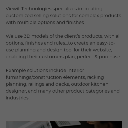
Viewit Technologies specializes in creating
customized selling solutions for complex products
with multiple options and finishes.
We use 3D models of the client’s products, with all
options, finishes and rules…to create an easy-to-
use planning and design tool for their website,
enabling their customers plan, perfect & purchase.
Example solutions include interior
furnishings/construction elements, racking
planning, railings and decks, outdoor kitchen
designer, and many other product categories and
industries.