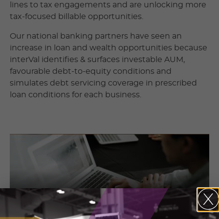
lines to tax engagements and are unlocking more
tax-focused billable opportunities.
Our national banking partners have seen an
increase in loan and wealth opportunities because
interVal identifies & surfaces investable AUM,
favourable debt-to-equity conditions and
simulates debt servicing coverage in prescribed
loan conditions for each business.
Contact Information