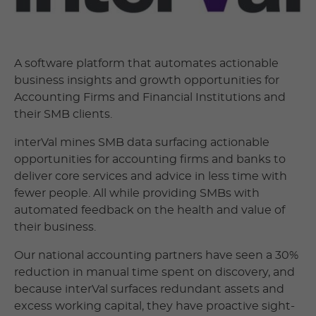
A software platform that automates actionable
business insights and growth opportunities for
Accounting Firms and Financial Institutions and
their SMB clients.
interVal mines SMB data surfacing actionable
opportunities for accounting firms and banks to
deliver core services and advice in less time with
fewer people. All while providing SMBs with
automated feedback on the health and value of
their business.
Our national accounting partners have seen a 30%
reduction in manual time spent on discovery, and
because interVal surfaces redundant assets and
excess working capital, they have proactive sight-