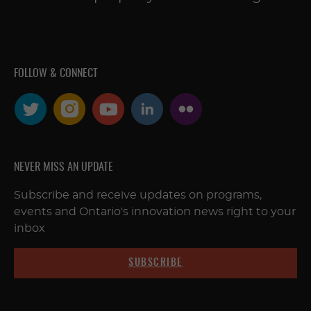
FOLLOW & CONNECT
NEVER MISS AN UPDATE
Subscribe and receive updates on programs,
events and Ontario's innovation news right to your
inbox
SUBSCRIBE