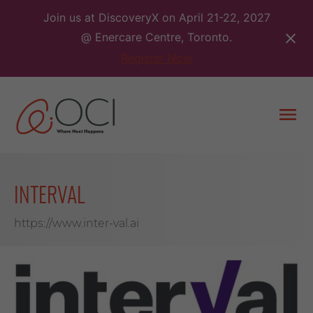
Skip
Join us at DiscoveryX on April 21-22, 2027
to
@ Enercare Centre, Toronto.
content
Register Now
Togg
men
INTERVAL
https://www.inter-val.ai