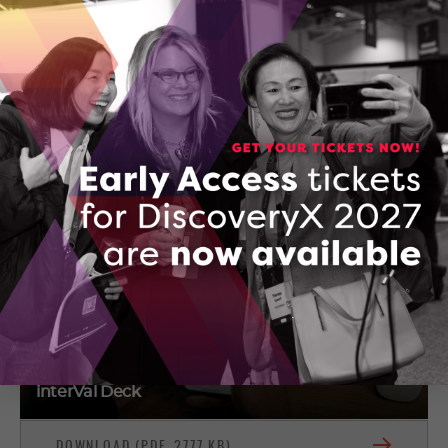
Colin Szemenyei
220-785 Wonderland Road South
London, Ontario
(519) 601-0888
CONTACT COLIN SZEMENYEI
interVal Deck
DOWNLOAD (PDF, 2777 KB)