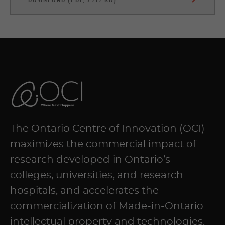
The Ontario Centre of Innovation (OCI)
maximizes the commercial impact of
research developed in Ontario’s
colleges, universities, and research
hospitals, and accelerates the
commercialization of Made-in-Ontario
intellectual property and technologies.