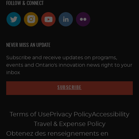
FOLLOW & CONNECT
NEVER MISS AN UPDATE
Subscribe and receive updates on programs,
events and Ontario's innovation news right to your
inbox
SUBSCRIBE
Terms of Use
Privacy Policy
Accessibility
Travel & Expense Policy
Obtenez des renseignements en