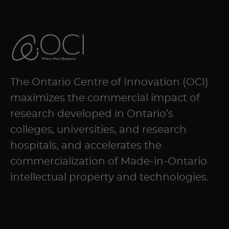
The Ontario Centre of Innovation (OCI)
maximizes the commercial impact of
research developed in Ontario’s
colleges, universities, and research
hospitals, and accelerates the
commercialization of Made-in-Ontario
intellectual property and technologies.