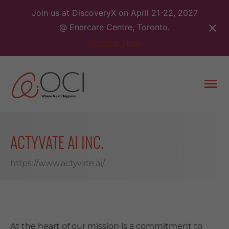
Skip
Join us at DiscoveryX on April 21-22, 2027
to
@ Enercare Centre, Toronto.
content
Register Now
Togg
men
ACTYVATE AI INC.
https://www.actyvate.ai/
At the heart of our mission is a commitment to