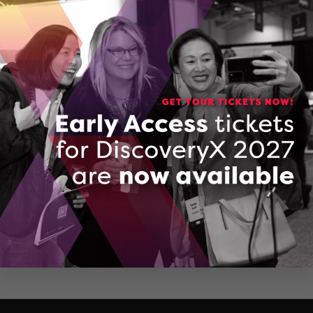
Mississauga, Ontario
(416) 624-3650
CONTACT JASPREET SARAN
Company Brochure: Actyvate AI
DOWNLOAD (PDF, 2604 KB)