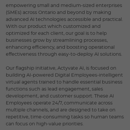
empowering small and medium-sized enterprises
(SMEs) across Ontario and beyond by making
advanced AI technologies accessible and practical.
With our product which customized and
optimized for each client, our goal is to help
businesses grow by streamlining processes,
enhancing efficiency, and boosting operational
effectiveness through easy-to-deploy AI solutions.
Our flagship initiative, Actyvate AI, is focused on
building AI-powered Digital Employees-intelligent
virtual agents trained to handle essential business
functions such as lead engagement, sales
development, and customer support. These AI
Employees operate 24/7, communicate across
multiple channels, and are designed to take on
repetitive, time-consuming tasks so human teams
can focus on high-value priorities.