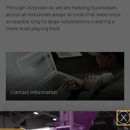
Through Actyvate AI, we are helping businesses
across all industries adopt AI tools that were once
accessible only to large corporations-creating a
more level playing field.
Contact Information
Jaspreet Saran
1150 Meyerside Dr., Mississauga, ON L5T 1J4