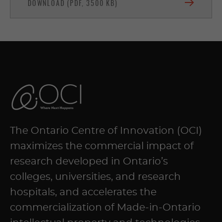
DOWNLOAD (PDF, 3500 KB)
The Ontario Centre of Innovation (OCI)
maximizes the commercial impact of
research developed in Ontario’s
colleges, universities, and research
hospitals, and accelerates the
commercialization of Made-in-Ontario