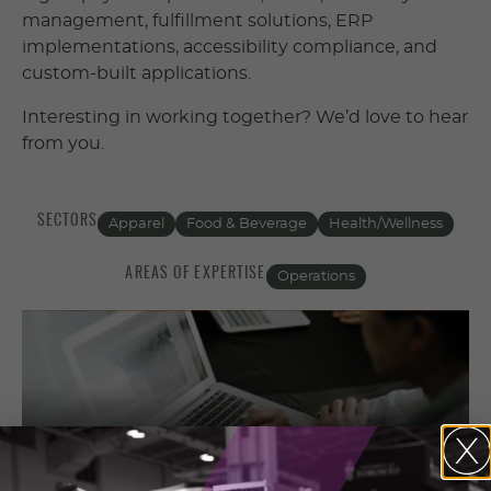
management, fulfillment solutions, ERP
implementations, accessibility compliance, and
custom-built applications.
Interesting in working together? We’d love to hear
from you.
SECTORS
Apparel
Food & Beverage
Health/Wellness
AREAS OF EXPERTISE
Operations
Contact Information