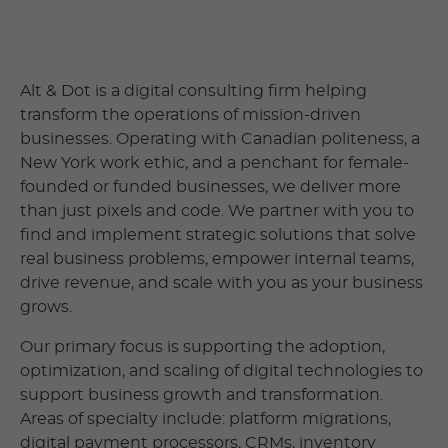
Alt & Dot is a digital consulting firm helping
transform the operations of mission-driven
businesses. Operating with Canadian politeness, a
New York work ethic, and a penchant for female-
founded or funded businesses, we deliver more
than just pixels and code. We partner with you to
find and implement strategic solutions that solve
real business problems, empower internal teams,
drive revenue, and scale with you as your business
grows.
Our primary focus is supporting the adoption,
optimization, and scaling of digital technologies to
support business growth and transformation.
Areas of specialty include: platform migrations,
digital payment processors, CRMs, inventory