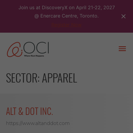
Skip
Join us at DiscoveryX on April 21-22, 2027
to
@ Enercare Centre, Toronto.
content
Register Now
Togg
men
SECTOR:
APPAREL
ALT & DOT INC.
https://www.altanddot.com