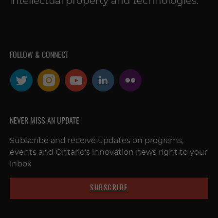
intellectual property and technologies.
FOLLOW & CONNECT
NEVER MISS AN UPDATE
Subscribe and receive updates on programs,
events and Ontario's innovation news right to your
inbox
SUBSCRIBE