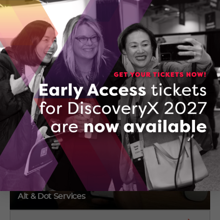
Emily Moss
4 Steward Dr
Morrisburg, Ontario
(650) 215-3024
CONTACT EMILY MOSS
Alt & Dot Services