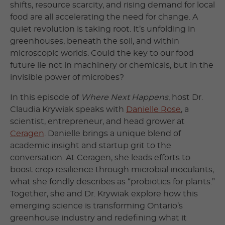
shifts, resource scarcity, and rising demand for local
food are all accelerating the need for change. A
quiet revolution is taking root. It’s unfolding in
greenhouses, beneath the soil, and within
microscopic worlds. Could the key to our food
future lie not in machinery or chemicals, but in the
invisible power of microbes?
In this episode of
Where Next Happens
, host Dr.
Claudia Krywiak speaks with
Danielle Rose
, a
scientist, entrepreneur, and head grower at
Ceragen
. Danielle brings a unique blend of
academic insight and startup grit to the
conversation. At Ceragen, she leads efforts to
boost crop resilience through microbial inoculants,
what she fondly describes as “probiotics for plants.”
Together, she and Dr. Krywiak explore how this
emerging science is transforming Ontario’s
greenhouse industry and redefining what it