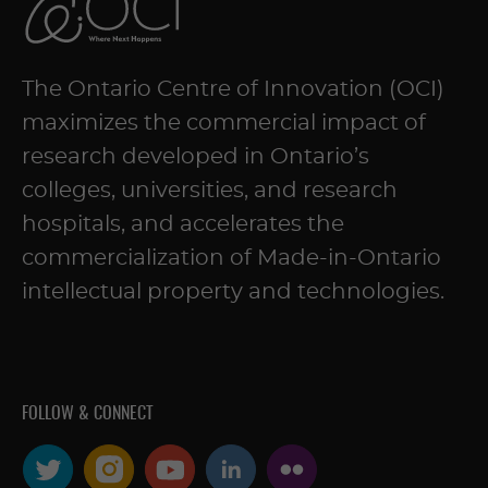
The Ontario Centre of Innovation (OCI)
maximizes the commercial impact of
research developed in Ontario’s
colleges, universities, and research
hospitals, and accelerates the
commercialization of Made-in-Ontario
intellectual property and technologies.
FOLLOW & CONNECT