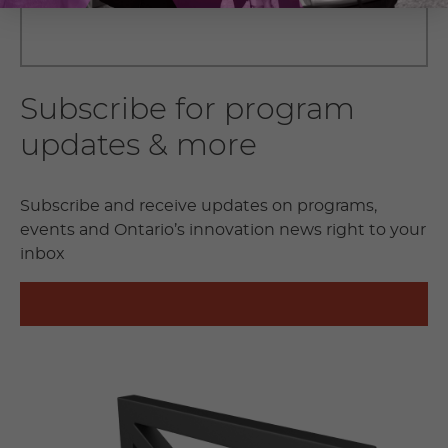
Subscribe for program
updates & more
Subscribe and receive updates on programs,
events and Ontario’s innovation news right to your
inbox
SUBSCRIBE