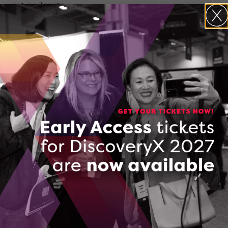
get podcasts.
Listen on Spotify
Listen on Apple Podcasts
Transcript
In Where Next Happens, your host, Dr.
Claudia Krywiak will peel back the layers
with some of Ontario’s greatest
innovators and discuss the challenges
and triumphs dominating the
innovation ecosystem across the
province.