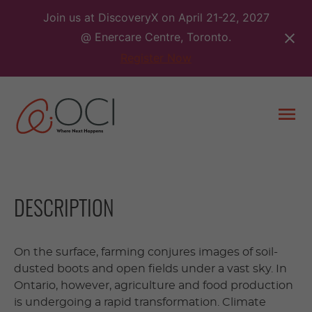
Skip
Join us at DiscoveryX on April 21-22, 2027
to
@ Enercare Centre, Toronto.
content
Register Now
Togg
men
DESCRIPTION
On the surface, farming conjures images of soil-
dusted boots and open fields under a vast sky. In
Ontario, however, agriculture and food production
is undergoing a rapid transformation. Climate