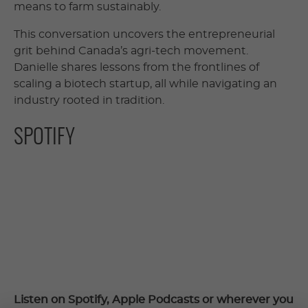
means to farm sustainably.
This conversation uncovers the entrepreneurial
grit behind Canada’s agri-tech movement.
Danielle shares lessons from the frontlines of
scaling a biotech startup, all while navigating an
industry rooted in tradition.
SPOTIFY
Listen on Spotify, Apple Podcasts or wherever you