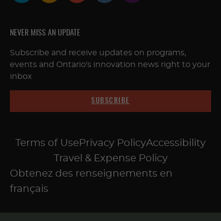
NEVER MISS AN UPDATE
Subscribe and receive updates on programs,
events and Ontario's innovation news right to your
inbox
SUBSCRIBE
Terms of Use
Privacy Policy
Accessibility
Travel & Expense Policy
Obtenez des renseignements en
français