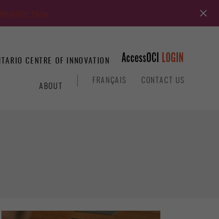
Register Now
TARIO CENTRE OF INNOVATION
&
FRANÇAIS
CONTACT US
ABOUT