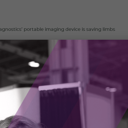
nostics’ portable imaging device is saving limbs
stics is on a mission to make skin health assessments more
easier to access.
023
 bringing mining into the 21st century
ng RockMass, Shelby Yee began her career mapping in
ines using pencil crayons. She knew there had to be a better
 2023