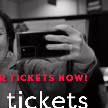
Media Kit
Media essentials including
backgrounders, logos, photos and
links to OCI publications.
VIEW OUR MEDIA KIT
Subscribe for news and
updates