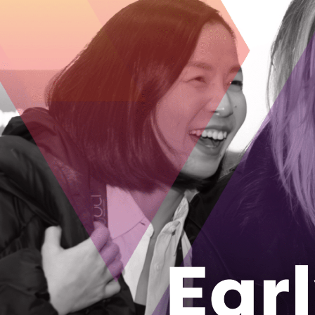
As the popu
senior livi
Welbi Co-Foun
company after 
August 28, 2
How an Ott
locally yea
The Growcer has
grow food loca
August 24, 2
From rural 
tech and ma