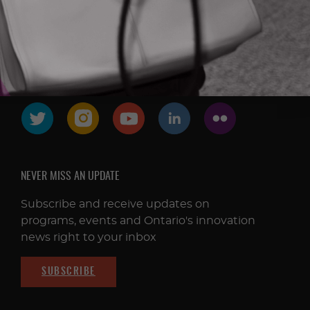
FOLLOW & CONNECT
NEVER MISS AN UPDATE
Subscribe and receive updates on
programs, events and Ontario's innovation
news right to your inbox
SUBSCRIBE