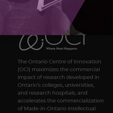
The Ontario Centre of Innovation
(OCI) maximizes the commercial
impact of research developed in
Ontario’s colleges, universities,
and research hospitals, and
accelerates the commercialization
of Made-in-Ontario intellectual