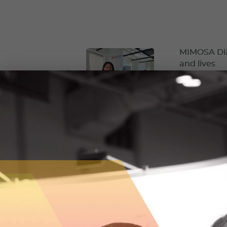
MIMOSA Diag
and lives
MIMOSA Diagno
equitable and 
October 5, 2
RockMass is
Before starti
underground m
way.
September 7,