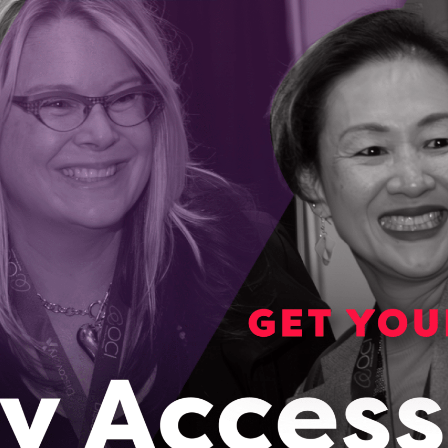
lation ages, Welbi has a way to improve life in
ng communities
der and CEO Elizabeth Audette-Bourdeau started her
experiencing the loss of her grandfather.
023
awa startup is helping communities grow food
r round
 a solution to the rising cost of produce and the inability to
lly in remote areas of Canada.
023
Ontario to global leader, SoilOptix uses innovative
chine learning to map soil