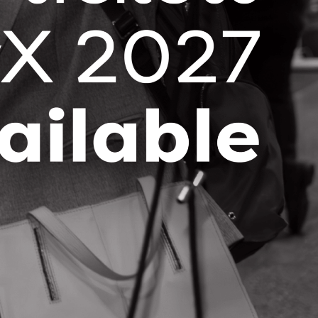
Stay up-to-date with the latest OCI
news and events right in your
inbox!
SUBSCRIBE