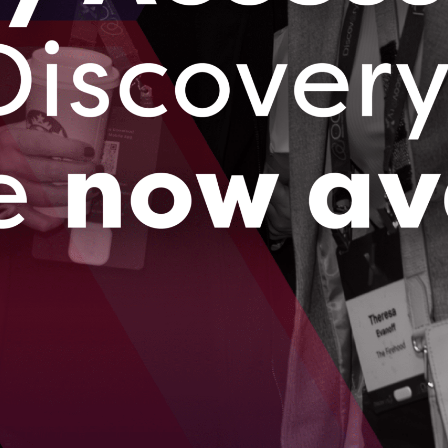
s based out of rural Tavistock, Ontario is on its way to
bal leader in predicting soil health using innovative sensor
d AI.
023
brings successful electricity consumption pilot
i to Ontario
 ago, Ottawa-based BluWave-ai caught the eye of India’s
ated power utility company, Tata Power.
023
…
09