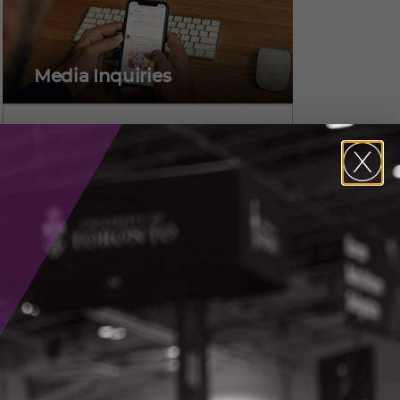
Media Inquiries
Alicia Pereira,
Vice President, Marketing &
Communications
CONTACT