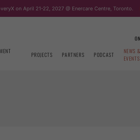
overyX on April 21-22, 2027 @ Enercare Centre, Toronto.
ON
MENT
NEWS 
PROJECTS
PARTNERS
PODCAST
EVENTS