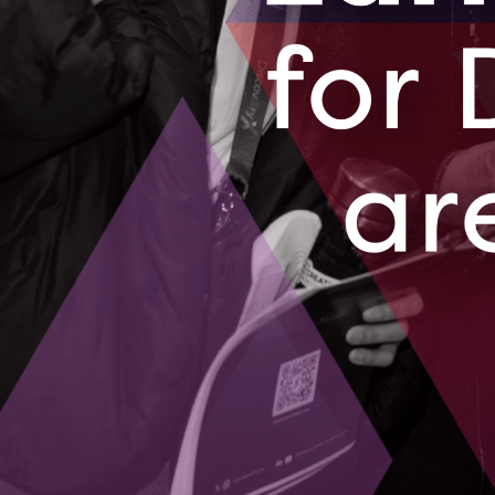
A small busines
becoming a glo
technology an
August 14, 2
BluWave-ai 
from Mumba
A couple years
largest integr
August 10, 2
01
02
03
04
05