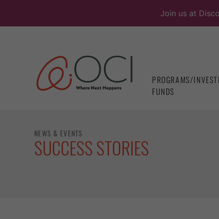
Skip
Join us at Disc
to
content
PROGRAMS/INVEST
FUNDS
NEWS & EVENTS
SUCCESS STORIES