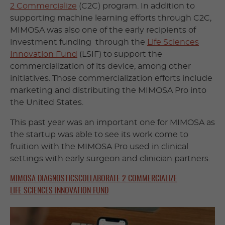
2 Commercialize
(C2C) program. In addition to
supporting machine learning efforts through C2C,
MIMOSA was also one of the early recipients of
investment funding through the
Life Sciences
Innovation Fund
(LSIF) to support the
commercialization of its device, among other
initiatives. Those commercialization efforts include
marketing and distributing the MIMOSA Pro into
the United States.
This past year was an important one for MIMOSA as
the startup was able to see its work come to
fruition with the MIMOSA Pro used in clinical
settings with early surgeon and clinician partners.
MIMOSA DIAGNOSTICS
COLLABORATE 2 COMMERCIALIZE
LIFE SCIENCES INNOVATION FUND