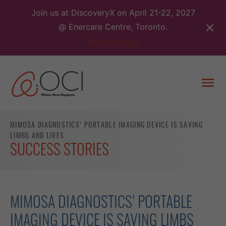
Skip
Join us at DiscoveryX on April 21-22, 2027
to
@ Enercare Centre, Toronto.
content
Register Now
Togg
men
MIMOSA DIAGNOSTICS’ PORTABLE IMAGING DEVICE IS SAVING
LIMBS AND LIVES
SUCCESS STORIES
MIMOSA DIAGNOSTICS’ PORTABLE
IMAGING DEVICE IS SAVING LIMBS