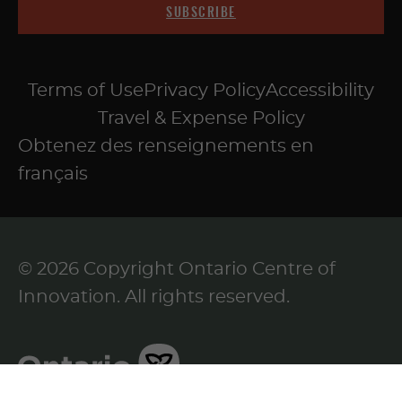
SUBSCRIBE
Terms of Use
Privacy Policy
Accessibility
Travel & Expense Policy
Obtenez des renseignements en
français
© 2026 Copyright Ontario Centre of
Innovation. All rights reserved.