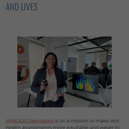
AND LIVES
MIMOSA Diagnostics
is on a mission to make skin
health assessments more equitable and easier to