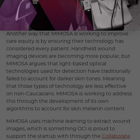
The idea of early intervention is to improve patient
outcomes, save limbs, and lives while also saving
the healthcare system money.
Another way that MIMOSA is working to improve
care equity is by ensuring their technology has
considered every patient. Handheld wound
imaging devices are becoming more popular, but
MIMOSA argues that light-based optical
technologies used for detection have traditionally
failed to account for darker skin tones. Meaning
that those types of technology are less effective
on non-Caucasians. MIMOSA is working to address
this through the development of its own
algorithms to account for skin melanin content.
MIMOSA uses machine learning to extract wound
images, which is something OCI is proud to
support the startup with through the
Collaborate