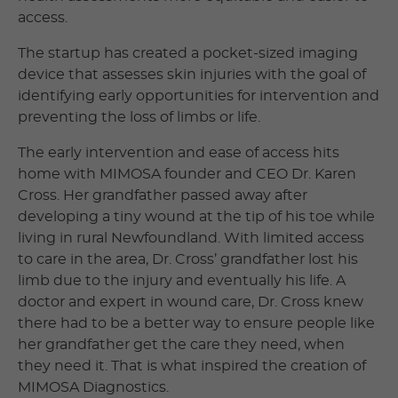
access.
The startup has created a pocket-sized imaging
device that assesses skin injuries with the goal of
identifying early opportunities for intervention and
preventing the loss of limbs or life.
The early intervention and ease of access hits
home with MIMOSA founder and CEO Dr. Karen
Cross. Her grandfather passed away after
developing a tiny wound at the tip of his toe while
living in rural Newfoundland. With limited access
to care in the area, Dr. Cross’ grandfather lost his
limb due to the injury and eventually his life. A
doctor and expert in wound care, Dr. Cross knew
there had to be a better way to ensure people like
her grandfather get the care they need, when
they need it. That is what inspired the creation of
MIMOSA Diagnostics.