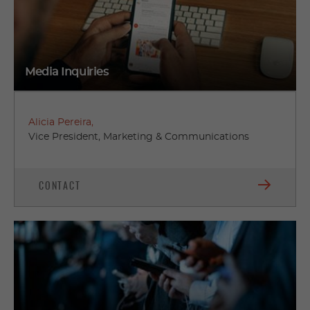
Media Inquiries
Alicia Pereira,
Vice President, Marketing & Communications
CONTACT