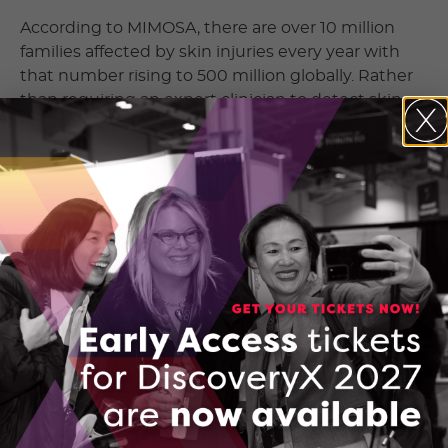
According to MIMOSA, there are over 10 million
families affected by skin injuries every year with
that number rising to 500 million globally. Rather
than requiring an expert clinician to detect skin
injuries, MIMOSA’s portable device can help more
doctors and nurses with the data needed to make
those same assessments.
Instead of requiring traditional 14 foot tall, 200-
pound scanning machines, the MIMOSA Pro allows
for assessments right at the point of care. The
MIMOSA Pro allows clinicians to identify early
opportunities for intervention by allowing them to
see physiological biomarkers that are present
below the skin’s surface and typically aren’t visible
to the naked eye. The images captured are then
uploaded to a HIPAA-compliant web portal where
clinicians can track patient progress over time.