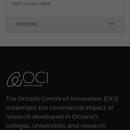
right in your inbox!
SUBSCRIBE
The Ontario Centre of Innovation (OCI)
maximizes the commercial impact of
research developed in Ontario’s
colleges, universities, and research