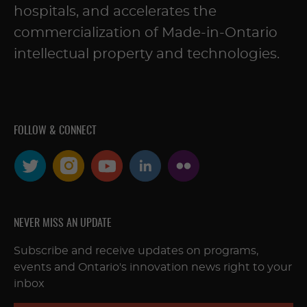
hospitals, and accelerates the
commercialization of Made-in-Ontario
intellectual property and technologies.
FOLLOW & CONNECT
NEVER MISS AN UPDATE
Subscribe and receive updates on programs,
events and Ontario's innovation news right to your
inbox