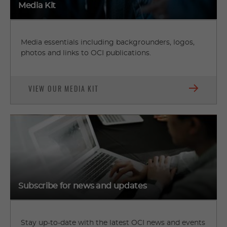
Media Kit
Media essentials including backgrounders, logos,
photos and links to OCI publications.
VIEW OUR MEDIA KIT
Subscribe for news and updates
Stay up-to-date with the latest OCI news and events