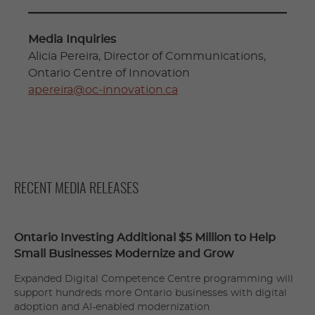
Media Inquiries
Alicia Pereira, Director of Communications,
Ontario Centre of Innovation
apereira@oc-innovation.ca
RECENT MEDIA RELEASES
Ontario Investing Additional $5 Million to Help
Small Businesses Modernize and Grow
Expanded Digital Competence Centre programming will
support hundreds more Ontario businesses with digital
adoption and AI-enabled modernization