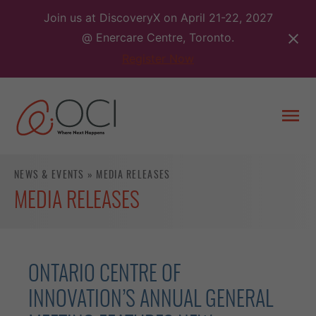
Skip
Join us at DiscoveryX on April 21-22, 2027
to
@ Enercare Centre, Toronto.
content
Register Now
Togg
men
NEWS & EVENTS
»
MEDIA RELEASES
MEDIA RELEASES
ONTARIO CENTRE OF
INNOVATION’S ANNUAL GENERAL