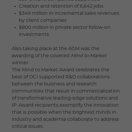
Creation and retention of 6,642 jobs
$349 million in incremental sales revenues
by client companies
$800 million in private sector follow-on
investments
Also taking place at the AGM was the
awarding of the coveted
Mind to Market
winner.
The Mind to Market Award celebrates the
best of OCI supported R&D collaborations
between the business and research
communities that result in commercialization
of transformative leading-edge solutions and
IP. Award recipients exemplify the innovation
that is possible when the brightest minds in
industry and academia collaborate to address
critical issues.