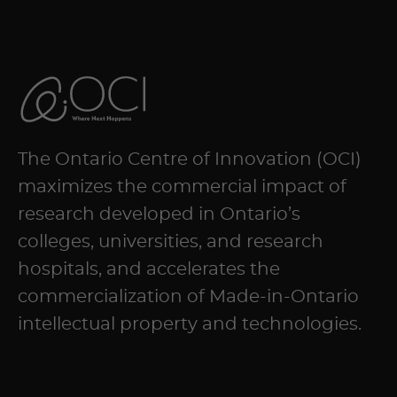
The Ontario Centre of Innovation (OCI)
maximizes the commercial impact of
research developed in Ontario’s
colleges, universities, and research
hospitals, and accelerates the
commercialization of Made-in-Ontario
intellectual property and technologies.