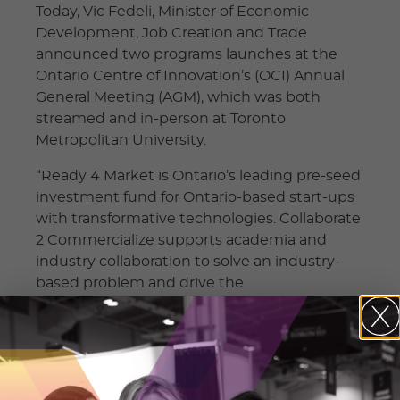
Today, Vic Fedeli, Minister of Economic
Development, Job Creation and Trade
announced two programs launches at the
Ontario Centre of Innovation’s (OCI) Annual
General Meeting (AGM), which was both
streamed and in-person at Toronto
Metropolitan University.
“Ready 4 Market is Ontario’s leading pre-seed
investment fund for Ontario-based start-ups
with transformative technologies. Collaborate
2 Commercialize supports academia and
industry collaboration to solve an industry‐
based problem and drive the
commercialization of intellectual property.
These tremendous programs will help
talented, driven people get ideas off the
ground and work to make Ontario an
economic and innovation leader,” said