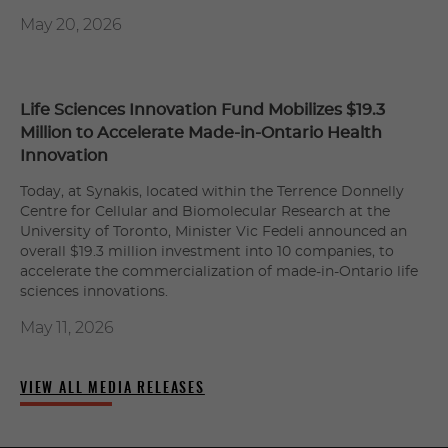
May 20, 2026
Life Sciences Innovation Fund Mobilizes $19.3
Million to Accelerate Made-in-Ontario Health
Innovation
Today, at Synakis, located within the Terrence Donnelly
Centre for Cellular and Biomolecular Research at the
University of Toronto, Minister Vic Fedeli announced an
overall $19.3 million investment into 10 companies, to
accelerate the commercialization of made-in-Ontario life
sciences innovations.
May 11, 2026
VIEW ALL MEDIA RELEASES