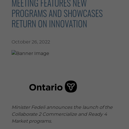
MEETING FEATURES NEW
PROGRAMS AND SHOWCASES
RETURN ON INNOVATION
October 26, 2022
Minister Fedeli announces the launch of the
Collaborate 2 Commercialize and Ready 4
Market programs.