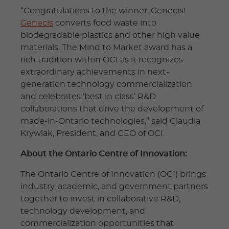
“Congratulations to the winner, Genecis!
Genecis
converts food waste into
biodegradable plastics and other high value
materials. The Mind to Market award has a
rich tradition within OCI as it recognizes
extraordinary achievements in next-
generation technology commercialization
and celebrates ‘best in class’ R&D
collaborations that drive the development of
made-in-Ontario technologies,” said Claudia
Krywiak, President, and CEO of OCI.
About the Ontario Centre of Innovation:
The Ontario Centre of Innovation (OCI) brings
industry, academic, and government partners
together to invest in collaborative R&D,
technology development, and
commercialization opportunities that