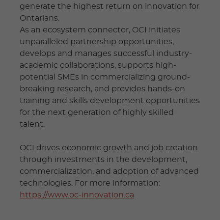
generate the highest return on innovation for
Ontarians.
As an ecosystem connector, OCI initiates
unparalleled partnership opportunities,
develops and manages successful industry-
academic collaborations, supports high-
potential SMEs in commercializing ground-
breaking research, and provides hands-on
training and skills development opportunities
for the next generation of highly skilled
talent.
OCI drives economic growth and job creation
through investments in the development,
commercialization, and adoption of advanced
technologies. For more information:
https://www.oc-innovation.ca