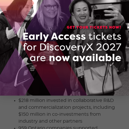
Minister Fedeli.
The Ready 4 Market (R4M) and Collaborate 2
Commercialize funding programs support
Ontario innovators to develop and
commercialize new technologies,
accelerating time to market. Program
information can be found online through the
R4M
and
C2C
pages of OCI’s website.
OCI’s 2021-2022 Annual Report
was presented
at the AGM, highlighting program
investments into innovation projects across
Ontario and the Return on Innovation:
$218 million invested in collaborative R&D
and commercialization projects, including
$150 million in co-investments from
industry and other partners
959 Ontario companies supported