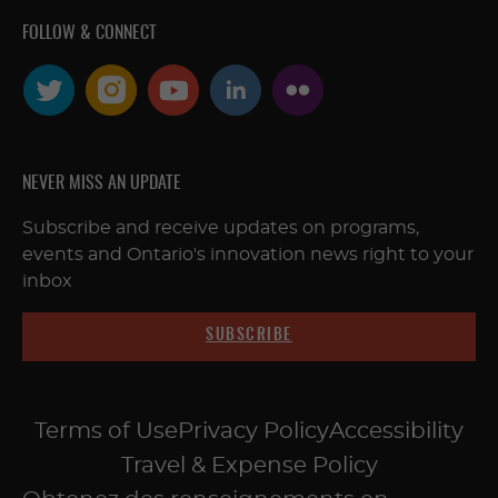
FOLLOW & CONNECT
NEVER MISS AN UPDATE
Subscribe and receive updates on programs,
events and Ontario's innovation news right to your
inbox
SUBSCRIBE
Terms of Use
Privacy Policy
Accessibility
Travel & Expense Policy