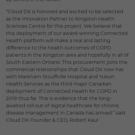
“Cloud DX is honored and excited to be selected
as the Innovation Partner to Kingston Health
Sciences Centre for this project. We believe that
this deployment of our award-winning Connected
Health platform will make a real and lasting
difference to the health outcomes of COPD
patients in the Kingston area and hopefully in all of
South Eastern Ontario. This procurement joins the
commercial relationships that Cloud DX now has
with Markham Stouffville Hospital and Yukon
Health Services as the third major Canadian
deployment of Connected Health for COPD in
2019 thus far. This is evidence that the long-
awaited roll out of digital healthcare for chronic
disease management in Canada has arrived.” said
Cloud DX Founder & CEO, Robert Kaul