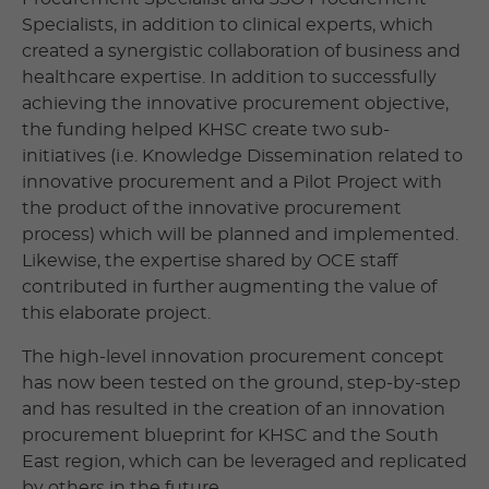
Specialists, in addition to clinical experts, which
created a synergistic collaboration of business and
healthcare expertise. In addition to successfully
achieving the innovative procurement objective,
the funding helped KHSC create two sub-
initiatives (i.e. Knowledge Dissemination related to
innovative procurement and a Pilot Project with
the product of the innovative procurement
process) which will be planned and implemented.
Likewise, the expertise shared by OCE staff
contributed in further augmenting the value of
this elaborate project.
The high-level innovation procurement concept
has now been tested on the ground, step-by-step
and has resulted in the creation of an innovation
procurement blueprint for KHSC and the South
East region, which can be leveraged and replicated
by others in the future.