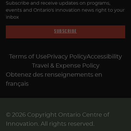
Subscribe and receive updates on programs,
events and Ontario's innovation news right to your
inbox
SUBSCRIBE
Terms of Use
Privacy Policy
Accessibility
Travel & Expense Policy
Obtenez des renseignements en
français
© 2026 Copyright Ontario Centre of
Innovation. All rights reserved.