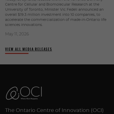
Centre for Cellular and Biomolecular Research at the
University of Toronto, Minister Vic Fedeli announced an
overall $19.3 million investment into 10 companies, to
accelerate the commercialization of made-in-Ontario life
sciences innovations.
May 11, 2026
VIEW ALL MEDIA RELEASES
The Ontario Centre of Innovation (OCI)