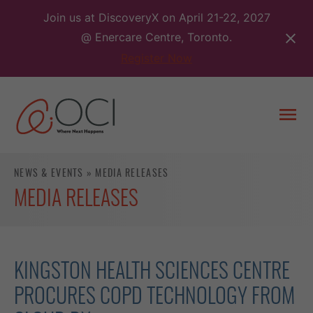
Skip
Join us at DiscoveryX on April 21-22, 2027
to
@ Enercare Centre, Toronto.
content
Register Now
Togg
men
NEWS & EVENTS
»
MEDIA RELEASES
MEDIA RELEASES
KINGSTON HEALTH SCIENCES CENTRE
PROCURES COPD TECHNOLOGY FROM