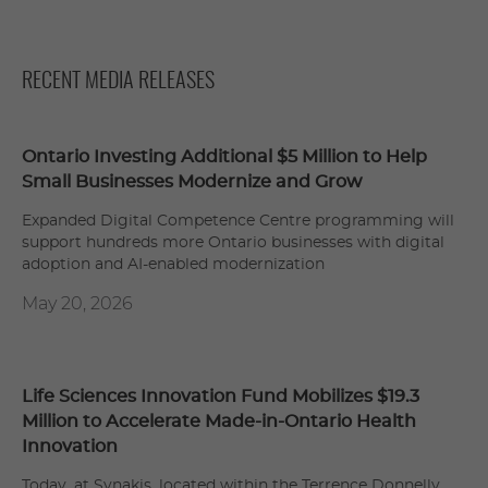
RECENT MEDIA RELEASES
Ontario Investing Additional $5 Million to Help
Small Businesses Modernize and Grow
Expanded Digital Competence Centre programming will
support hundreds more Ontario businesses with digital
adoption and AI-enabled modernization
May 20, 2026
Life Sciences Innovation Fund Mobilizes $19.3
Million to Accelerate Made-in-Ontario Health
Innovation
Today, at Synakis, located within the Terrence Donnelly