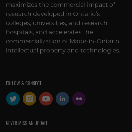
maximizes the commercial impact of
research developed in Ontario’s
colleges, universities, and research
hospitals, and accelerates the
commercialization of Made-in-Ontario
intellectual property and technologies.
FOLLOW & CONNECT
NEVER MISS AN UPDATE