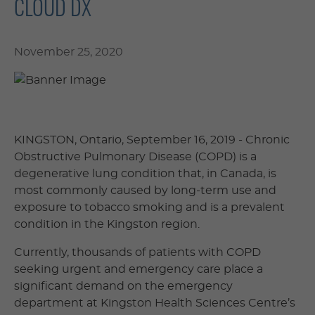
CLOUD DX
November 25, 2020
KINGSTON, Ontario, September 16, 2019 ­- Chronic
Obstructive Pulmonary Disease (COPD) is a
degenerative lung condition that, in Canada, is
most commonly caused by long-term use and
exposure to tobacco smoking and is a prevalent
condition in the Kingston region.
Currently, thousands of patients with COPD
seeking urgent and emergency care place a
significant demand on the emergency
department at Kingston Health Sciences Centre’s