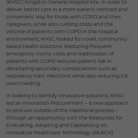
(KHSC) Kingston General Hospital site. In order to
deliver better care in a more patient-centred and
convenient way for those with COPD and their
caregivers, while also curbing costs and the
volume of patients with COPD in the hospital
environment, KHSC looked for novel, community-
based health solutions. Reducing frequent
emergency rooms visits and readmission of
patients with COPD reduces patient risk in
developing secondary complications such as
respiratory tract infections while also reducing ER
overcrowding.
In looking to identify innovative solutions, KHSC
led an Innovation Procurement – a new approach
to procure outside of the traditional process –
through an opportunity with the Resources for
Evaluating, Adopting and Capitalizing on
Innovative Healthcare Technology (REACH)