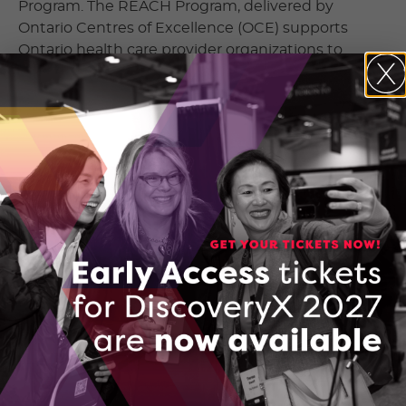
Program. The REACH Program, delivered by
Ontario Centres of Excellence (OCE) supports
Ontario health care provider organizations to
utilize innovation procurement methodologies to
more effectively procure and adopt innovative
health care technology products and services.
Using both early market engagement strategies
and the Innovation Partnership approach, KHSC
was able to refine a problem statement, “Reduce
the frequency of ER visits caused by acute
exacerbation of COPD by managing patient care in
the community” and develop the required
Outcomes Based Specifications [OBS] to identify
solutions in the marketplace. As a result of the
procurement process, Cloud DX was selected as
KHSC’s innovation partner. Cloud DX’s solution can
gather key vital signs including weight, blood
pressure and pulse oxygen from patients at home