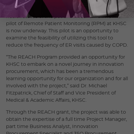
on a daily basis. Clinicians can monitor these vitals
and look for patterns that might suggest the
health status of the patient in real-time. A formal
pilot of Remote Patient Monitoring (RPM) at KHSC
is now underway. This pilot is an opportunity to
examine the feasibility of utilizing this tool to
reduce the frequency of ER visits caused by COPD.
“The REACH Program provided an opportunity for
KHSC to embark on a novel journey in innovation
procurement, which has been a tremendous
learning opportunity for our organization and for all
involved with the project,” said Dr. Michael
Fitzpatrick, Chief of Staff and Vice President of
Medical & Academic Affairs, KHSC.
Through the REACH grant, the project was able to
obtain the expertise of a full time Project Manager,
part time Business Analyst, Innovation
Procurement Specialist and 3SO Procurement