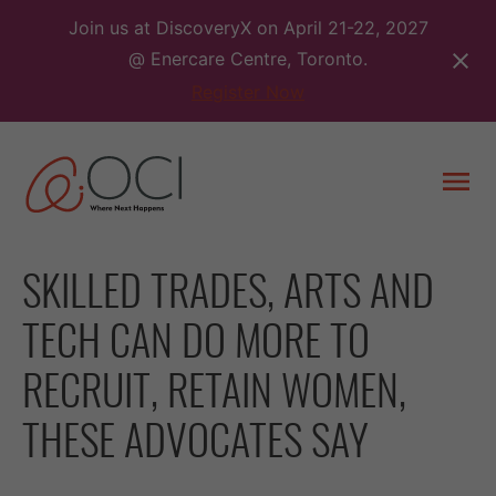
Skip
Join us at DiscoveryX on April 21-22, 2027
to
@ Enercare Centre, Toronto.
content
Register Now
Togg
men
SKILLED TRADES, ARTS AND
TECH CAN DO MORE TO
RECRUIT, RETAIN WOMEN,
THESE ADVOCATES SAY