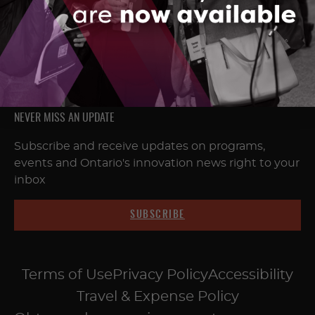
FOLLOW & CONNECT
NEVER MISS AN UPDATE
Subscribe and receive updates on programs,
events and Ontario's innovation news right to your
inbox
SUBSCRIBE
Terms of Use
Privacy Policy
Accessibility
Travel & Expense Policy