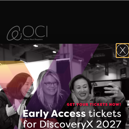
The Ontario Centre of Innovation (OCI)
maximizes the commercial impact of
research developed in Ontario’s
colleges, universities, and research
hospitals, and accelerates the
commercialization of Made-in-Ontario
intellectual property and technologies.