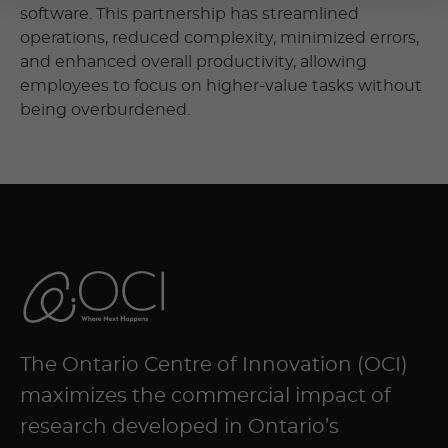
software. This partnership has streamlined
operations, reduced complexity, minimized errors,
and enhanced overall productivity, allowing
employees to focus on higher-value tasks without
being overburdened.
The Ontario Centre of Innovation (OCI)
maximizes the commercial impact of
research developed in Ontario’s