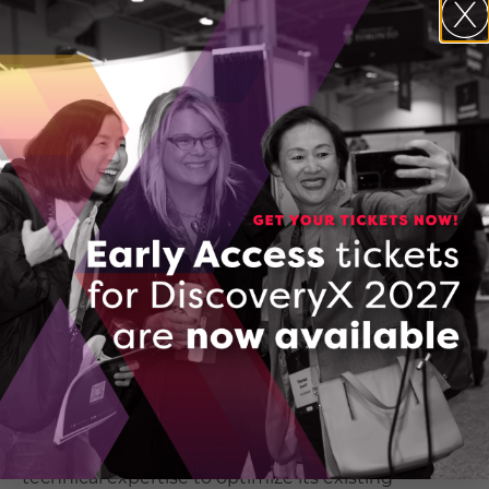
not operate effectively due to critical infrastructure
gaps. Developing the solution in-house would
have delayed the product launch by several
quarters and diverted funds from essential
operational areas, such as wages.
Project Impact & Expected Outcomes
– As a result
of DCC’s support, Ginkgo has retained five jobs
and expects to create 2–3 new positions within 12–
18 months. Funding from the Technology
Demonstration Program (TDP) enabled the
company to purchase and test essential hardware,
successfully integrating the ERP with SoiLiNQ. This
has significantly increased confidence in the
product and accelerated its time to
market. Additionally, TDP funding allowed Ginkgo
to collaborate with an integration
partner possessing the
technical expertise to optimize its existing