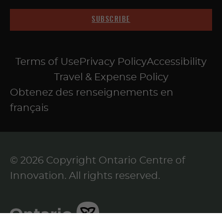
SUBSCRIBE
Terms of Use
Privacy Policy
Accessibility
Travel & Expense Policy
Obtenez des renseignements en
français
© 2026 Copyright Ontario Centre of
Innovation. All rights reserved.