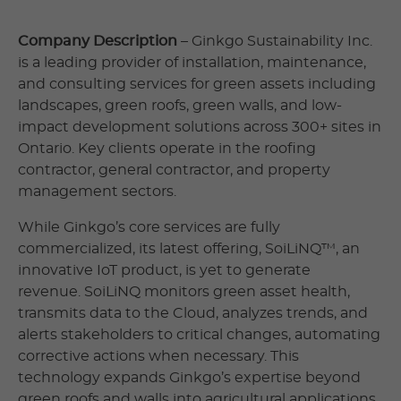
Company Description
– Ginkgo Sustainability Inc.
is a leading provider of installation, maintenance,
and consulting services for green assets including
landscapes, green roofs, green walls, and low-
impact development solutions across 300+ sites in
Ontario. Key clients operate in the roofing
contractor, general contractor, and property
management sectors.
While Ginkgo’s core services are fully
commercialized, its latest offering, SoiLiNQ™, an
innovative IoT product, is yet to generate
revenue. SoiLiNQ monitors green asset health,
transmits data to the Cloud, analyzes trends, and
alerts stakeholders to critical changes, automating
corrective actions when necessary. This
technology expands Ginkgo’s expertise beyond
green roofs and walls into agricultural applications