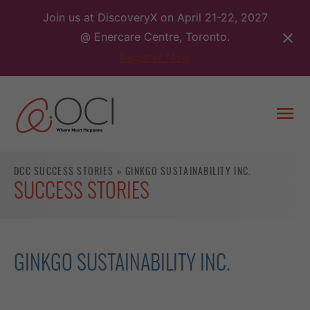
Skip
Join us at DiscoveryX on April 21-22, 2027
to
@ Enercare Centre, Toronto.
content
Register Now
Togg
men
DCC SUCCESS STORIES
»
GINKGO SUSTAINABILITY INC.
SUCCESS STORIES
GINKGO SUSTAINABILITY INC.