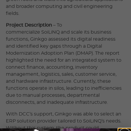
and broader computing and civil engineering
fields.
Project Description
– To
commercialize SoiLiNQ and scale its business
functions, Ginkgo assessed its digital readiness
and identified key gaps through a Digital
Modernization Adoption Plan (DMAP). The report
highlighted the need for an integrated system to
connect finance, accounting, inventory
management, logistics, sales, customer service,
and hardware infrastructure. Currently, these
functions operate in silos, leading to inefficiencies
due to manual processes, departmental
disconnects, and inadequate infrastructure.
With DCC’s support, Ginkgo was able to select an
ERP solution provider tailored to SoiLiNQ’s needs.
Without this system, the product could