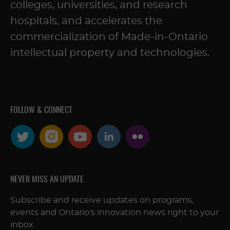
colleges, universities, and research
hospitals, and accelerates the
commercialization of Made-in-Ontario
intellectual property and technologies.
FOLLOW & CONNECT
NEVER MISS AN UPDATE
Subscribe and receive updates on programs,
events and Ontario's innovation news right to your
inbox