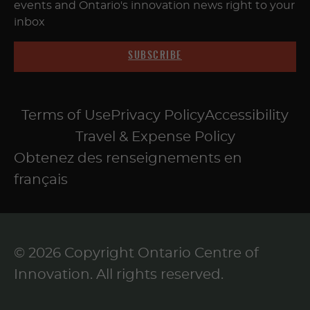
events and Ontario's innovation news right to your
inbox
SUBSCRIBE
Terms of Use
Privacy Policy
Accessibility
Travel & Expense Policy
Obtenez des renseignements en
français
© 2026 Copyright Ontario Centre of
Innovation. All rights reserved.