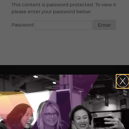
This content is password protected. To view it
please enter your password below:
Password
The Ontario Centre of Innovation (OCI)
maximizes the commercial impact of