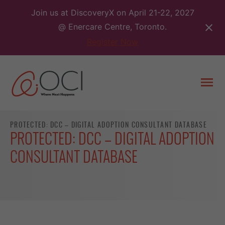
Skip
Join us at DiscoveryX on April 21-22, 2027
to
@ Enercare Centre, Toronto.
content
Register Now
Togg
men
PROTECTED: DCC – DIGITAL ADOPTION CONSULTANT DATABASE
PROTECTED: DCC – DIGITAL ADOPTION
CONSULTANT DATABASE