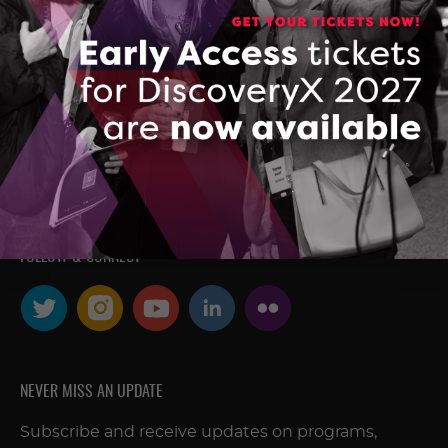
research developed in Ontario’s
colleges, universities, and research
hospitals, and accelerates the
commercialization of Made-in-Ontario
intellectual property and technologies.
FOLLOW & CONNECT
NEVER MISS AN UPDATE
Subscribe and receive updates on programs,