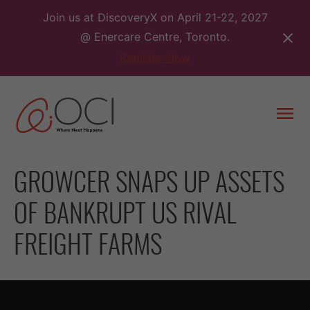
Skip
Join us at DiscoveryX on April 21-22, 2027
to
@ Enercare Centre, Toronto.
content
Register Now
Togg
men
GROWCER SNAPS UP ASSETS
OF BANKRUPT US RIVAL
FREIGHT FARMS