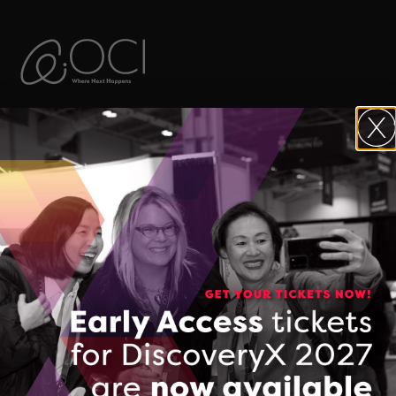
The Ontario Centre of Innovation (OCI)
maximizes the commercial impact of
research developed in Ontario’s
colleges, universities, and research
hospitals, and accelerates the
commercialization of Made-in-Ontario
intellectual property and technologies.
FOLLOW & CONNECT