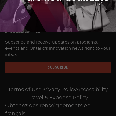
NEVER MISS AN UPDATE
Subscribe and receive updates on programs,
events and Ontario's innovation news right to your
inbox
SUBSCRIBE
Terms of Use
Privacy Policy
Accessibility
Travel & Expense Policy
Obtenez des renseignements en
français