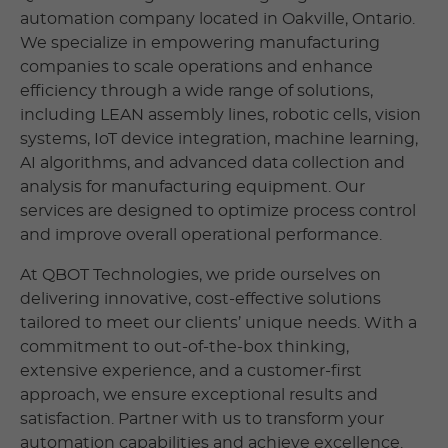
automation company located in Oakville, Ontario.
We specialize in empowering manufacturing
companies to scale operations and enhance
efficiency through a wide range of solutions,
including LEAN assembly lines, robotic cells, vision
systems, IoT device integration, machine learning,
AI algorithms, and advanced data collection and
analysis for manufacturing equipment. Our
services are designed to optimize process control
and improve overall operational performance.
At QBOT Technologies, we pride ourselves on
delivering innovative, cost-effective solutions
tailored to meet our clients’ unique needs. With a
commitment to out-of-the-box thinking,
extensive experience, and a customer-first
approach, we ensure exceptional results and
satisfaction. Partner with us to transform your
automation capabilities and achieve excellence.