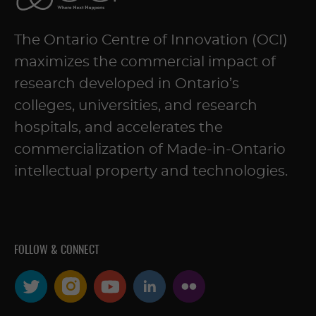
The Ontario Centre of Innovation (OCI)
maximizes the commercial impact of
research developed in Ontario’s
colleges, universities, and research
hospitals, and accelerates the
commercialization of Made-in-Ontario
intellectual property and technologies.
FOLLOW & CONNECT