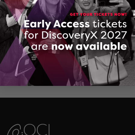
CONTACT VICTOR ZUBASHEV
QBOT Technologies
DOWNLOAD (PDF, 601 KB)