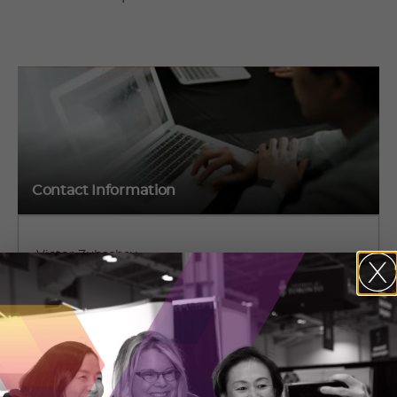
Contact Information
Victor Zubashev
2115 S Service Rd. W, L6L 5W2
Oakville, Ontario
(647) 767-6251