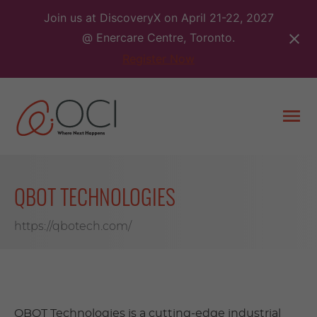
Skip
Join us at DiscoveryX on April 21-22, 2027
to
@ Enercare Centre, Toronto.
content
Register Now
Togg
men
QBOT TECHNOLOGIES
https://qbotech.com/
QBOT Technologies is a cutting-edge industrial