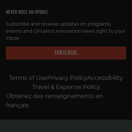
NEVER MISS AN UPDATE
Subscribe and receive updates on programs,
events and Ontario's innovation news right to your
inbox
SUBSCRIBE
Terms of Use
Privacy Policy
Accessibility
Travel & Expense Policy
Obtenez des renseignements en
français