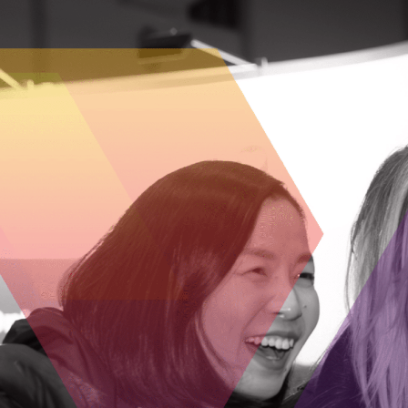
Pixfuture is a technology company mainly
platforms. Younet has the potential to r
repetitive tasks and freeing up time for
save billable hours by using Younet to 
important tasks like negotiations and cou
it to handle personalized communication
and close deals. Teachers can benefit fro
enabling them to concentrate on studen
responses with Younet’s assistance, expa
questions from customers and colleagues
design and innovation. Doctors and nurse
being able to assess the status of many 