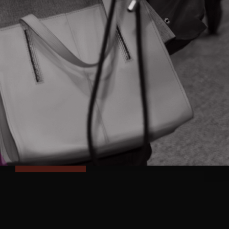
FOLLOW & CONNECT
NEVER MISS AN UPDATE
Subscribe and receive updates on
programs, events and Ontario's innovation
news right to your inbox
SUBSCRIBE