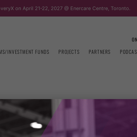
overyX on April 21-22, 2027 @ Enercare Centre, Toronto.
ON
MS/INVESTMENT FUNDS
PROJECTS
PARTNERS
PODCAS