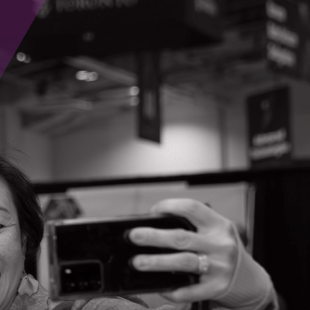
Contact Information
Joseph Peris
7191 Yonge St, Suite 812
Thornhill, Ontario
(647) 527-5679