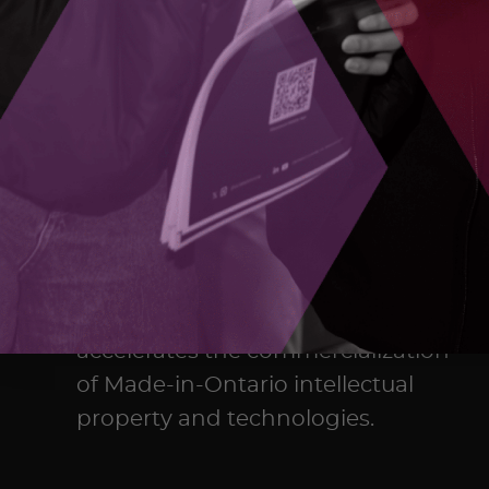
The Ontario Centre of Innovation
(OCI) maximizes the commercial
impact of research developed in
Ontario’s colleges, universities,
and research hospitals, and
accelerates the commercialization
of Made-in-Ontario intellectual
property and technologies.