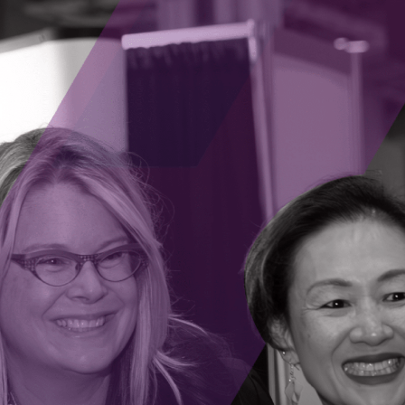
 working to provide solutions via software and
evolutionize various professions by automating
 high-impact work. Lawyers and paralegals can
customize documents, allowing them to focus on
rt appearances. Sales professionals can rely on
s, giving them more time to generate leads
m it by drafting personalized emails to parents,
ts’ needs. Social media managers can manage
nding their brands’ reach. It can handle
 for engineers, freeing them to focus on
s can use it to monitor patients and records
patients in minutes.