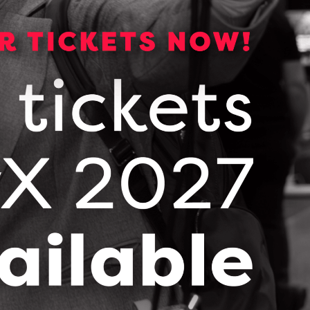
CONTACT JOSEPH PERIS
Pixfuture Media Inc.
Overview Deck
DOWNLOAD (PDF, 1502 KB)