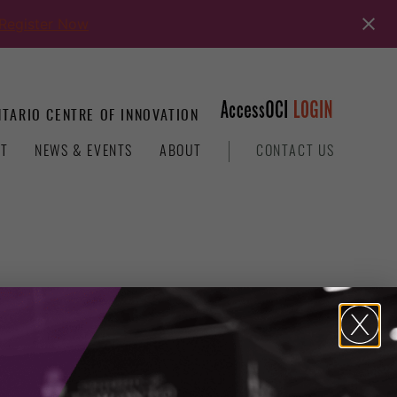
Register Now
TARIO CENTRE OF INNOVATION
T
NEWS & EVENTS
ABOUT
CONTACT US