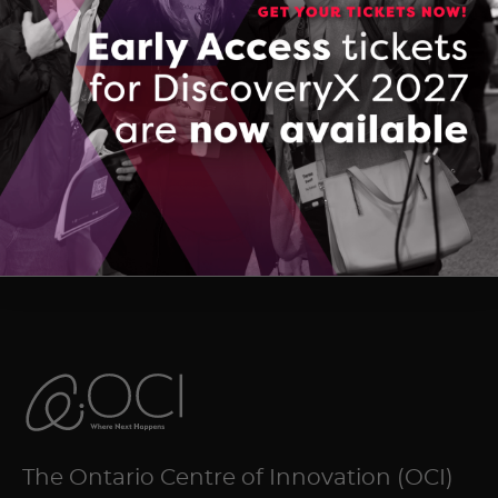
136072434_QuantumSmartDeck
DOWNLOAD (PDF, 1560 KB)
The Ontario Centre of Innovation (OCI)