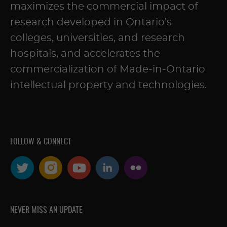
maximizes the commercial impact of
research developed in Ontario’s
colleges, universities, and research
hospitals, and accelerates the
commercialization of Made-in-Ontario
intellectual property and technologies.
FOLLOW & CONNECT
NEVER MISS AN UPDATE