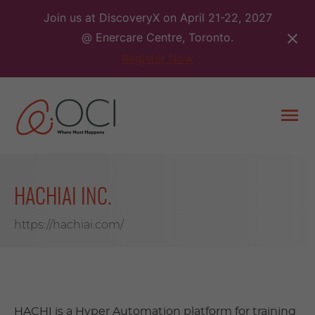
Skip
Join us at DiscoveryX on April 21-22, 2027
to
@ Enercare Centre, Toronto.
content
Register Now
Togg
men
HACHIAI INC.
https://hachiai.com/
HACHI is a Hyper Automation platform for training