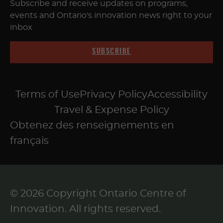
Subscribe and receive updates on programs,
events and Ontario's innovation news right to your
inbox
SUBSCRIBE
Terms of Use
Privacy Policy
Accessibility
Travel & Expense Policy
Obtenez des renseignements en
français
© 2026 Copyright Ontario Centre of
Innovation. All rights reserved.