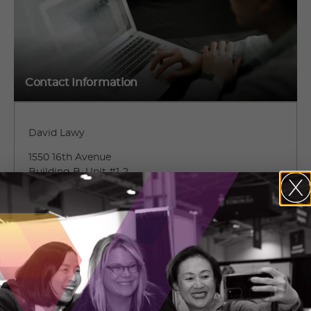
Contact Information
David Lawy
1550 16th Avenue
Building B, Unit #1-2
Richmond Hill, Ontario
(647) 499-5585 ext. 2
CONTACT DAVID LAWY