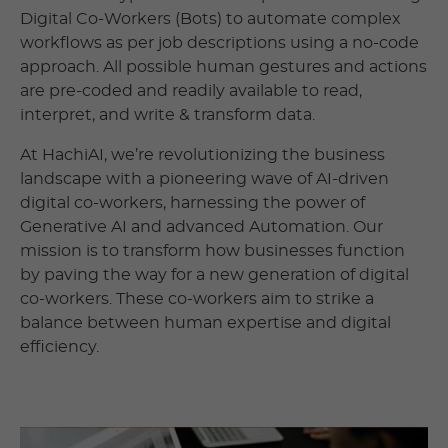
Digital Co-Workers (Bots) to automate complex
workflows as per job descriptions using a no-code
approach. All possible human gestures and actions
are pre-coded and readily available to read,
interpret, and write & transform data.
At HachiAI, we’re revolutionizing the business
landscape with a pioneering wave of AI-driven
digital co-workers, harnessing the power of
Generative AI and advanced Automation. Our
mission is to transform how businesses function
by paving the way for a new generation of digital
co-workers. These co-workers aim to strike a
balance between human expertise and digital
efficiency.