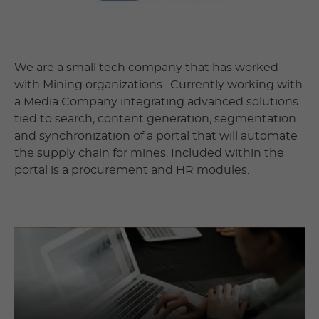
We are a small tech company that has worked
with Mining organizations. Currently working with
a Media Company integrating advanced solutions
tied to search, content generation, segmentation
and synchronization of a portal that will automate
the supply chain for mines. Included within the
portal is a procurement and HR modules.