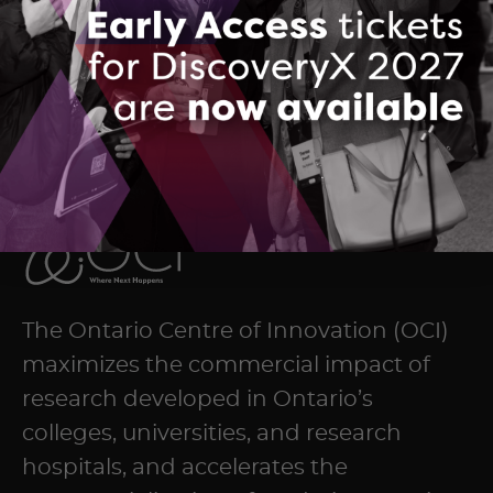
DOWNLOAD (PDF, 2255 KB)
The Ontario Centre of Innovation (OCI)
maximizes the commercial impact of
research developed in Ontario’s
colleges, universities, and research
hospitals, and accelerates the