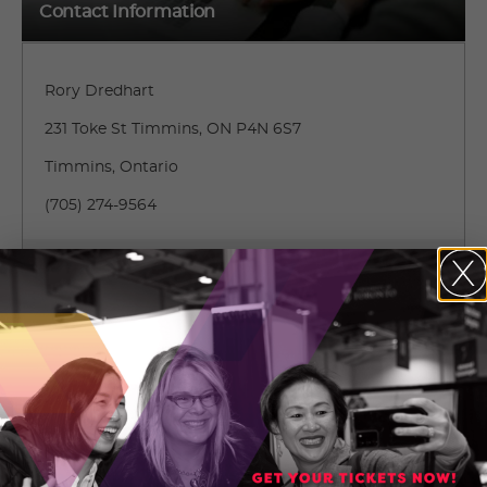
Contact Information
Rory Dredhart
231 Toke St Timmins, ON P4N 6S7
Timmins, Ontario
(705) 274-9564
CONTACT RORY DREDHART
136072434_clearsky_overview