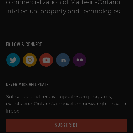
commercialization of Made-in-Ontario
intellectual property and technologies.
FOLLOW & CONNECT
NEVER MISS AN UPDATE
Subscribe and receive updates on programs,
events and Ontario's innovation news right to your
inbox
SUBSCRIBE