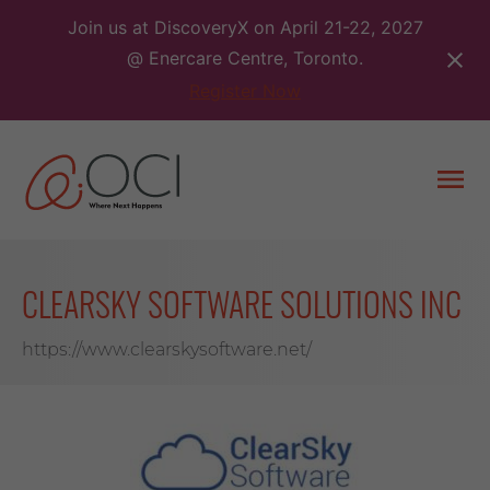
Skip
Join us at DiscoveryX on April 21-22, 2027
to
@ Enercare Centre, Toronto.
content
Register Now
Togg
men
CLEARSKY SOFTWARE SOLUTIONS INC
https://www.clearskysoftware.net/