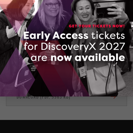
(416) 388-3907
CONTACT COREY SHELSON
Anzen FieldApp
DOWNLOAD (PDF, 9963 KB)