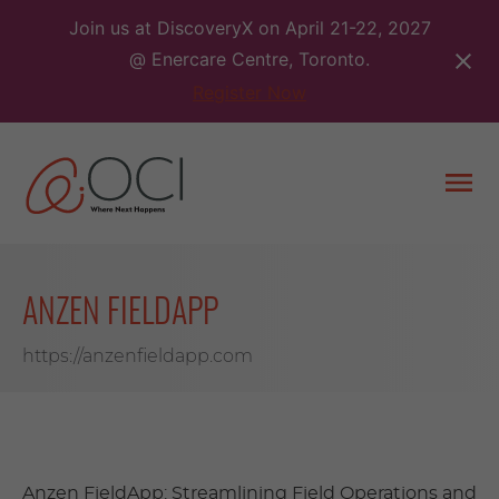
Skip
Join us at DiscoveryX on April 21-22, 2027
to
@ Enercare Centre, Toronto.
content
Register Now
Togg
men
ANZEN FIELDAPP
https://anzenfieldapp.com
Anzen FieldApp: Streamlining Field Operations and