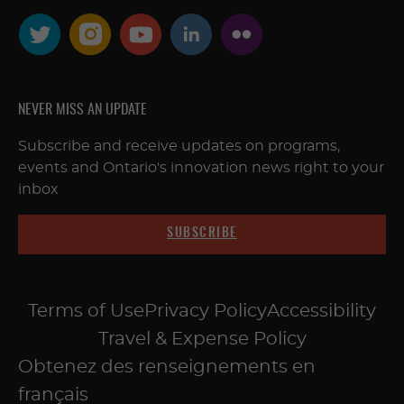
NEVER MISS AN UPDATE
Subscribe and receive updates on programs,
events and Ontario's innovation news right to your
inbox
SUBSCRIBE
Terms of Use
Privacy Policy
Accessibility
Travel & Expense Policy
Obtenez des renseignements en
français