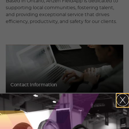
Based in Ontario, Anzen FieldApp is dedicated to
supporting local communities, fostering talent,
and providing exceptional service that drives
efficiency, productivity, and safety for our clients.
Contact Information
Corey Shelson
201 King St
London, Ontario