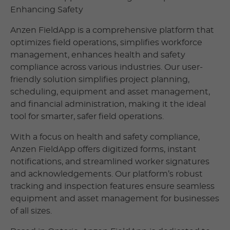
Enhancing Safety
Anzen FieldApp is a comprehensive platform that
optimizes field operations, simplifies workforce
management, enhances health and safety
compliance across various industries. Our user-
friendly solution simplifies project planning,
scheduling, equipment and asset management,
and financial administration, making it the ideal
tool for smarter, safer field operations.
With a focus on health and safety compliance,
Anzen FieldApp offers digitized forms, instant
notifications, and streamlined worker signatures
and acknowledgements. Our platform’s robust
tracking and inspection features ensure seamless
equipment and asset management for businesses
of all sizes.