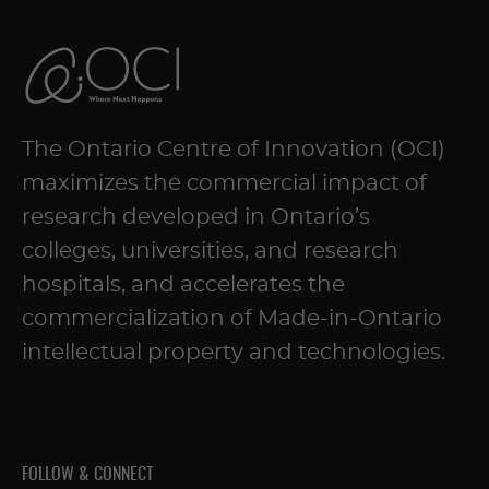
The Ontario Centre of Innovation (OCI)
maximizes the commercial impact of
research developed in Ontario’s
colleges, universities, and research
hospitals, and accelerates the
commercialization of Made-in-Ontario
intellectual property and technologies.
FOLLOW & CONNECT