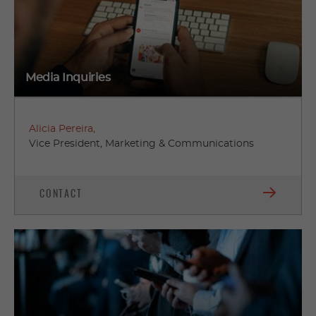
Media Inquiries
Alicia Pereira,
Vice President, Marketing & Communications
CONTACT