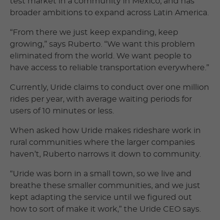
test market in a community in Mexico, and has
broader ambitions to expand across Latin America.
“From there we just keep expanding, keep
growing,” says Ruberto. “We want this problem
eliminated from the world. We want people to
have access to reliable transportation everywhere.”
Currently, Uride claims to conduct over one million
rides per year, with average waiting periods for
users of 10 minutes or less.
When asked how Uride makes rideshare work in
rural communities where the larger companies
haven’t, Ruberto narrows it down to community.
“Uride was born in a small town, so we live and
breathe these smaller communities, and we just
kept adapting the service until we figured out
how to sort of make it work,” the Uride CEO says.