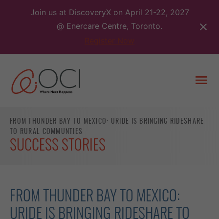
Skip
Join us at DiscoveryX on April 21-22, 2027
to
@ Enercare Centre, Toronto.
content
Register Now
Togg
men
FROM THUNDER BAY TO MEXICO: URIDE IS BRINGING RIDESHARE
TO RURAL COMMUNTIES
SUCCESS STORIES
FROM THUNDER BAY TO MEXICO:
URIDE IS BRINGING RIDESHARE TO