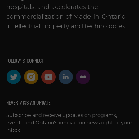
hospitals, and accelerates the
commercialization of Made-in-Ontario
intellectual property and technologies.
FOLLOW & CONNECT
NEVER MISS AN UPDATE
Subscribe and receive updates on programs,
events and Ontario's innovation news right to your
inbox