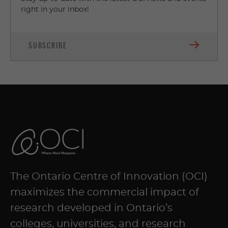
right in your inbox!
SUBSCRIBE
The Ontario Centre of Innovation (OCI)
maximizes the commercial impact of
research developed in Ontario’s
colleges, universities, and research