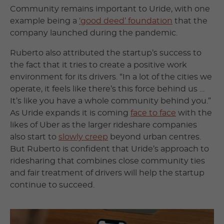
Community remains important to Uride, with one
example being a
‘good deed’ foundation
that the
company launched during the pandemic.
Ruberto also attributed the startup’s success to
the fact that it tries to create a positive work
environment for its drivers. “In a lot of the cities we
operate, it feels like there’s this force behind us …
It’s like you have a whole community behind you.”
As Uride expands it is coming
face to face
with the
likes of Uber as the larger rideshare companies
also start to
slowly creep
beyond urban centres.
But Ruberto is confident that Uride’s approach to
ridesharing that combines close community ties
and fair treatment of drivers will help the startup
continue to succeed.