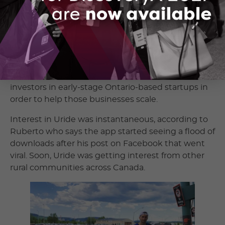
recently expanded to including Alberta’s Medicine
Hat and Grande Prairie.
To support its efforts Uride raised a funding round.
OCI took part in the round through its
Ready 4
Market
pre-seed investment fund. Through the
fund, OCI co-invests with angel and other
investors in early-stage Ontario-based startups in
order to help those businesses scale.
Interest in Uride was instantaneous, according to
Ruberto who says the app started seeing a flood of
downloads after his post on Facebook that went
viral. Soon, Uride was getting interest from other
rural communities across Canada.