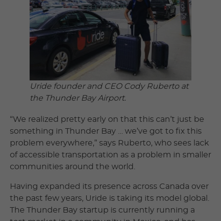
Uride founder and CEO Cody Ruberto at
the Thunder Bay Airport.
“We realized pretty early on that this can’t just be
something in Thunder Bay … we’ve got to fix this
problem everywhere,” says Ruberto, who sees lack
of accessible transportation as a problem in smaller
communities around the world.
Having expanded its presence across Canada over
the past few years, Uride is taking its model global.
The Thunder Bay startup is currently running a