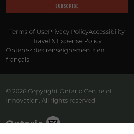
SUBSCRIBE
Terms of Use
Privacy Policy
Accessibility
Travel & Expense Policy
Obtenez des renseignements en
français
© 2026 Copyright Ontario Centre of
Innovation. All rights reserved.