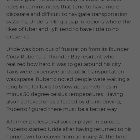
rides in communities that tend to have more
disparate and difficult to navigate transportation
systems. Uride is filling a gap in regions where the
likes of Uber and Lyft tend to have little to no
presence.
Uride was born out of frustration from its founder
Cody Ruberto, a Thunder Bay resident who
realized how hard it was to get around his city.
Taxis were expensive and public transportation
was sparse. Ruberto noted people were waiting a
long time for taxis to show up, sometimes in
minus 30 degree celsius temperatures. Having
also had loved ones affected by drunk driving,
Ruberto figured there must be a better way.
A former professional soccer player in Europe,
Ruberto started Uride after having returned to his
hometown to recover from an injury. At the time,