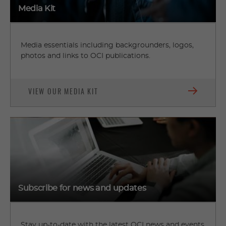
Media Kit
Media essentials including backgrounders, logos,
photos and links to OCI publications.
VIEW OUR MEDIA KIT
Subscribe for news and updates
Stay up-to-date with the latest OCI news and events