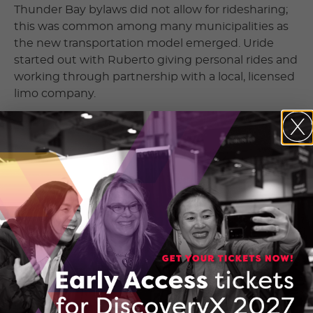
Thunder Bay bylaws did not allow for ridesharing;
this was common among many municipalities as
the new transportation model emerged. Uride
started out with Ruberto giving personal rides and
working through partnership with a local, licensed
limo company.
Larger rideshare companies have typically found it
harder to operate in rural areas for reasons that
include lower population density and restrictive
local bylaws that have been slower to change than
many urban cities. Thunder Bay is a good example
as any. At first, like many Canadian regions,
changing the existing taxi bylaws was a
hard sell
.
But in late 2019, Thunder Bay
changed its bylaws
to allow for companies like Uride to offer
ridesharing. Despite these changes, neither Uber
nor Lyft operate in Thunder Bay to this day. The
same is true for other communities Uride has