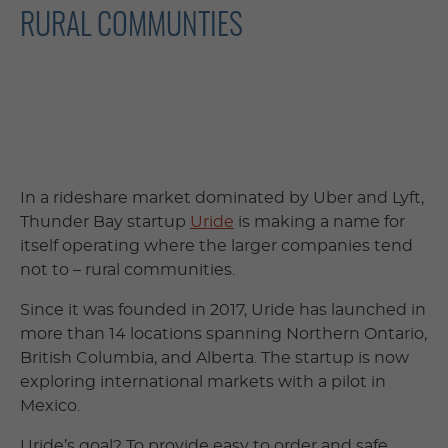
RURAL COMMUNTIES
In a rideshare market dominated by Uber and Lyft,
Thunder Bay startup
Uride
is making a name for
itself operating where the larger companies tend
not to – rural communities.
Since it was founded in 2017, Uride has launched in
more than 14 locations spanning Northern Ontario,
British Columbia, and Alberta. The startup is now
exploring international markets with a pilot in
Mexico.
Uride’s goal? To provide easy to order and safe