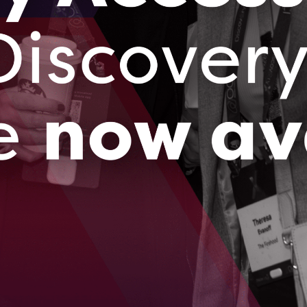
 chosen as one of eight companies to participate
chnology Program, driving 5G innovation in
 Fusion Vision System design won Gold in the
y Designs from the International Design Awards
lected from hundreds of applicants for the
nd of 2020, giving the company further
ting techniques.