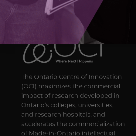
The Ontario Centre of Innovation
(OCI) maximizes the commercial
impact of research developed in
Ontario’s colleges, universities,
and research hospitals, and
accelerates the commercialization
of Made-in-Ontario intellectual