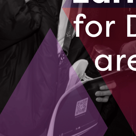
distinctions earlier this year. They were
in the T-Mobile Accelerator Immersive Te
immersive AR/VR technologies, and their
Industrial and Life Science Design/Safet
(IDA). Additionally, Longan Vision was se
Google for Startups Accelerator at the e
opportunities to grow their cloud compu