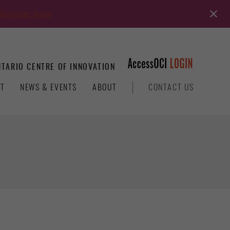
Register Now
TARIO CENTRE OF INNOVATION
T
NEWS & EVENTS
ABOUT
CONTACT US