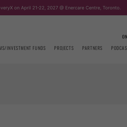
overyX on April 21-22, 2027 @ Enercare Centre, Toronto.
ON
MS/INVESTMENT FUNDS
PROJECTS
PARTNERS
PODCAS