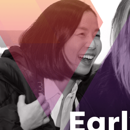
members, with video and sensor data str
an entire squad in constant communicati
The challenge for Longan Vision was try
software ecosystem on edge computing.
and technical support from the ENCQOR t
edge computing devices more capabilitie
workflow of data collection and computa
results back to the devices in real-time.
Longan Vision’s 5G project is designed to 
device connection would allow the sharin
a fire crew through the squad’s network,
sensor data to be streamed through all fi
The company is currently supported by 
which provides direct investment to Ont
building next generation technologies, t
Longan Vision is receiving recognition ab