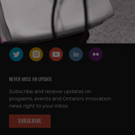
FOLLOW & CONNECT
NEVER MISS AN UPDATE
Subscribe and receive updates on
programs, events and Ontario's innovation
news right to your inbox
SUBSCRIBE