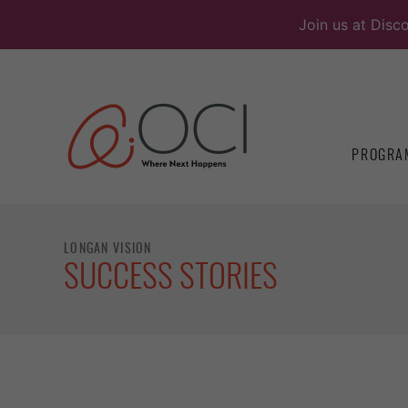
Skip
Join us at Disc
to
content
PROGRA
LONGAN VISION
SUCCESS STORIES