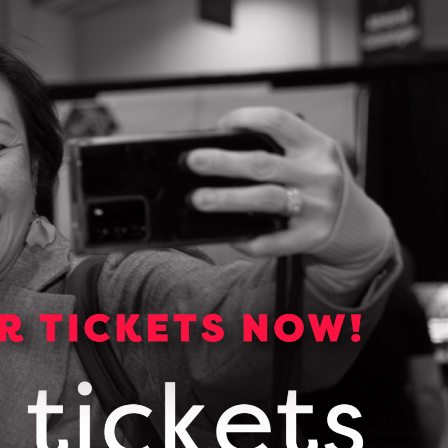
Media Kit
Media essentials including
backgrounders, logos, photos and
links to OCI publications.
VIEW OUR MEDIA KIT