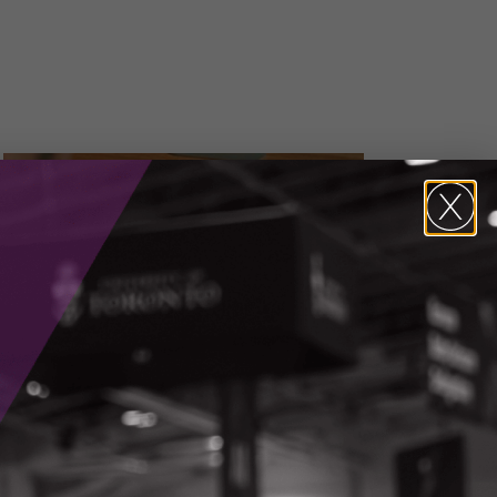
Media Inquiries
Alicia Pereira,
Vice President, Marketing &
Communications
CONTACT