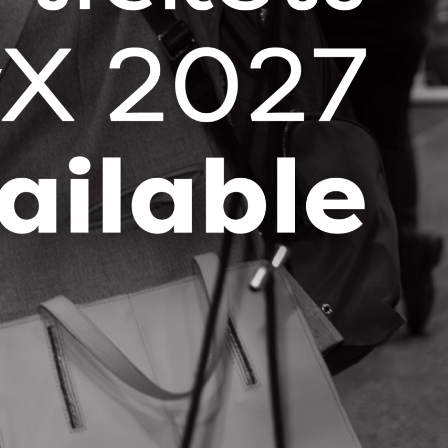
Subscribe for news and
updates
Stay up-to-date with the latest OCI
news and events right in your
inbox!
SUBSCRIBE