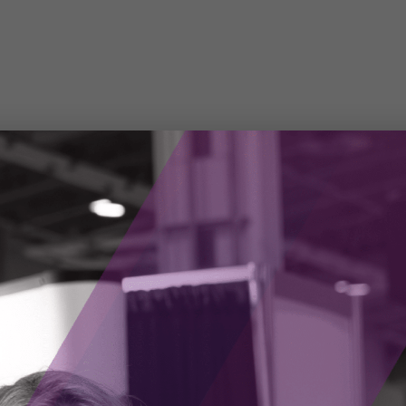
an unpredictable and dangerous profession. Each
unknown variables, with fire personnel
lity to save others, to their equipment.
eved there was an opportunity for firefighters
smart augmented reality (AR) devices for the
ped the Fusion Vision System, an AR smart
refighter’s helmet. The AR device collects
ng data, allowing firefighters to see through
 sources. The Longan Vision team is also
 firefighters to communicate with other team