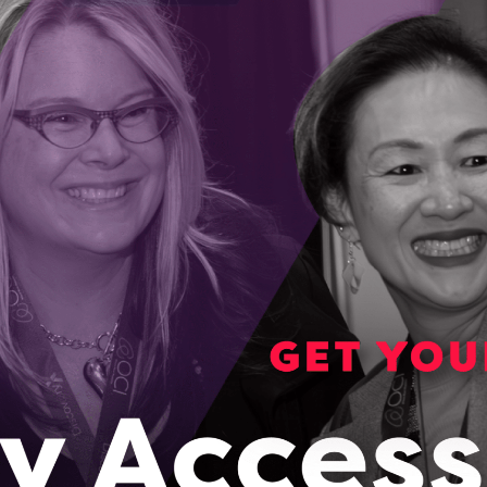
eamed to a remote server for analysis, keeping
on and allowing for better decision making.
ing to develop the necessary hardware and
 By gaining access to the ENCQOR 5G testbed
eam, it has provided the opportunity to give
s by allowing the company to test the
tion done in the cloud and streaming the
revolutionize firefighting. The enabling inter-
g of essential information with all members of
 allowing decisions based on thermal video and
refighters’ devices.
OCI’s Market Readiness Co-Investment Fund,
ario companies with transformational IP
o support their growth into scalable businesses.
road as well, garnering two international