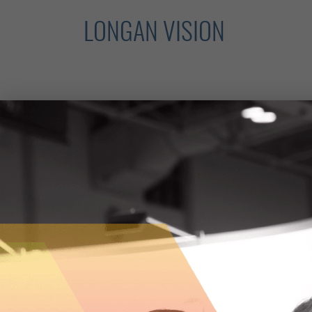
LONGAN VISION
The reality of firefighting is that it is 
rescue response presents any number of 
entrusting their own safety, and their abi
The creative minds at
Longan Vision
beli
to see things differently by developing 
next generation of firefighters.
The Hamilton-based company has develo
visor system that can be attached to a fi
thermal imaging and environmental sensi
heavy smoke, locate victims and find fire
developing the tools necessary to allow