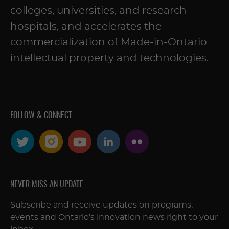
colleges, universities, and research
hospitals, and accelerates the
commercialization of Made-in-Ontario
intellectual property and technologies.
FOLLOW & CONNECT
NEVER MISS AN UPDATE
Subscribe and receive updates on programs,
events and Ontario's innovation news right to your