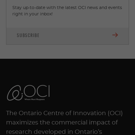
Stay up-to-date with the latest OCI news and events
right in your inbox!
SUBSCRIBE
The Ontario Centre of Innovation (OCI)
maximizes the commercial impact of
research developed in Ontario’s