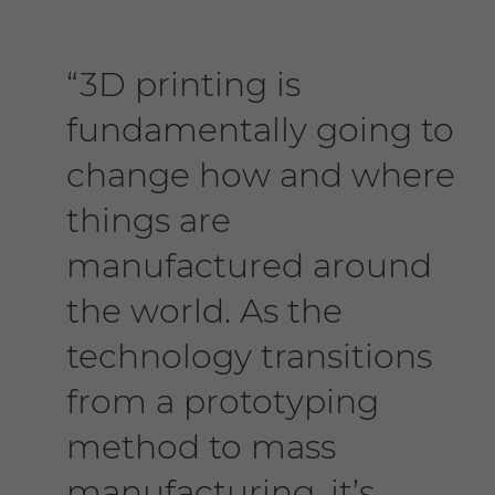
“3D printing is
fundamentally going to
change how and where
things are
manufactured around
the world. As the
technology transitions
from a prototyping
method to mass
manufacturing, it’s