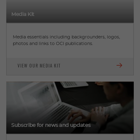
Media Kit
Media essentials including backgrounders, logos,
photos and links to OCI publications.
VIEW OUR MEDIA KIT
Subscribe for news and updates