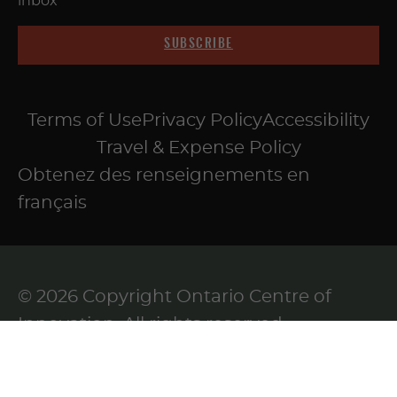
inbox
SUBSCRIBE
Terms of Use
Privacy Policy
Accessibility
Travel & Expense Policy
Obtenez des renseignements en
français
© 2026 Copyright Ontario Centre of
Innovation. All rights reserved.