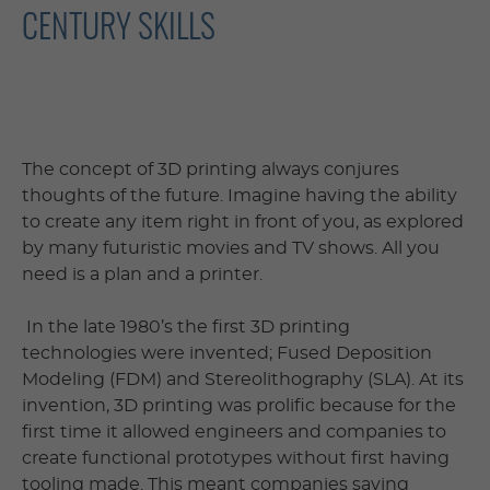
CENTURY SKILLS
The concept of 3D printing always conjures
thoughts of the future. Imagine having the ability
to create any item right in front of you, as explored
by many futuristic movies and TV shows. All you
need is a plan and a printer.
In the late 1980’s the first 3D printing
technologies were invented; Fused Deposition
Modeling (FDM) and Stereolithography (SLA). At its
invention, 3D printing was prolific because for the
first time it allowed engineers and companies to
create functional prototypes without first having
tooling made. This meant companies saving