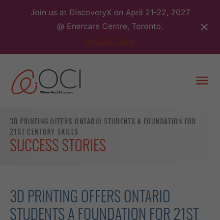
Skip
Join us at DiscoveryX on April 21-22, 2027
to
@ Enercare Centre, Toronto.
content
Register Now
Togg
men
3D PRINTING OFFERS ONTARIO STUDENTS A FOUNDATION FOR
21ST CENTURY SKILLS
SUCCESS STORIES
3D PRINTING OFFERS ONTARIO
STUDENTS A FOUNDATION FOR 21ST