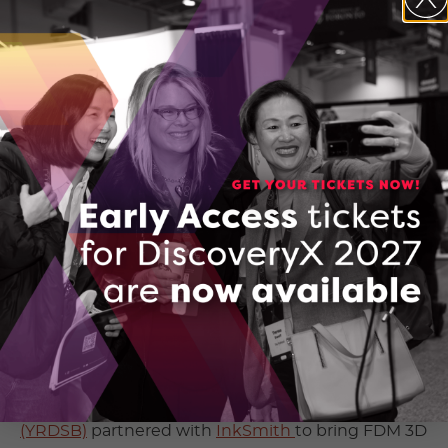
InkSmith’s education solutions also includes the
programmable and 3D printable k8 micro:bit based
robotics kit — photo provided by Jeremy Hedges,
President, InkSmith
Many companies, organizations, and academic
institutions are seizing the opportunity to put the
rapidly-developing technology into the hands of
future innovators and entrepreneurs. Here in
Ontario,
York Region District School Board
(YRDSB)
partnered with
InkSmith
to bring FDM 3D