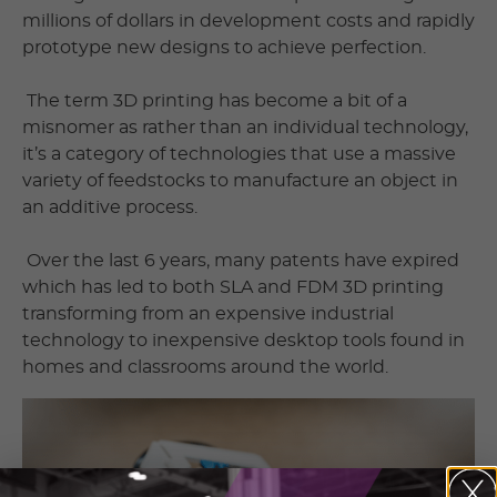
millions of dollars in development costs and rapidly
prototype new designs to achieve perfection.
The term 3D printing has become a bit of a
misnomer as rather than an individual technology,
it’s a category of technologies that use a massive
variety of feedstocks to manufacture an object in
an additive process.
Over the last 6 years, many patents have expired
which has led to both SLA and FDM 3D printing
transforming from an expensive industrial
technology to inexpensive desktop tools found in
homes and classrooms around the world.