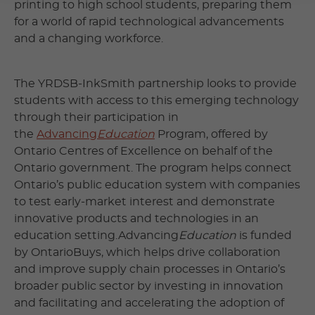
printing to high school students, preparing them
for a world of rapid technological advancements
and a changing workforce.
The YRDSB-InkSmith partnership looks to provide
students with access to this emerging technology
through their participation in
the
Advancing
Education
Program, offered by
Ontario Centres of Excellence on behalf of the
Ontario government. The program helps connect
Ontario’s public education system with companies
to test early-market interest and demonstrate
innovative products and technologies in an
education setting.Advancing
Education
is funded
by OntarioBuys, which helps drive collaboration
and improve supply chain processes in Ontario’s
broader public sector by investing in innovation
and facilitating and accelerating the adoption of