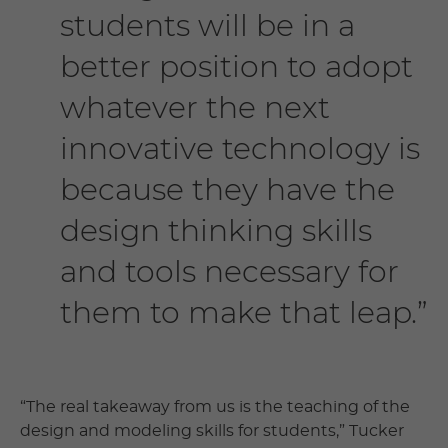
students will be in a
better position to adopt
whatever the next
innovative technology is
because they have the
design thinking skills
and tools necessary for
them to make that leap.”
“The real takeaway from us is the teaching of the
design and modeling skills for students,” Tucker