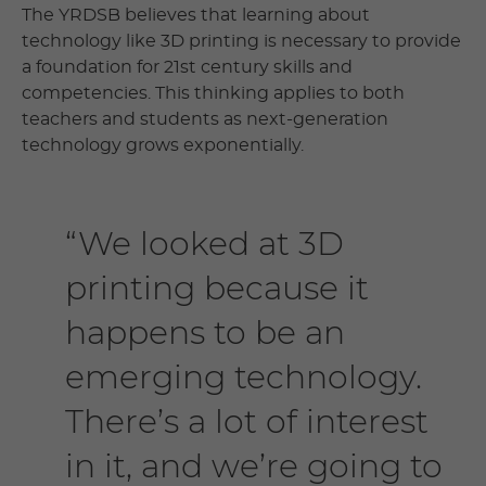
The YRDSB believes that learning about
technology like 3D printing is necessary to provide
a foundation for 21st century skills and
competencies. This thinking applies to both
teachers and students as next-generation
technology grows exponentially.
“We looked at 3D
printing because it
happens to be an
emerging technology.
There’s a lot of interest
in it, and we’re going to