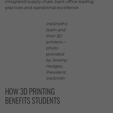
integrated supply chain, back-office leading
practices and operational excellence.
InkSmith’s
team and
their 3D
printers —
photo
provided
by Jeremy
Hedges,
President,
InkSmith
HOW 3D PRINTING
BENEFITS STUDENTS