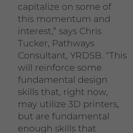
capitalize on some of
this momentum and
interest,” says Chris
Tucker, Pathways
Consultant, YRDSB. “This
will reinforce some
fundamental design
skills that, right now,
may utilize 3D printers,
but are fundamental
enough skills that