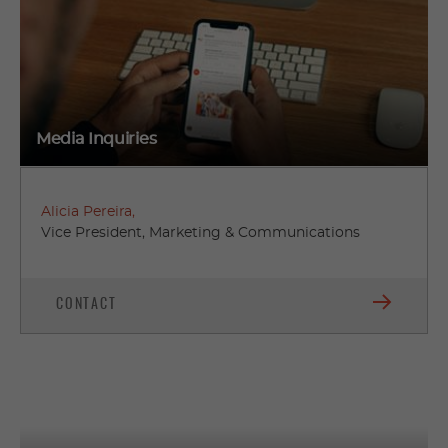
Media Inquiries
Alicia Pereira,
Vice President, Marketing & Communications
CONTACT