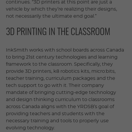
continues. “3D printers at this point are just a
vehicle by which they’re realizing their designs,
not necessarily the ultimate end goal.”
3D PRINTING IN THE CLASSROOM
InkSmith works with school boards across Canada
to bring 21st century technologies and learning
framework to the classroom. Specifically, they
provide 3D printers, k8 robotics kits, micro:bits,
teacher training, curriculum packages and the
tech support to go with it. Their company
mandate of bringing cutting-edge technology
and design thinking curriculum to classrooms
across Canada aligns with the YRDSB’s goal of
providing teachers and students with the
necessary training and tools to properly use
evolving technology.