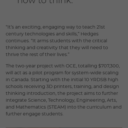
how to think.”
“It’s an exciting, engaging way to teach 21st
century technologies and skills,” Hedges
continues. “It arms students with the critical
thinking and creativity that they will need to
thrive the rest of their lives.”
The two-year project with OCE, totalling $707,300,
will act as a pilot program for system-wide scaling
in Canada. Starting with the initial 10 YRDSB high
schools receiving 3D printers, training, and design
thinking introduction, the project aims to further
integrate Science, Technology, Engineering, Arts,
and Mathematics (STEAM) into the curriculum and
further engage students.