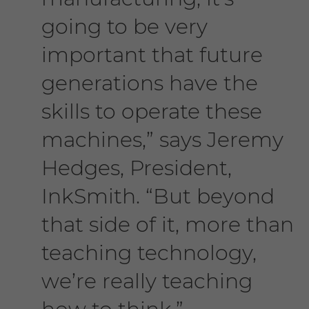
going to be very
important that future
generations have the
skills to operate these
machines,” says Jeremy
Hedges, President,
InkSmith. “But beyond
that side of it, more than
teaching technology,
we’re really teaching