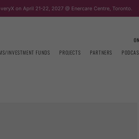
overyX on April 21-22, 2027 @ Enercare Centre, Toronto.
ON
MS/INVESTMENT FUNDS
PROJECTS
PARTNERS
PODCAS