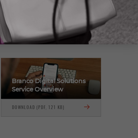
(416) 722-6769
CONTACT DAN BRANCO
Branco Digital Solutions
Service Overview
DOWNLOAD (PDF, 121 KB)