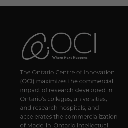
The Ontario Centre of Innovation
(OCI) maximizes the commercial
impact of research developed in
Ontario’s colleges, universities,
and research hospitals, and
accelerates the commercialization
of Made-in-Ontario intellectual