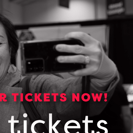
150565399_this_end_up_dmap_services
DOWNLOAD (PDF, 755 KB)