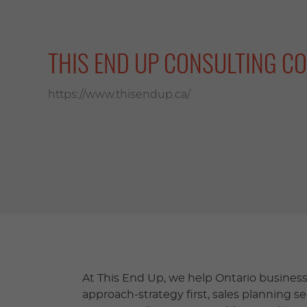
THIS END UP CONSULTING CO
https://www.thisendup.ca/
At This End Up, we help Ontario businesse
approach-strategy first, sales planning s