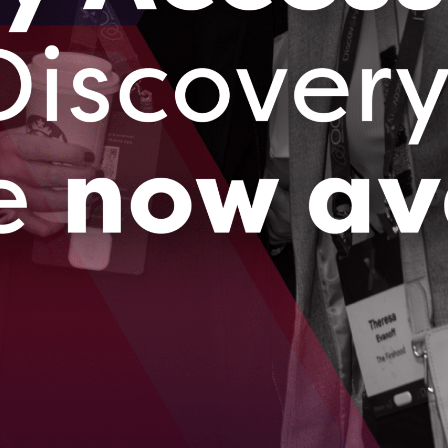
ll and Medium-sized Enterprises (SMEs) to
formation. With a focus on a ‘cloud-first,
er businesses to achieve operational
cybersecurity without sacrificing effectiveness
f technology leadership and digital
red solutions that uniquely fit the needs and
rategic consulting, technology assessments,
de cloud infrastructure solutions that are both
hreats continue to evolve, our forward-thinking
 keeping pace with changes but are well-