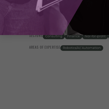
prepared for future challenges. We believe
technology; it’s about aligning technolog
agile, and secure operational environmen
actionable insights that can propel your 
SECTORS
Consulting
Finance
Nor-for-profit
AREAS OF EXPERTISE
Robotics/AI/ Automation