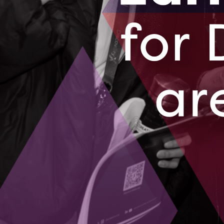
Our company specializes in enabling Sma
navigate the complexities of digital trans
remote-first’ operating model, we empow
efficiencies, cost savings, and enhanced 
or quality. Leveraging over two decades o
transformation experience, we offer tailo
budgets of SMEs. Our services include st
and the implementation of enterprise-gra
affordable and secure. As cybersecurity t
approach ensures that SMEs are not just