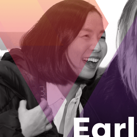
BRANCO PROFESSIONAL CON
https://branco.ca