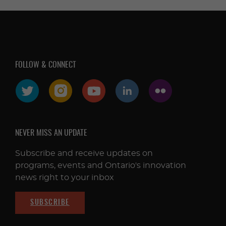
FOLLOW & CONNECT
NEVER MISS AN UPDATE
Subscribe and receive updates on
programs, events and Ontario's innovation
news right to your inbox
SUBSCRIBE