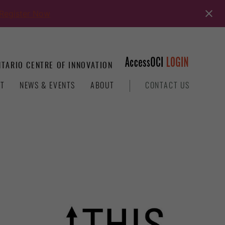
Register Now
TARIO CENTRE OF INNOVATION
T
NEWS & EVENTS
ABOUT
CONTACT US