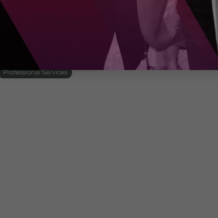
 that digital adoption isn’t just about
y with business goals to create a cohesive,
t. Choose us for proven strategies and
business into the digital future with confidence.
Professional Services