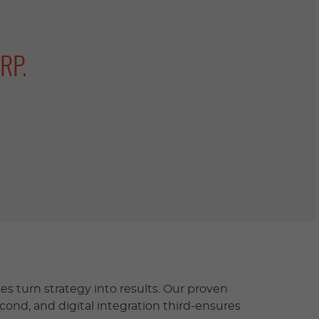
RP.
s turn strategy into results. Our proven
econd, and digital integration third-ensures