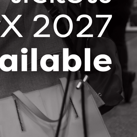
Contact Information
Dan Branco
1872 Stonepath Cres
Mississauga , Ontario