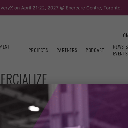
overyX on April 21-22, 2027 @ Enercare Centre, Toronto.
ON
MENT
NEWS 
PROJECTS
PARTNERS
PODCAST
EVENTS
ERCIALIZE