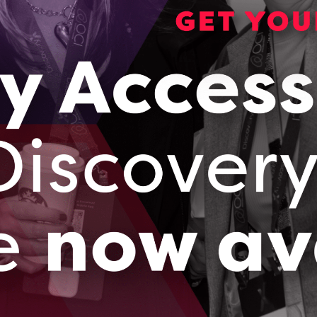
aboration between Academia and Industry to solve an i