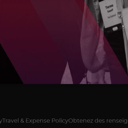
y
Travel & Expense Policy
Obtenez des renseig