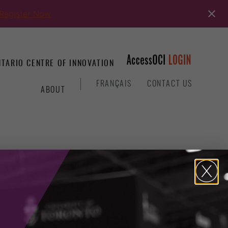
Register Now
TARIO CENTRE OF INNOVATION
&
FRANÇAIS
CONTACT US
ABOUT