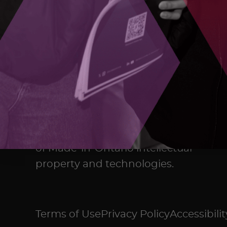
The Ontario Centre of Innovation
(OCI) maximizes the commercial
impact of research developed in
Ontario’s colleges, universities,
and research hospitals, and
accelerates the commercialization
of Made-in-Ontario intellectual
property and technologies.
Terms of Use
Privacy Policy
Accessibilit