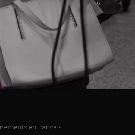
NEVER MISS AN UPDATE
Subscribe and receive updates on
programs, events and Ontario's innovation
news right to your inbox
SUBSCRIBE
nements en français