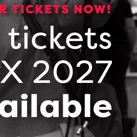
ndustry-based problem and drive the
FOLLOW & CONNECT