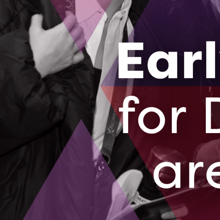
Collaborate 2 Commercialize supports the coll
commercialization of Intellectual Property.