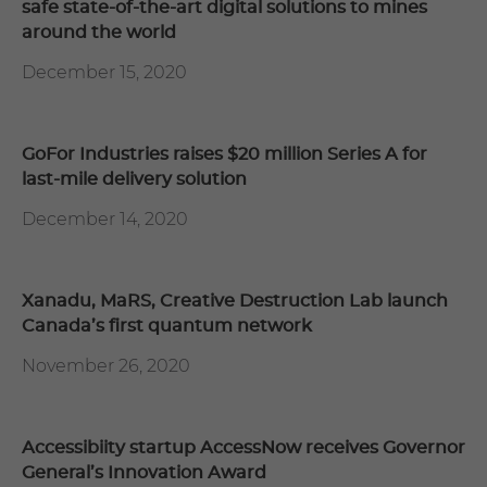
safe state-of-the-art digital solutions to mines
around the world
December 15, 2020
GoFor Industries raises $20 million Series A for
last-mile delivery solution
December 14, 2020
Xanadu, MaRS, Creative Destruction Lab launch
Canada’s first quantum network
November 26, 2020
Accessibiity startup AccessNow receives Governor
General’s Innovation Award