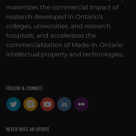
maximizes the commercial impact of
research developed in Ontario’s
colleges, universities, and research
hospitals, and accelerates the
commercialization of Made-in-Ontario
intellectual property and technologies.
FOLLOW & CONNECT
NEVER MISS AN UPDATE