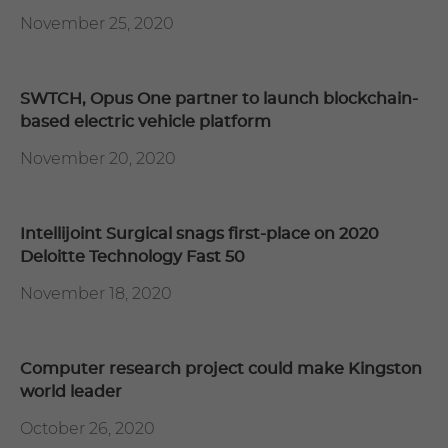
November 25, 2020
SWTCH, Opus One partner to launch blockchain-
based electric vehicle platform
November 20, 2020
Intellijoint Surgical snags first-place on 2020
Deloitte Technology Fast 50
November 18, 2020
Computer research project could make Kingston
world leader
October 26, 2020