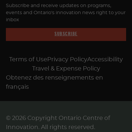
Subscribe and receive updates on programs,
events and Ontario's innovation news right to your
inbox
SUBSCRIBE
Terms of Use
Privacy Policy
Accessibility
Travel & Expense Policy
Obtenez des renseignements en
français
© 2026 Copyright Ontario Centre of
Innovation. All rights reserved.