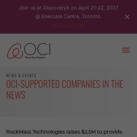
Skip
Join us at DiscoveryX on April 21-22, 2027
to
@ Enercare Centre, Toronto.
content
Register Now
Togg
men
NEWS & EVENTS
OCI-SUPPORTED COMPANIES IN THE
NEWS
RockMass Technologies raises $2.5M to provide