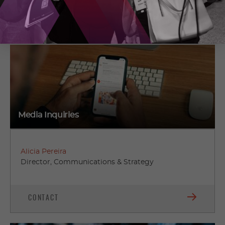
01
02
03
04
05
06
Media Inquiries
Alicia Pereira
Director, Communications & Strategy
CONTACT