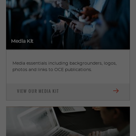
Media Kit
Media essentials including backgrounders, logos,
photos and links to OCE publications.
VIEW OUR MEDIA KIT