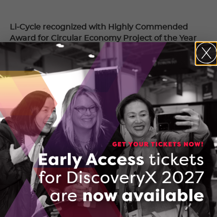
Li-Cycle recognized with Highly Commended
Award for Circular Economy Project of the Year
October 19, 2020
Amid edtech boom, KnowledgeHook raises $20
million Series A
October 16, 2020
Textnow and eleven-x named among Canada’s
Top Growing Companies
September 25, 2020