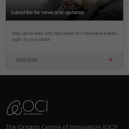
Subscribe for news and updates
Stay up-to-date with the latest OCI news and events
right in your inbox!
SUBSCRIBE
The Ontario Centre of Innovation (OCI)