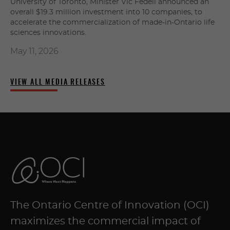
University of Toronto, Minister Vic Fedeli announced an
overall $19.3 million investment into 10 companies, to
accelerate the commercialization of made-in-Ontario life
sciences innovations.
May 11, 2026
VIEW ALL MEDIA RELEASES
The Ontario Centre of Innovation (OCI)
maximizes the commercial impact of