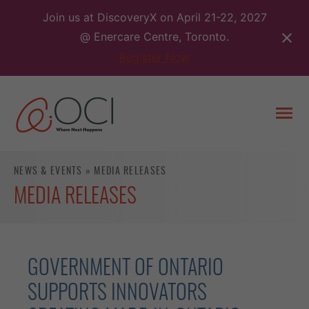
Skip
Join us at DiscoveryX on April 21-22, 2027
to
@ Enercare Centre, Toronto.
content
Register Now
Togg
men
NEWS & EVENTS
»
MEDIA RELEASES
MEDIA RELEASES
GOVERNMENT OF ONTARIO
SUPPORTS INNOVATORS