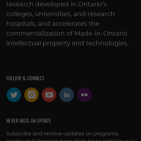
research developed in Ontario’s
colleges, universities, and research
hospitals, and accelerates the
commercialization of Made-in-Ontario
intellectual property and technologies.
FOLLOW & CONNECT
NEVER MISS AN UPDATE
Subscribe and receive updates on programs,