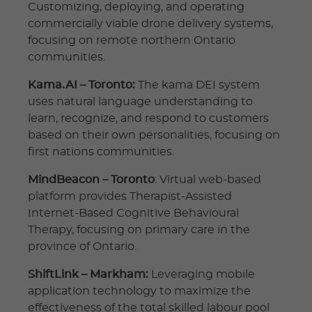
Customizing, deploying, and operating
commercially viable drone delivery systems,
focusing on remote northern Ontario
communities.
Kama.AI – Toronto:
The kama DEI system
uses natural language understanding to
learn, recognize, and respond to customers
based on their own personalities, focusing on
first nations communities.
MindBeacon – Toronto
: Virtual web-based
platform provides Therapist-Assisted
Internet-Based Cognitive Behavioural
Therapy, focusing on primary care in the
province of Ontario.
ShiftLink – Markham:
Leveraging mobile
application technology to maximize the
effectiveness of the total skilled labour pool