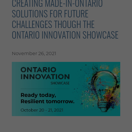
CREATING MADE-IN-ONTARIO
SOLUTIONS FOR FUTURE
CHALLENGES THOUGH THE
ONTARIO INNOVATION SHOWCASE
November 26, 2021