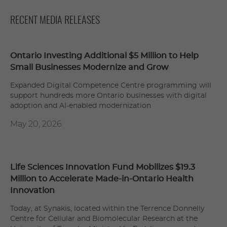
RECENT MEDIA RELEASES
Ontario Investing Additional $5 Million to Help
Small Businesses Modernize and Grow
Expanded Digital Competence Centre programming will
support hundreds more Ontario businesses with digital
adoption and AI-enabled modernization
May 20, 2026
Life Sciences Innovation Fund Mobilizes $19.3
Million to Accelerate Made-in-Ontario Health
Innovation
Today, at Synakis, located within the Terrence Donnelly
Centre for Cellular and Biomolecular Research at the