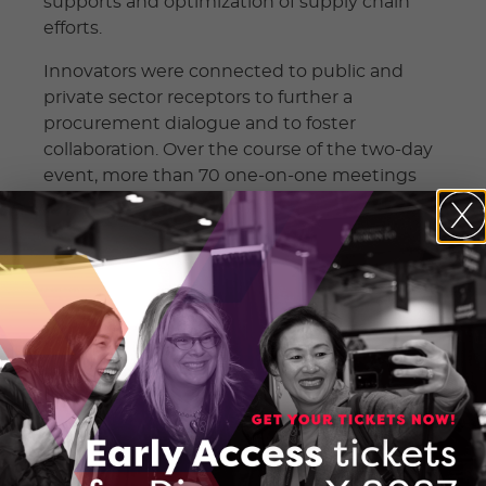
supports and optimization of supply chain
efforts.
Innovators were connected to public and
private sector receptors to further a
procurement dialogue and to foster
collaboration. Over the course of the two-day
event, more than 70 one-on-one meetings
between potential adopters of the
technology and participating companies
were held.
The virtual Showcase provided a forum to
address the gap between the
commercialization of solutions and available
procurement opportunities by providing
access to new, made-in-Ontario solutions.
Companies were also invited to participate in
a Pitch Competition, of which five were