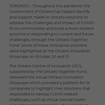
TORONTO – Throughout the pandemic the
Government of Ontario has helped identify
and support made-in-Ontario solutions to
address the challenges and impact of COVID-
19 on communities and build a more resilient
province in responding to current and future
challenges, through the Ontario Together
Fund. Some of these innovative solutions
were highlighted at the Ontario Innovation
Showcase on October 20 and 21.
The Ontario Centre of Innovation (OCI),
supported by the Ontario Together Fund,
delivered the virtual Ontario Innovation
Showcase which provided a platform for 19
companies to highlight their solutions that
responded to various COVID-related
challenges, such as virtual mental health