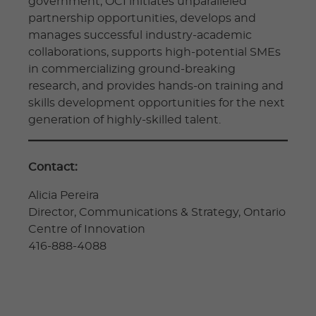
government, OCI initiates unparalleled
partnership opportunities, develops and
manages successful industry-academic
collaborations, supports high-potential SMEs
in commercializing ground-breaking
research, and provides hands-on training and
skills development opportunities for the next
generation of highly-skilled talent.
Contact:
Alicia Pereira
Director, Communications & Strategy, Ontario
Centre of Innovation
416-888-4088