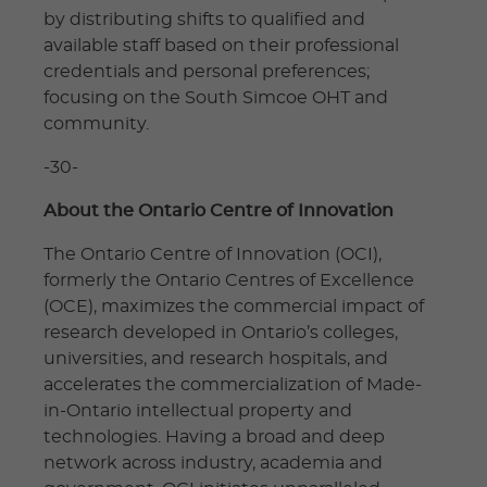
by distributing shifts to qualified and
available staff based on their professional
credentials and personal preferences;
focusing on the South Simcoe OHT and
community.
-30-
About the Ontario Centre of Innovation
The Ontario Centre of Innovation (OCI),
formerly the Ontario Centres of Excellence
(OCE), maximizes the commercial impact of
research developed in Ontario’s colleges,
universities, and research hospitals, and
accelerates the commercialization of Made-
in-Ontario intellectual property and
technologies. Having a broad and deep
network across industry, academia and