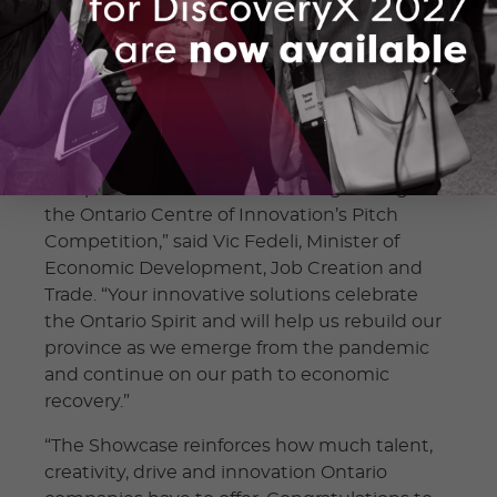
awarded $50,000 to undergo feasibility
studies or economic impact assessments to
measure the current or future impact of their
solutions. These projects will be completed
by February 2022.
“Congratulations to all the innovative
companies that received funding through
the Ontario Centre of Innovation’s Pitch
Competition,” said Vic Fedeli, Minister of
Economic Development, Job Creation and
Trade. “Your innovative solutions celebrate
the Ontario Spirit and will help us rebuild our
province as we emerge from the pandemic
and continue on our path to economic
recovery.”
“The Showcase reinforces how much talent,
creativity, drive and innovation Ontario