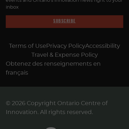
events and Ontario's innovation news right to your
inbox
SUBSCRIBE
Terms of Use
Privacy Policy
Accessibility
Travel & Expense Policy
Obtenez des renseignements en
français
© 2026 Copyright Ontario Centre of
Innovation. All rights reserved.