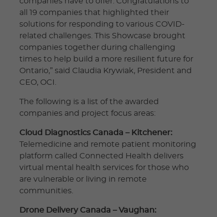
companies have to offer. Congratulations to
all 19 companies that highlighted their
solutions for responding to various COVID-
related challenges. This Showcase brought
companies together during challenging
times to help build a more resilient future for
Ontario,” said Claudia Krywiak, President and
CEO, OCI.
The following is a list of the awarded
companies and project focus areas:
Cloud Diagnostics Canada – Kitchener:
Telemedicine and remote patient monitoring
platform called Connected Health delivers
virtual mental health services for those who
are vulnerable or living in remote
communities.
Drone Delivery Canada – Vaughan: