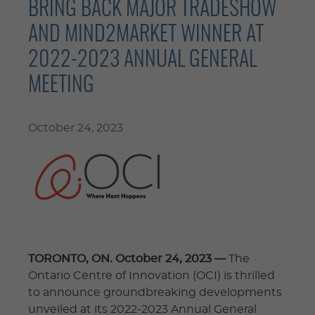
BRING BACK MAJOR TRADESHOW
AND MIND2MARKET WINNER AT
2022-2023 ANNUAL GENERAL
MEETING
October 24, 2023
TORONTO, ON. October 24, 2023 —
The
Ontario Centre of Innovation (OCI) is thrilled
to announce groundbreaking developments
unveiled at its 2022-2023 Annual General