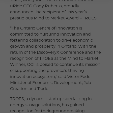
uRide CEO Cody Ruberto, proudly
announced the recipient of this year’s
prestigious Mind to Market Award – TROES.
“The Ontario Centre of Innovation is
committed to nurturing innovation and
fostering collaboration to drive economic
growth and prosperity in Ontario. With the
return of the DiscoveryX Conference and the
recognition of TROES as the Mind to Market
Winner, OCI is poised to continue its mission
of supporting the province’s thriving
innovation ecosystem,” said Victor Fedeli,
Minister of Economic Development, Job
Creation and Trade.
TROES, a dynamic startup specializing in
energy storage solutions, has gained
recognition for their groundbreaking