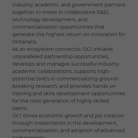
industry, academic, and government partners
together to invest in collaborative R&D,
technology development, and
commercialization opportunities that
generate the highest return on innovation for
Ontarians.
As an ecosystem connector, OCI initiates
unparalleled partnership opportunities,
develops and manages successful industry-
academic collaborations, supports high-
potential SMEs in commercializing ground-
breaking research, and provides hands-on
training and skills development opportunities
for the next generation of highly skilled
talent.
OCI drives economic growth and job creation
through investments in the development,
commercialization, and adoption of advanced
technologies.