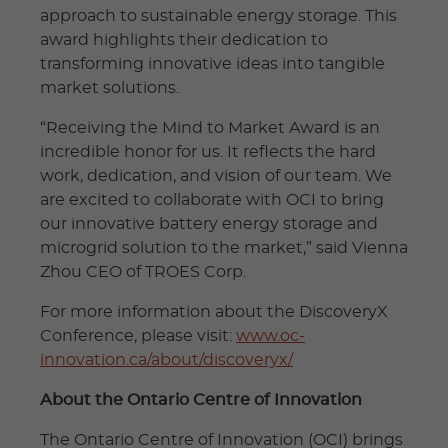
approach to sustainable energy storage. This
award highlights their dedication to
transforming innovative ideas into tangible
market solutions.
“Receiving the Mind to Market Award is an
incredible honor for us. It reflects the hard
work, dedication, and vision of our team. We
are excited to collaborate with OCI to bring
our innovative battery energy storage and
microgrid solution to the market,” said Vienna
Zhou CEO of TROES Corp.
For more information about the DiscoveryX
Conference, please visit:
www.oc-
innovation.ca/about/discoveryx/
About the Ontario Centre of Innovation
The Ontario Centre of Innovation (OCI) brings