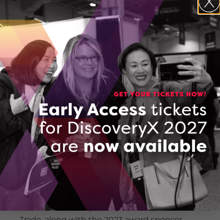
cultivating a culture of innovation and
entrepreneurship within our province,” said
Claudia Krywiak, President and CEO of the
Ontario Centre of Innovation.
The DiscoveryX Conference and Trade Show
is known for fostering networking, idea
exchange, and the convergence of
groundbreaking ideas. In this upcoming
edition, attendees can expect an even more
enriching experience, featuring prominent
speakers, interactive workshops, and a
showcase of the latest innovations and
technologies.
Also announced at the annual general
meeting was the 2023 Mind to Market
Winner – TROES. Victor Fedeli, Minister of
Economic Development, Job Creation and
Trade, along with the 2023 award sponsor,