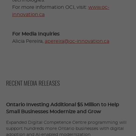
For more information OCI, visit:
www.oc-
innovation.ca
For Media Inquiries
Alicia Pereira,
apereira@oc-innovation.ca
RECENT MEDIA RELEASES
Ontario Investing Additional $5 Million to Help
Small Businesses Modernize and Grow
Expanded Digital Competence Centre programming will
support hundreds more Ontario businesses with digital
adoption and AI-enabled modernization