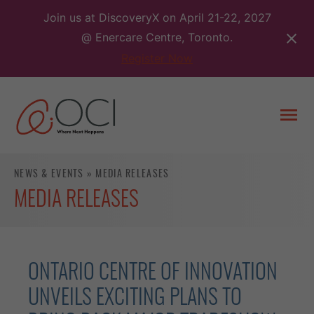
Skip
Join us at DiscoveryX on April 21-22, 2027
to
@ Enercare Centre, Toronto.
content
Register Now
Togg
men
NEWS & EVENTS
»
MEDIA RELEASES
MEDIA RELEASES
ONTARIO CENTRE OF INNOVATION
UNVEILS EXCITING PLANS TO