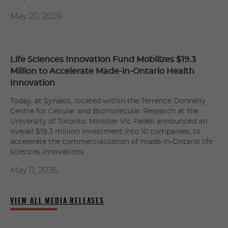
May 20, 2026
Life Sciences Innovation Fund Mobilizes $19.3
Million to Accelerate Made-in-Ontario Health
Innovation
Today, at Synakis, located within the Terrence Donnelly
Centre for Cellular and Biomolecular Research at the
University of Toronto, Minister Vic Fedeli announced an
overall $19.3 million investment into 10 companies, to
accelerate the commercialization of made-in-Ontario life
sciences innovations.
May 11, 2026
VIEW ALL MEDIA RELEASES