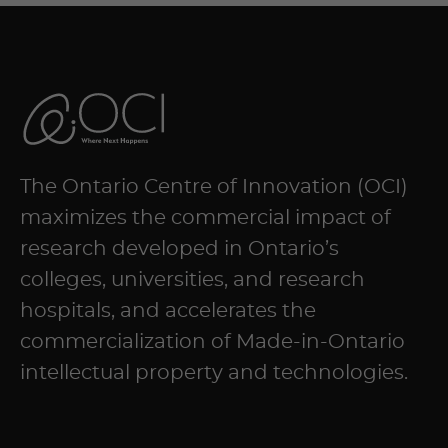
The Ontario Centre of Innovation (OCI)
maximizes the commercial impact of
research developed in Ontario’s
colleges, universities, and research
hospitals, and accelerates the
commercialization of Made-in-Ontario
intellectual property and technologies.