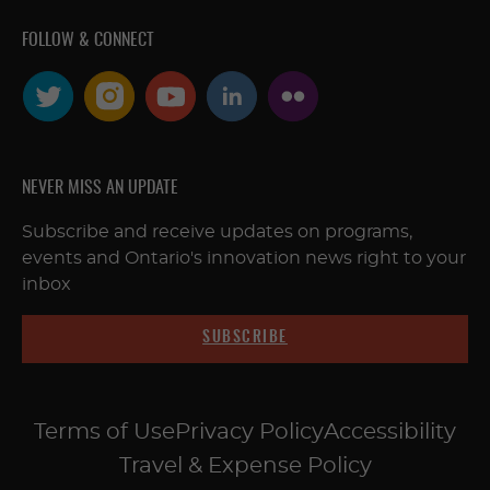
FOLLOW & CONNECT
NEVER MISS AN UPDATE
Subscribe and receive updates on programs,
events and Ontario's innovation news right to your
inbox
SUBSCRIBE
Terms of Use
Privacy Policy
Accessibility
Travel & Expense Policy