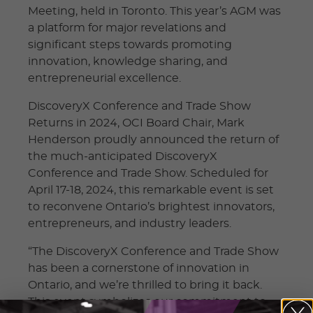
Meeting, held in Toronto. This year’s AGM was
a platform for major revelations and
significant steps towards promoting
innovation, knowledge sharing, and
entrepreneurial excellence.
DiscoveryX Conference and Trade Show
Returns in 2024, OCI Board Chair, Mark
Henderson proudly announced the return of
the much-anticipated DiscoveryX
Conference and Trade Show. Scheduled for
April 17-18, 2024, this remarkable event is set
to reconvene Ontario’s brightest innovators,
entrepreneurs, and industry leaders.
“The DiscoveryX Conference and Trade Show
has been a cornerstone of innovation in
Ontario, and we’re thrilled to bring it back.
This event symbolizes our commitment to