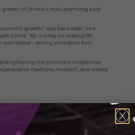
e growth of Ontario’s most promising early-
g economic growth,” said Raed Kadri, Vice
rk (OVIN). “By uniting our leading life
 ever before – driving innovation from
d strengthening the province’s competitive
 regenerative medicine, medtech, and related
 by backing early-stage ventures with critical
ordon C. McCauley, President & CEO, adMare
ing stronger opportunities for Ontario innovators