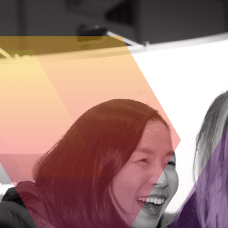
“We’re proud to partner with OCI and other life
scale,” said Dr. Allison Sekuler, President and 
competitive by strengthening the economy, supp
“The Life Sciences Innovation Fund is a critica
Director at Capital BioVentures. “Capital BioVent
investment.”
“This partnership represents a coordinated co
said Dr. Michael May, President and CEO, CCRM
medicine and other transformative therapies fro
“FACIT is proud to join this collaboration to st
commercialization venture expertise, partnershi
positioned to bridge the seed and early venture
“MaRS, OBIO®, and TIAP recently launched Life 
across our ecosystem — from lab space and capit
Maura Campbell (OBIO®) and Parimal Nathwani (TI