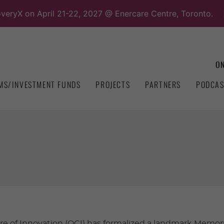
overyX on April 21-22, 2027 @ Enercare Centre, Toronto.
ON
MS/INVESTMENT FUNDS
PROJECTS
PARTNERS
PODCAS
re of Innovation (OCI) has formalized a landmark Mem