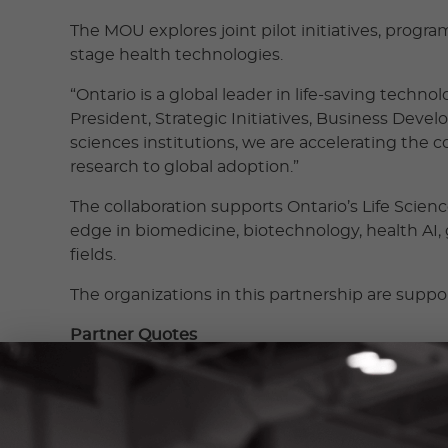
The MOU explores joint pilot initiatives, progr
stage health technologies.
“Ontario is a global leader in life-saving tech
President, Strategic Initiatives, Business Deve
sciences institutions, we are accelerating the
research to global adoption.”
The collaboration supports Ontario’s Life Scie
edge in biomedicine, biotechnology, health AI,
fields.
The organizations in this partnership are supp
Partner Quotes
“At adMare, our focus is on building life-changi
capital, strategic guidance, turnkey lab facilit
BioInnovations. “We are excited to be part of th
and entrepreneurs to scale companies anchored 