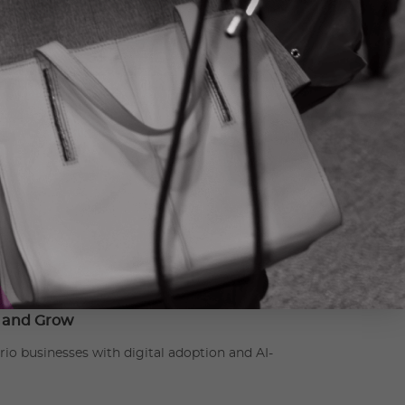
s successful industry-academic collaborations,
ining and skills development opportunities for
vestments in the development,
ation.ca
e and Grow
 businesses with digital adoption and AI-