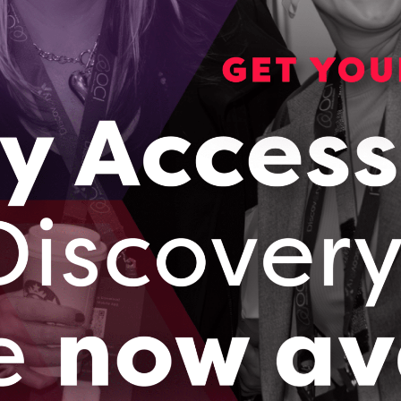
ors and scaling life sciences ventures. Together, we’ll 
s.”
nce approach accelerates brain health innovation,” said 
rtnership with OCI and Ontario’s leading life sciences org
olutions that improve lives and further cement Ontario’s 
eatments and healthcare solutions out of the lab and into
tario is a hotbed of homegrown innovation that needs su
industry, academic, and government partners together to
ies that generate the highest return on innovation for 