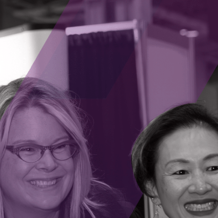
 science organizations to accelerate Ontario’s agetech i
Chief Scientist of the Centre for Aging + Brain Health Inno
orting entrepreneurs, and improving the health and well
l component of Ontario’s Life Sciences funding ecosystem,
ures is pleased to partner on this initiative by helping t
mmitment to turn Ontario’s scientific excellence into e
. “By working together through this MOU, we can help e
m lab to market faster, strengthening Ontario’s global le
rengthen Ontario’s life sciences ecosystem,” said Peter Go
p with the Ontario Institute for Cancer Research and con
 funding gap, scale oncology start-ups, and create lasti
Sciences Central to unlock Canada’s full innovation and
al to talent and commercialization support,” said Grace l
AP), on behalf of the Life Sciences Central. “As a key pa