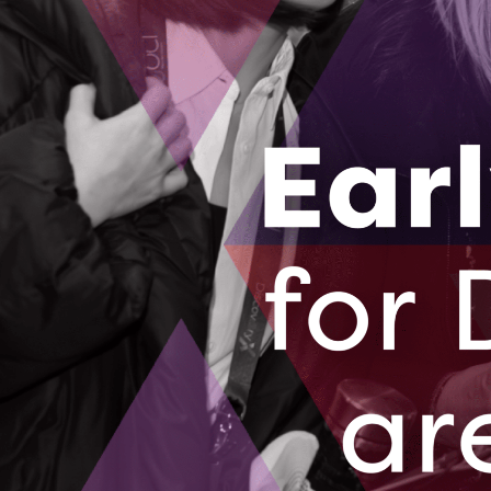
collective experience supporting health innovat
generation of Canadian health innovators thrive
“At OBI, we’ve seen how an integrated team scie
Director of the Ontario Brain Institute. “This pa
infrastructure needed to turn discoveries into s
commercialization, and care.”
“This is a key step to getting game-changing tr
Rafferty, Ontario Genomics President & CEO
.
“On
everyday lives.”
About the Ontario Centre of Innovation
The Ontario Centre of Innovation (OCI) brings 
development, and commercialization opportunit