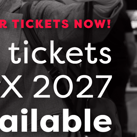
maximize the impact of LSIF and ensure the next
Dr. Tom Mikkelsen, President and Scientific
anizations strengthens the collaborative
leadership in brain health research,
 the real world to help more people,” said John
pport like this to become a part of our
 invest in collaborative R&D, technology
Ontarians.