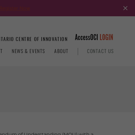
Register Now
TARIO CENTRE OF INNOVATION
T
NEWS & EVENTS
ABOUT
CONTACT US
orandum of Understanding (MOU) with a