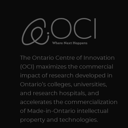
The Ontario Centre of Innovation
(OCI) maximizes the commercial
impact of research developed in
Ontario’s colleges, universities,
and research hospitals, and
accelerates the commercialization
of Made-in-Ontario intellectual
property and technologies.