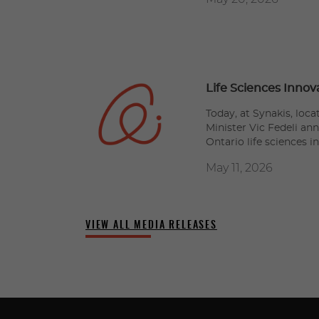
Life Sciences Innov
Today, at Synakis, loc
Minister Vic Fedeli an
Ontario life sciences i
May 11, 2026
VIEW ALL MEDIA RELEASES