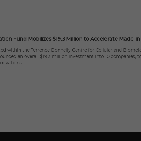
ation Fund Mobilizes $19.3 Million to Accelerate Made-i
ated within the Terrence Donnelly Centre for Cellular and Biomole
nounced an overall $19.3 million investment into 10 companies, 
nnovations.