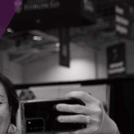
nnovators from early development to global
vation (CABHI). “Together, we’re keeping Ontario
being of older adults and their caregivers.”
” said Dr. Jeff Smirle, Co-Founder and Executive
o de-risk Ontario’s most promising ventures for
conomic growth and improved health outcomes,”
arly-stage companies scale regenerative
adership in health innovation.”
odhand, Acting President of FACIT. “With our
tinuum of risk capital, we’re uniquely
ng economic and health impact for Ontarians.”
 economic potential by connecting the dots
ee Reynolds (MaRS Discovery District), Dr.
rtner to OCI, Life Sciences Central brings our