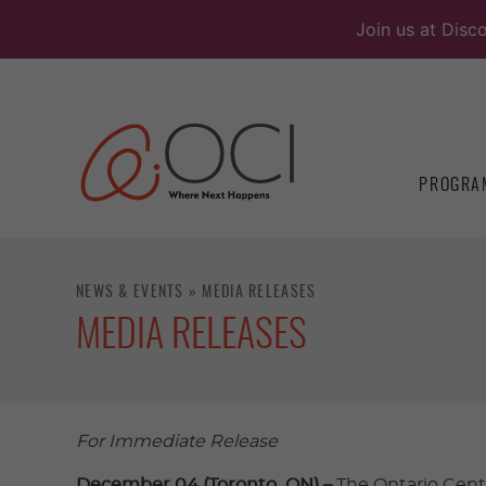
Skip
Join us at Disc
to
content
PROGRA
NEWS & EVENTS
»
MEDIA RELEASES
MEDIA RELEASES
For Immediate Release
December 04 (Toronto, ON) –
The Ontario Cent