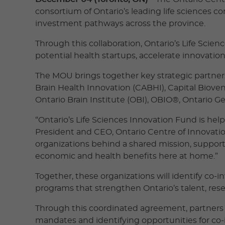
consortium of Ontario’s leading life sciences 
investment pathways across the province.
Through this collaboration, Ontario’s Life Scie
potential health startups, accelerate innovatio
The MOU brings together key strategic partners
Brain Health Innovation (CABHI), Capital Biove
Ontario Brain Institute (OBI), OBIO®, Ontario G
“Ontario’s Life Sciences Innovation Fund is hel
President and CEO, Ontario Centre of Innovation
organizations behind a shared mission, supporti
economic and health benefits here at home.”
Together, these organizations will identify co-
programs that strengthen Ontario’s talent, res
Through this coordinated agreement, partners 
mandates and identifying opportunities for co-i