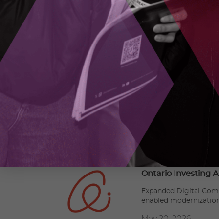
As an ecosystem connector, OCI initiates unpar
supports high-potential SMEs in commercializi
the next generation of highly-skilled talent. 
commercialization, and adoption of advanced t
MEDIA
Alicia Pereira,
apereira@oc-innovation.ca
RECENT MEDIA RELEASES
Ontario Investing A
Expanded Digital Comp
enabled modernizatio
May 20, 2026