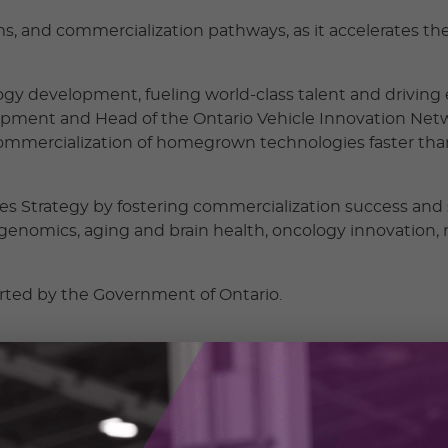
ams, and commercialization pathways, as it accelerates th
nology development, fueling world-class talent and drivin
lopment and Head of the Ontario Vehicle Innovation Netwo
 commercialization of homegrown technologies faster than
nces Strategy by fostering commercialization success an
 genomics, aging and brain health, oncology innovation,
orted by the Government of Ontario.
ng, globally competitive life science companies in Canada
ies and the leadership talent they need to thrive,” said G
is strategic MOU network, a powerful collaboration, creat
in Canada and built to lead on the world stage.”