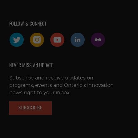
FOLLOW & CONNECT
NEVER MISS AN UPDATE
Subscribe and receive updates on
programs, events and Ontario's innovation
news right to your inbox
SUBSCRIBE