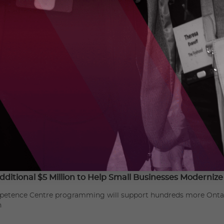
alleled partnership opportunities, develops and manage
ng ground-breaking research, and provides hands-on tra
OCI drives economic growth and job creation through in
echnologies. For more information:
https://www.oc-innov
dditional $5 Million to Help Small Businesses Moderniz
etence Centre programming will support hundreds more Ontario
n