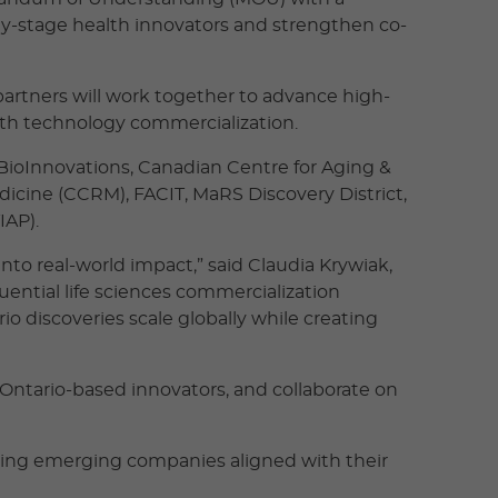
rly-stage health innovators and strengthen co-
partners will work together to advance high-
alth technology commercialization.
 BioInnovations, Canadian Centre for Aging &
dicine (CCRM), FACIT, MaRS Discovery District,
IAP).
nto real-world impact,” said Claudia Krywiak,
uential life sciences commercialization
o discoveries scale globally while creating
g Ontario-based innovators, and collaborate on
ting emerging companies aligned with their