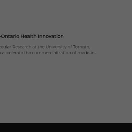
n-Ontario Health Innovation
cular Research at the University of Toronto,
to accelerate the commercialization of made-in-