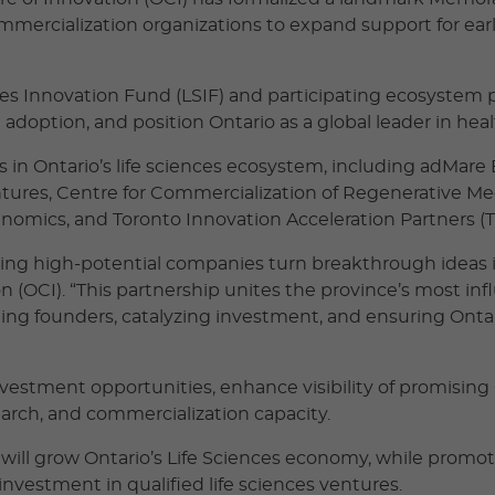
commercialization organizations to expand support for ea
nces Innovation Fund (LSIF) and participating ecosystem 
n adoption, and position Ontario as a global leader in he
 in Ontario’s life sciences ecosystem, including adMare
ntures, Centre for Commercialization of Regenerative Me
enomics, and Toronto Innovation Acceleration Partners (T
ping high-potential companies turn breakthrough ideas i
 (OCI). “This partnership unites the province’s most infl
ng founders, catalyzing investment, and ensuring Ontari
investment opportunities, enhance visibility of promisin
earch, and commercialization capacity.
will grow Ontario’s Life Sciences economy, while promo
nvestment in qualified life sciences ventures.