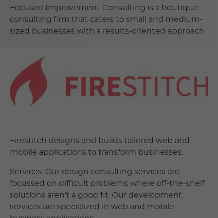
Focused Improvement Consulting is a boutique
consulting firm that caters to small and medium-
sized businesses with a results-oriented approach.
Firestitch designs and builds tailored web and
mobile applications to transform businesses.
Services: Our design consulting services are
focussed on difficult problems where off-the-shelf
solutions aren’t a good fit. Our development
services are specialized in web and mobile