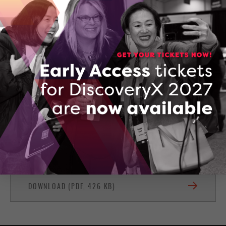
Owen Sound, Ontario
(416) 567-8849
CONTACT KEITH SEIM
Firestitch Services
DOWNLOAD (PDF, 426 KB)