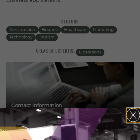
business applications.
SECTORS
Construction
Finance
Healthcare
Marketing
Technology
Tourism
AREAS OF EXPERTISE
Operations
Contact Information
Keith Seim
3600 East Bayshore Road