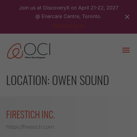
Skip
Join us at DiscoveryX on April 21-22, 2027
to
@ Enercare Centre, Toronto.
content
Register Now
Togg
men
LOCATION:
OWEN SOUND
FIRESTICH INC.
https://firestich.com