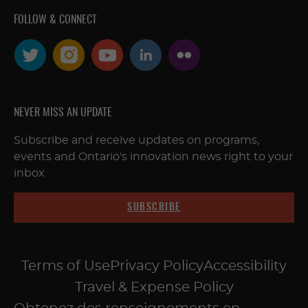
FOLLOW & CONNECT
NEVER MISS AN UPDATE
Subscribe and receive updates on programs,
events and Ontario's innovation news right to your
inbox
SUBSCRIBE
Terms of Use
Privacy Policy
Accessibility
Travel & Expense Policy