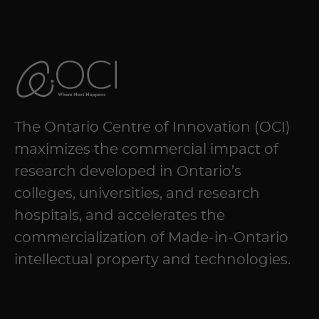
The Ontario Centre of Innovation (OCI)
maximizes the commercial impact of
research developed in Ontario’s
colleges, universities, and research
hospitals, and accelerates the
commercialization of Made-in-Ontario
intellectual property and technologies.