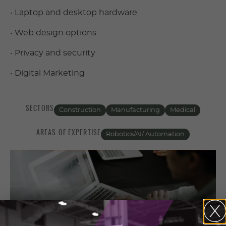
• Laptop and desktop hardware
• Web design options
• Privacy and security
• Digital Marketing
SECTORS
Construction
Manufacturing
Medical
AREAS OF EXPERTISE
Robotics/AI/ Automation
Contact Information