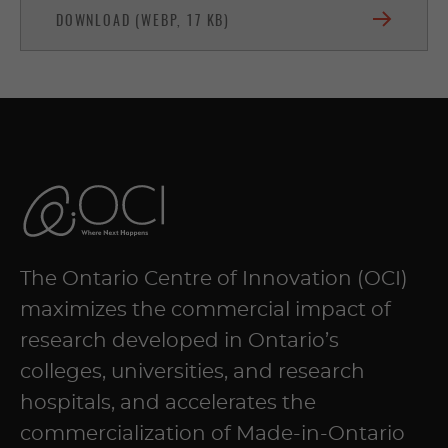
DOWNLOAD (WEBP, 17 KB)
The Ontario Centre of Innovation (OCI)
maximizes the commercial impact of
research developed in Ontario’s
colleges, universities, and research
hospitals, and accelerates the
commercialization of Made-in-Ontario