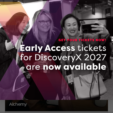
Arielle Friedman
740-312 Osborne St
Richmond Hill , Ontario
(647) 278-7065
CONTACT ARIELLE FRIEDMAN
Alchemy