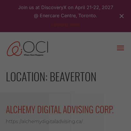
Skip
Join us at DiscoveryX on April 21-22, 2027
to
@ Enercare Centre, Toronto.
content
Register Now
Togg
men
LOCATION:
BEAVERTON
ALCHEMY DIGITAL ADVISING CORP.
https://alchemydigitaladvising.ca/