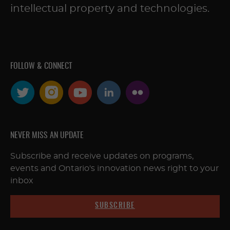
intellectual property and technologies.
FOLLOW & CONNECT
NEVER MISS AN UPDATE
Subscribe and receive updates on programs,
events and Ontario's innovation news right to your
inbox
SUBSCRIBE