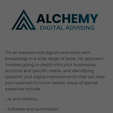
I’m an experienced digital consultant with
knowledge in a wide range of areas. My approach
involves going in-depth into your businesses
stucture and specific needs, and identifying
systemic and digital improvements that can help
your business function better. Areas of special
expertise include:
• AI and robotics
• Software and automation