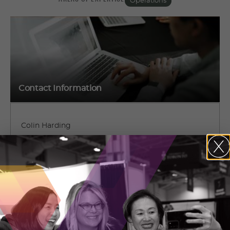
Operations
Contact Information
Colin Harding
1883 Old Perth Road
Almonte, Ontario
(613) 884-6998
CONTACT COLIN HARDING