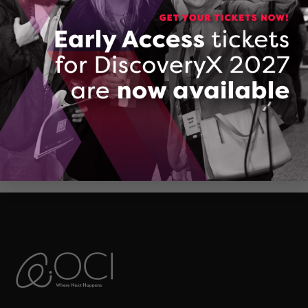
Jaeger Services
DOWNLOAD (PDF, 203 KB)