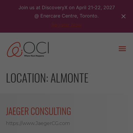
Skip
Join us at DiscoveryX on April 21-22, 2027
to
@ Enercare Centre, Toronto.
content
Register Now
Togg
men
LOCATION:
ALMONTE
JAEGER CONSULTING
https://www.JaegerCG.com