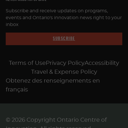
Subscribe and receive updates on programs,
events and Ontario's innovation news right to your
inbox
SUBSCRIBE
Terms of Use
Privacy Policy
Accessibility
Travel & Expense Policy
Obtenez des renseignements en
français
© 2026 Copyright Ontario Centre of