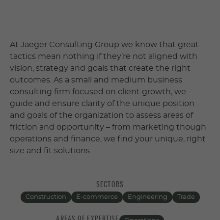
At Jaeger Consulting Group we know that great
tactics mean nothing if they’re not aligned with
vision, strategy and goals that create the right
outcomes. As a small and medium business
consulting firm focused on client growth, we
guide and ensure clarity of the unique position
and goals of the organization to assess areas of
friction and opportunity – from marketing though
operations and finance, we find your unique, right
size and fit solutions.
SECTORS
Construction
E-commerce
Engineering
Trade
AREAS OF EXPERTISE