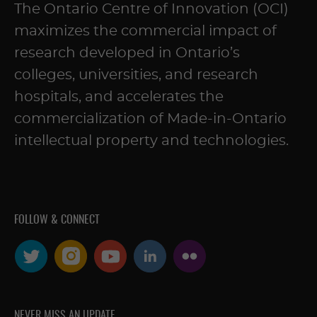
The Ontario Centre of Innovation (OCI)
maximizes the commercial impact of
research developed in Ontario’s
colleges, universities, and research
hospitals, and accelerates the
commercialization of Made-in-Ontario
intellectual property and technologies.
FOLLOW & CONNECT
NEVER MISS AN UPDATE