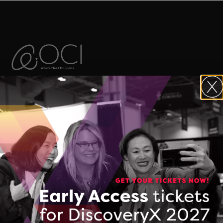
The Ontario Centre of Innovation (OCI)
maximizes the commercial impact of
research developed in Ontario’s
colleges, universities, and research
hospitals, and accelerates the
commercialization of Made-in-Ontario
intellectual property and technologies.