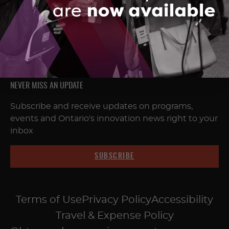
FOLLOW & CONNECT
NEVER MISS AN UPDATE
Subscribe and receive updates on programs,
events and Ontario's innovation news right to your
inbox
SUBSCRIBE
Terms of Use
Privacy Policy
Accessibility
Travel & Expense Policy