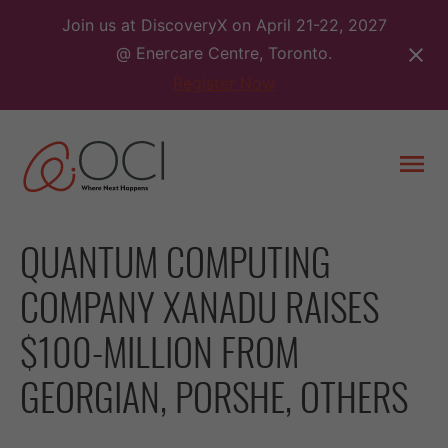
Skip
Join us at DiscoveryX on April 21-22, 2027
to
@ Enercare Centre, Toronto.
content
Register Now
Togg
men
QUANTUM COMPUTING
COMPANY XANADU RAISES
$100-MILLION FROM
GEORGIAN, PORSHE, OTHERS